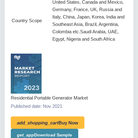
United States, Canada and Mexico,
Germany, France, UK, Russia and
Italy, China, Japan, Korea, India and
Country Scope
Southeast Asia, Brazil, Argentina,
Colombia etc.Saudi Arabia, UAE,
Egypt, Nigeria and South Africa
Residential Portable Generator Market
Published date: Nov 2021
add_shopping_cart
Buy Now
get_app
Download Sample