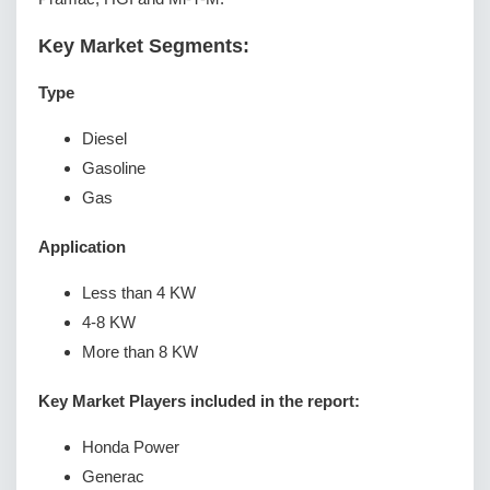
Key Market Segments:
Type
Diesel
Gasoline
Gas
Application
Less than 4 KW
4-8 KW
More than 8 KW
Key Market Players included in the report:
Honda Power
Generac