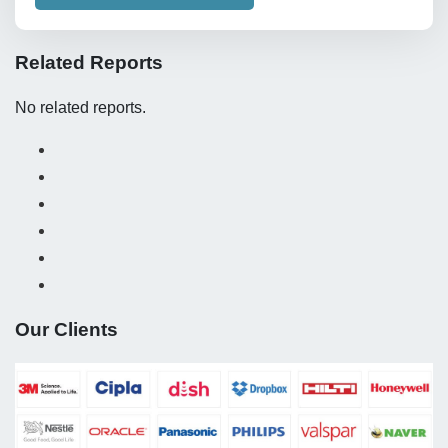
Related Reports
No related reports.
Our Clients