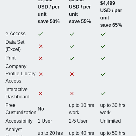
$4,499
USD / per
USD / per
USD / per
unit
unit
unit
save 50%
save 55%
save 65%
e-Access
Data Set
(Excel)
Print
Company
Profile Library
Access
Interactive
Dashboard
Free
up to 10 hrs
up to 30 hrs
No
Custumization
work
work
Accessibility
1 User
2-5 User
Unlimited
Analyst
up to 20 hrs
up to 40 hrs
up to 50 hrs