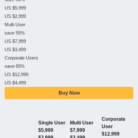
US $5,999
US $2,999
Multi User
save 55%
US $7,999
US $3,499
Corporate Users
save 65%
US $12,999
US $4,499
Buy Now
Corporate
Single User
Multi User
User
$5,999
$7,999
$12,999
$2,999
$3,499