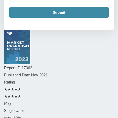
Submit
Report ID
17062
Published Date
Nov 2021
Rating
★★★★★
★★★★★
(48)
Single User
save 50%