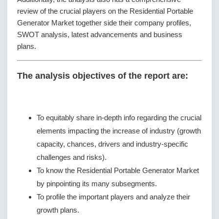
review of the crucial players on the Residential Portable
Generator Market together side their company profiles,
SWOT analysis, latest advancements and business
plans.
The analysis objectives of the report are:
To equitably share in-depth info regarding the crucial
elements impacting the increase of industry (growth
capacity, chances, drivers and industry-specific
challenges and risks).
To know the Residential Portable Generator Market
by pinpointing its many subsegments.
To profile the important players and analyze their
growth plans.