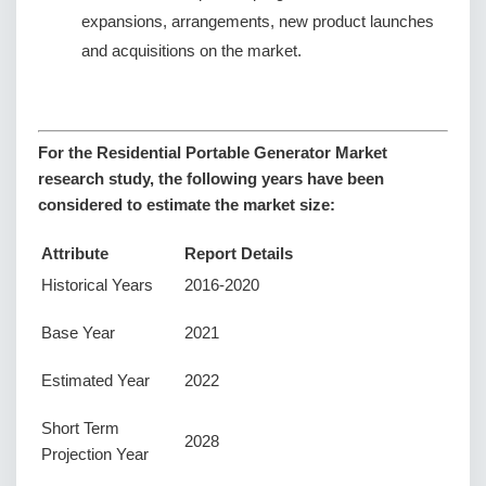
expansions, arrangements, new product launches
and acquisitions on the market.
For the Residential Portable Generator Market
research study, the following years have been
considered to estimate the market size:
Attribute
Report Details
Historical Years
2016-2020
Base Year
2021
Estimated Year
2022
Short Term
2028
Projection Year