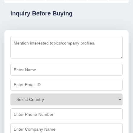
Inquiry Before Buying