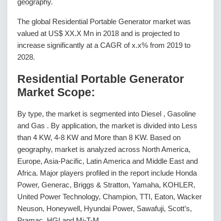
geography.
The global Residential Portable Generator market was
valued at US$ XX.X Mn in 2018 and is projected to
increase significantly at a CAGR of x.x% from 2019 to
2028.
Residential Portable Generator
Market Scope:
By type, the market is segmented into Diesel , Gasoline
and Gas . By application, the market is divided into Less
than 4 KW, 4-8 KW and More than 8 KW. Based on
geography, market is analyzed across North America,
Europe, Asia-Pacific, Latin America and Middle East and
Africa. Major players profiled in the report include Honda
Power, Generac, Briggs & Stratton, Yamaha, KOHLER,
United Power Technology, Champion, TTI, Eaton, Wacker
Neuson, Honeywell, Hyundai Power, Sawafuji, Scott’s,
Pramac, HGI and Mi-T-M.