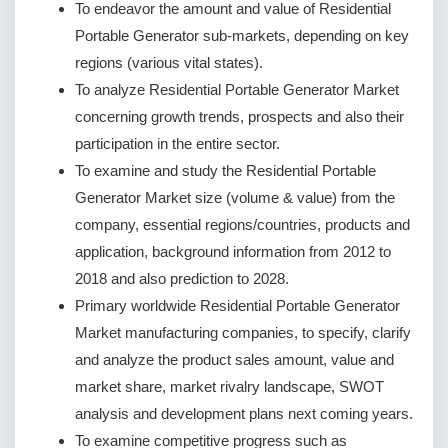
To endeavor the amount and value of Residential
Portable Generator sub-markets, depending on key
regions (various vital states).
To analyze Residential Portable Generator Market
concerning growth trends, prospects and also their
participation in the entire sector.
To examine and study the Residential Portable
Generator Market size (volume & value) from the
company, essential regions/countries, products and
application, background information from 2012 to
2018 and also prediction to 2028.
Primary worldwide Residential Portable Generator
Market manufacturing companies, to specify, clarify
and analyze the product sales amount, value and
market share, market rivalry landscape, SWOT
analysis and development plans next coming years.
To examine competitive progress such as