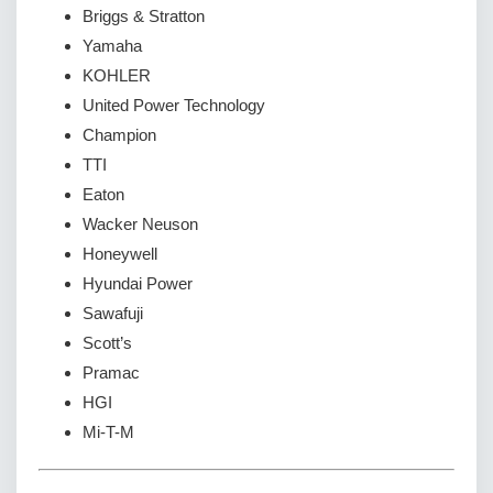
Briggs & Stratton
Yamaha
KOHLER
United Power Technology
Champion
TTI
Eaton
Wacker Neuson
Honeywell
Hyundai Power
Sawafuji
Scott’s
Pramac
HGI
Mi-T-M