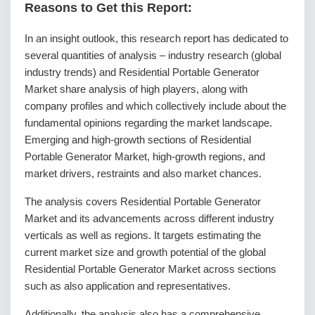
Reasons to Get this Report:
In an insight outlook, this research report has dedicated to
several quantities of analysis – industry research (global
industry trends) and Residential Portable Generator
Market share analysis of high players, along with
company profiles and which collectively include about the
fundamental opinions regarding the market landscape.
Emerging and high-growth sections of Residential
Portable Generator Market, high-growth regions, and
market drivers, restraints and also market chances.
The analysis covers Residential Portable Generator
Market and its advancements across different industry
verticals as well as regions. It targets estimating the
current market size and growth potential of the global
Residential Portable Generator Market across sections
such as also application and representatives.
Additionally, the analysis also has a comprehensive