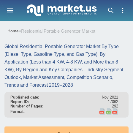
Home
»
Residential Portable Generator Market
Global Residential Portable Generator Market By Type
(Diesel Type, Gasoline Type, and Gas Type), By
Application (Less than 4 KW, 4-8 KW, and More than 8
KW), By Region and Key Companies - Industry Segment
Outlook, Market Assessment, Competition Scenario,
Trends and Forecast 2019–2028
Published date:
Nov 2021
Report ID:
17062
Number of Pages:
292
Format: