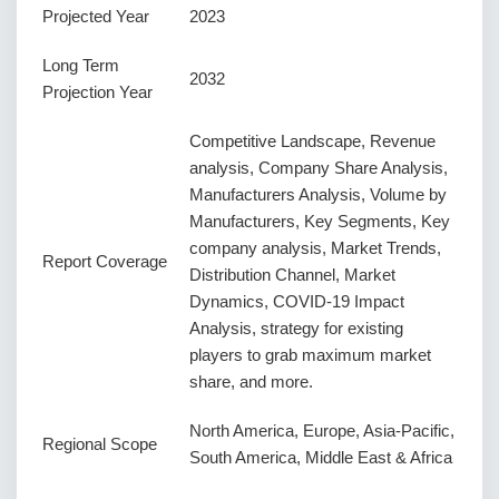
Projected Year
2023
Long Term
2032
Projection Year
Competitive Landscape, Revenue
analysis, Company Share Analysis,
Manufacturers Analysis, Volume by
Manufacturers, Key Segments, Key
company analysis, Market Trends,
Report Coverage
Distribution Channel, Market
Dynamics, COVID-19 Impact
Analysis, strategy for existing
players to grab maximum market
share, and more.
North America, Europe, Asia-Pacific,
Regional Scope
South America, Middle East & Africa