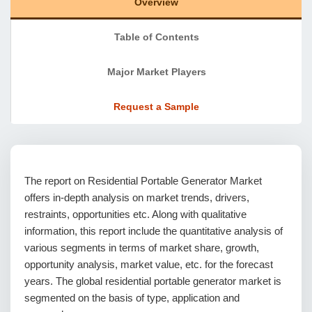
Overview
Table of Contents
Major Market Players
Request a Sample
The report on Residential Portable Generator Market
offers in-depth analysis on market trends, drivers,
restraints, opportunities etc. Along with qualitative
information, this report include the quantitative analysis of
various segments in terms of market share, growth,
opportunity analysis, market value, etc. for the forecast
years. The global residential portable generator market is
segmented on the basis of type, application and