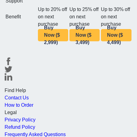
Support
Up to 20% off
Up to 25% off
Up to 30% off
Benefit
on next
on next
on next
purchase
purchase
purchase
Buy
Buy
Buy
Now ($
Now ($
Now ($
2,999)
3,499)
4,499)
Find Help
Contact Us
How to Order
Legal
Privacy Policy
Refund Policy
Frequently Asked Questions