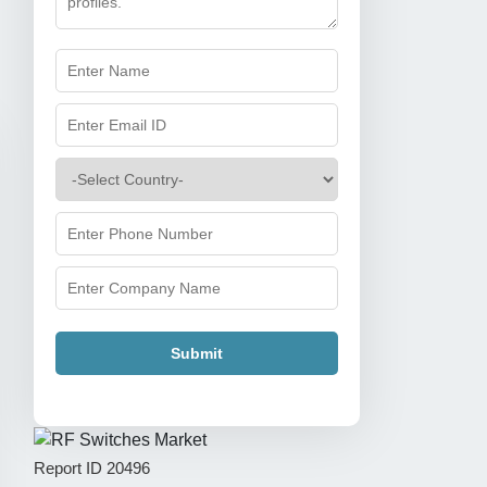
Submit
Report ID
20496