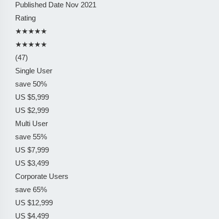
Published Date
Nov 2021
Rating
★★★★★
★★★★★
(47)
Single User
save 50%
US $5,999
US $2,999
Multi User
save 55%
US $7,999
US $3,499
Corporate Users
save 65%
US $12,999
US $4,499