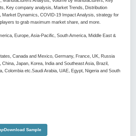
s, Manufacturers Analysis, Volume by Manufacturers, Key
s, Key company analysis, Market Trends, Distribution
, Market Dynamics, COVID-19 Impact Analysis, strategy for
g players to grab maximum market share, and more.
erica, Europe, Asia-Pacific, South America, Middle East &
States, Canada and Mexico, Germany, France, UK, Russia
y, China, Japan, Korea, India and Southeast Asia, Brazil,
a, Colombia etc.Saudi Arabia, UAE, Egypt, Nigeria and South
pp
Download Sample