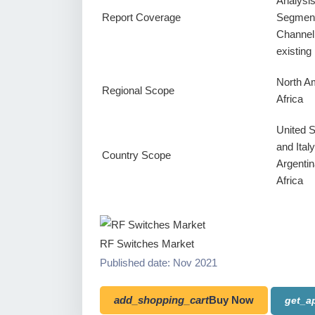
Analysi
Report Coverage
Segment
Channel
existin
North Am
Regional Scope
Africa
United 
and Ital
Country Scope
Argentin
Africa
RF Switches Market
Published date: Nov 2021
add_shopping_cart
Buy Now
get_a