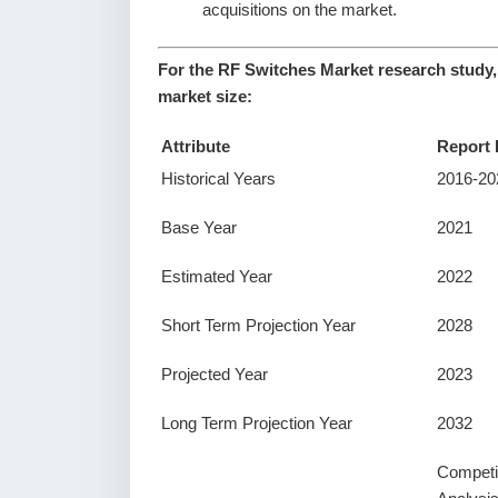
acquisitions on the market.
For the RF Switches Market research study,
market size:
Attribute
Report 
Historical Years
2016-20
Base Year
2021
Estimated Year
2022
Short Term Projection Year
2028
Projected Year
2023
Long Term Projection Year
2032
Competi