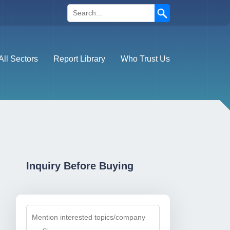
Search
All Sectors
Report Library
Who Trust Us
Inquiry Before Buying