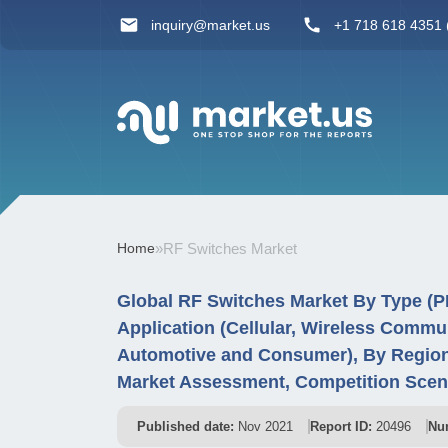
inquiry@market.us
+1 718 618 4351 (
Home
»
RF Switches Market
Global RF Switches Market By Type (
Application (Cellular, Wireless Commu
Automotive and Consumer), By Region
Market Assessment, Competition Scen
Published date:
Nov 2021
Report ID:
20496
Nu