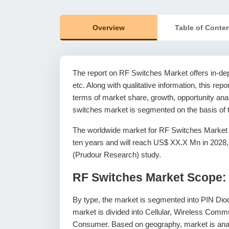
Overview
Table of Conte
The report on RF Switches Market offers in-dept
etc. Along with qualitative information, this rep
terms of market share, growth, opportunity analy
switches market is segmented on the basis of t
The worldwide market for RF Switches Market 
ten years and will reach US$ XX.X Mn in 2028
(Prudour Research) study.
RF Switches Market Scope:
By type, the market is segmented into PIN D
market is divided into Cellular, Wireless Com
Consumer. Based on geography, market is anal