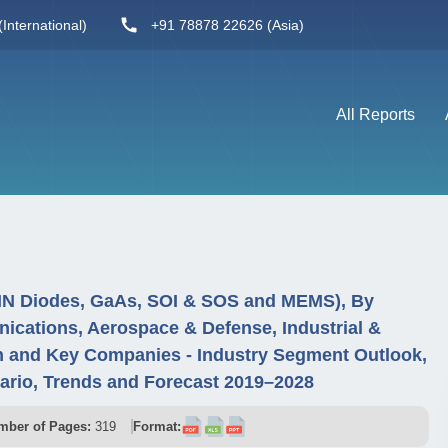
International)
+91 78878 22626 (Asia)
All Reports
PIN Diodes, GaAs, SOI & SOS and MEMS), By
nications, Aerospace & Defense, Industrial &
 and Key Companies - Industry Segment Outlook,
ario, Trends and Forecast 2019–2028
mber of Pages:
319
Format: