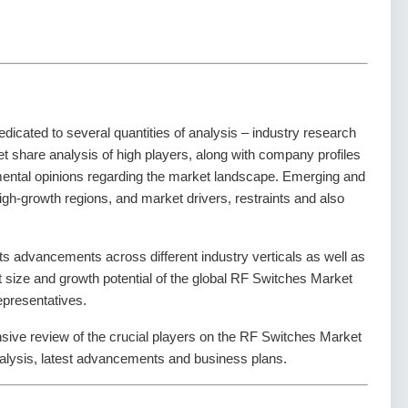
dedicated to several quantities of analysis – industry research
t share analysis of high players, along with company profiles
amental opinions regarding the market landscape. Emerging and
gh-growth regions, and market drivers, restraints and also
s advancements across different industry verticals as well as
et size and growth potential of the global RF Switches Market
epresentatives.
nsive review of the crucial players on the RF Switches Market
alysis, latest advancements and business plans.