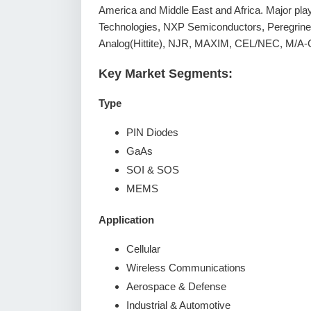
America and Middle East and Africa. Major playe
Technologies, NXP Semiconductors, Peregrin
Analog(Hittite), NJR, MAXIM, CEL/NEC, M/A-
Key Market Segments:
Type
PIN Diodes
GaAs
SOI & SOS
MEMS
Application
Cellular
Wireless Communications
Aerospace & Defense
Industrial & Automotive