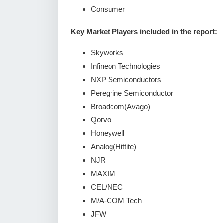
Consumer
Key Market Players included in the report:
Skyworks
Infineon Technologies
NXP Semiconductors
Peregrine Semiconductor
Broadcom(Avago)
Qorvo
Honeywell
Analog(Hittite)
NJR
MAXIM
CEL/NEC
M/A-COM Tech
JFW