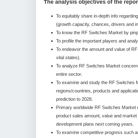
The analysis objectives of the repor
To equitably share in-depth info regardin
(growth capacity, chances, drivers and in
To know the RF Switches Market by pinp
To profile the important players and analy
To endeavor the amount and value of RF
vital states).
To analyze RF Switches Market concerning
entire sector.
To examine and study the RF Switches M
regions/countries, products and applicat
prediction to 2028.
Primary worldwide RF Switches Market ma
product sales amount, value and market
development plans next coming years.
To examine competitive progress such a