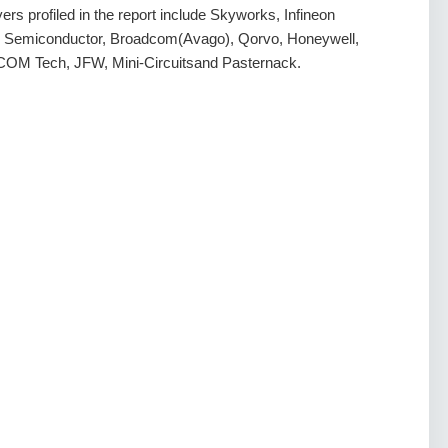
rs profiled in the report include Skyworks, Infineon
e Semiconductor, Broadcom(Avago), Qorvo, Honeywell,
COM Tech, JFW, Mini-Circuitsand Pasternack.