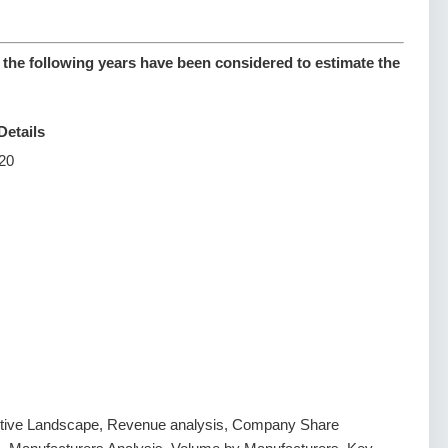
 the following years have been considered to estimate the
Details
20
tive Landscape, Revenue analysis, Company Share