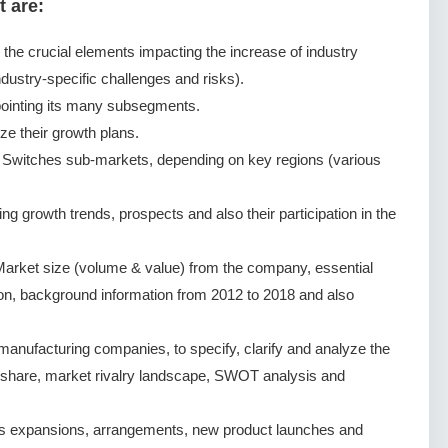
t are:
g the crucial elements impacting the increase of industry
dustry-specific challenges and risks).
ointing its many subsegments.
ze their growth plans.
 Switches sub-markets, depending on key regions (various
 growth trends, prospects and also their participation in the
arket size (volume & value) from the company, essential
ion, background information from 2012 to 2018 and also
nufacturing companies, to specify, clarify and analyze the
 share, market rivalry landscape, SWOT analysis and
s expansions, arrangements, new product launches and