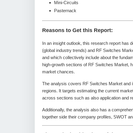
Mini-Circuits
Pasternack
Reasons to Get this Report:
In an insight outlook, this research report has 
(global industry trends) and RF Switches Marke
and which collectively include about the fund
high-growth sections of RF Switches Market, hi
market chances.
The analysis covers RF Switches Market and it
regions. It targets estimating the current mark
across sections such as also application and r
Additionally, the analysis also has a comprehe
together side their company profiles, SWOT an