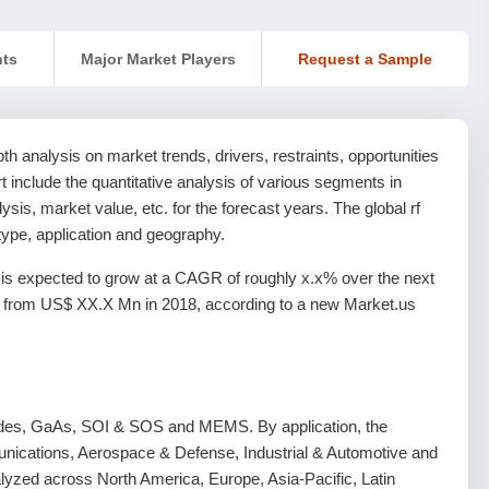
nts
Major Market Players
Request a Sample
h analysis on market trends, drivers, restraints, opportunities
ort include the quantitative analysis of various segments in
sis, market value, etc. for the forecast years. The global rf
ype, application and geography.
is expected to grow at a CAGR of roughly x.x% over the next
, from US$ XX.X Mn in 2018, according to a new Market.us
iodes, GaAs, SOI & SOS and MEMS. By application, the
munications, Aerospace & Defense, Industrial & Automotive and
yzed across North America, Europe, Asia-Pacific, Latin