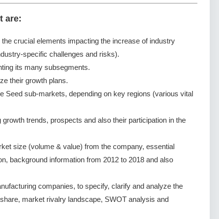
t are:
g the crucial elements impacting the increase of industry
dustry-specific challenges and risks).
nting its many subsegments.
ze their growth plans.
e Seed sub-markets, depending on key regions (various vital
rowth trends, prospects and also their participation in the
ket size (volume & value) from the company, essential
ion, background information from 2012 to 2018 and also
facturing companies, to specify, clarify and analyze the
 share, market rivalry landscape, SWOT analysis and