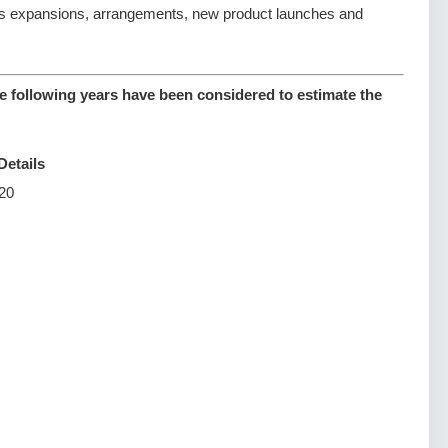
s expansions, arrangements, new product launches and
e following years have been considered to estimate the
Details
20