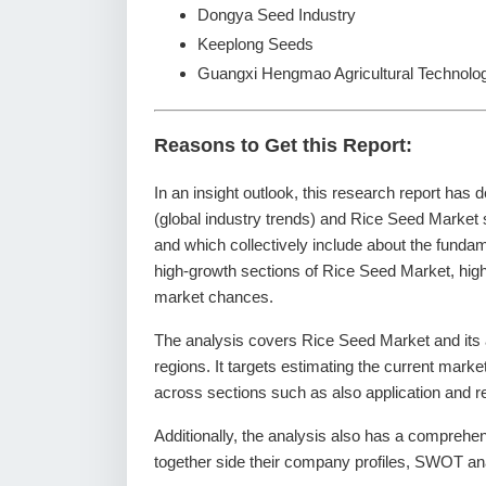
Dongya Seed Industry
Keeplong Seeds
Guangxi Hengmao Agricultural Technolo
Reasons to Get this Report:
In an insight outlook, this research report has 
(global industry trends) and Rice Seed Market 
and which collectively include about the fund
high-growth sections of Rice Seed Market, high
market chances.
The analysis covers Rice Seed Market and its a
regions. It targets estimating the current mark
across sections such as also application and r
Additionally, the analysis also has a comprehe
together side their company profiles, SWOT an