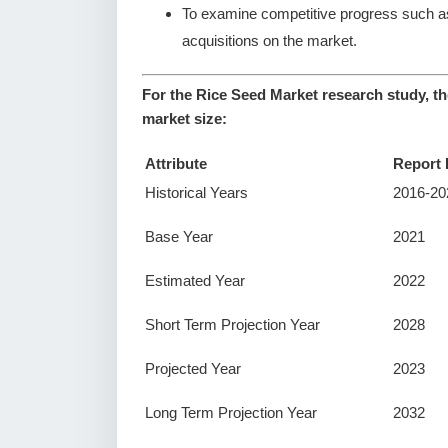
To examine competitive progress such a
acquisitions on the market.
For the Rice Seed Market research study, th
market size:
Attribute
Report 
Historical Years
2016-20
Base Year
2021
Estimated Year
2022
Short Term Projection Year
2028
Projected Year
2023
Long Term Projection Year
2032