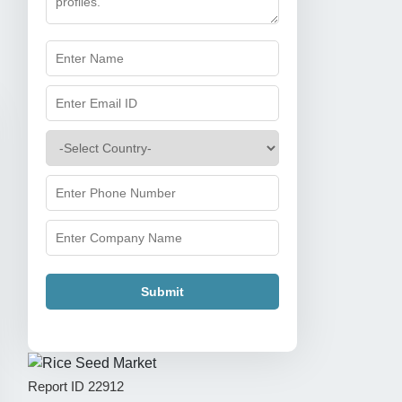
Submit
Report ID
22912