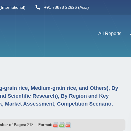
International)
+91 78878 22626 (Asia)
All Reports
-grain rice, Medium-grain rice, and Others), By
and Scientific Research), By Region and Key
, Market Assessment, Competition Scenario,
ber of Pages:
218
Format: