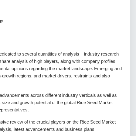
gy
dedicated to several quantities of analysis – industry research
share analysis of high players, along with company profiles
amental opinions regarding the market landscape. Emerging and
-growth regions, and market drivers, restraints and also
dvancements across different industry verticals as well as
et size and growth potential of the global Rice Seed Market
epresentatives.
nsive review of the crucial players on the Rice Seed Market
alysis, latest advancements and business plans.