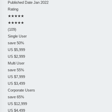
Published Date
Jan 2022
Rating
★★★★★
★★★★★
(109)
Single User
save 50%
US $5,999
US $2,999
Multi User
save 55%
US $7,999
US $3,499
Corporate Users
save 65%
US $12,999
US $4,499