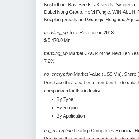
Krishidhan, Rasi Seeds, JK seeds, Syngenta, 
Dabei Nong Group, Hefei Fengle, WIN-ALL H
Keeplong Seeds and Guangxi Hengmao Agricult
trending_up
Total Revenue in 2018
$ 5,470.0 Mn
trending_up
Market CAGR of the Next Ten Yea
7.2%
no_encryption
Market Value (US$ Mn), Share 
Purchase this report or a membership to unloc
comparison for this industry.
By Type
By Region
By Application
no_encryption
Leading Companies Financial Hi
Purchase this report or a membership to unlock 