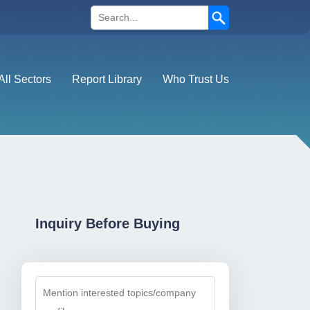
Search
All Sectors
Report Library
Who Trust Us
Inquiry Before Buying