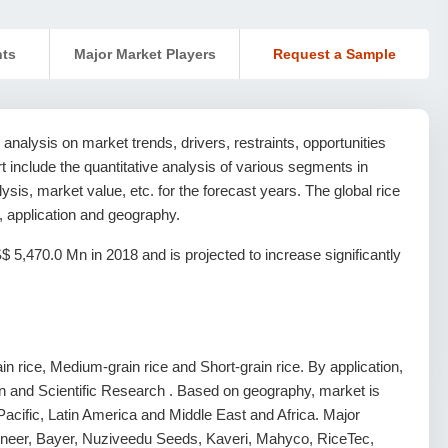
nts
Major Market Players
Request a Sample
analysis on market trends, drivers, restraints, opportunities
ort include the quantitative analysis of various segments in
sis, market value, etc. for the forecast years. The global rice
, application and geography.
5,470.0 Mn in 2018 and is projected to increase significantly
n rice, Medium-grain rice and Short-grain rice. By application,
ion and Scientific Research . Based on geography, market is
acific, Latin America and Middle East and Africa. Major
Pioneer, Bayer, Nuziveedu Seeds, Kaveri, Mahyco, RiceTec,