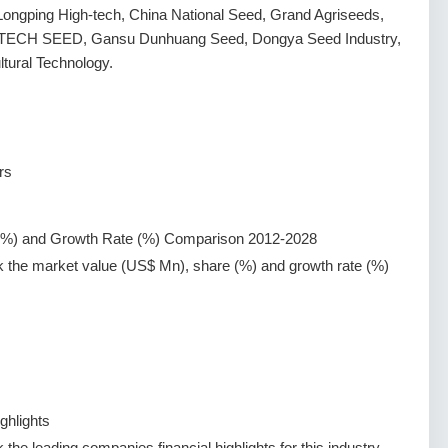
Longping High-tech, China National Seed, Grand Agriseeds,
I-TECH SEED, Gansu Dunhuang Seed, Dongya Seed Industry,
ural Technology.
rs
(%) and Growth Rate (%) Comparison 2012-2028
k the market value (US$ Mn), share (%) and growth rate (%)
ghlights
the leading companies financial highlights for this industry.