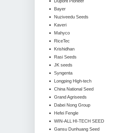
Dupont Pioneer
Bayer
Nuziveedu Seeds
Kaveri
Mahyco
RiceTec
Krishidhan
Rasi Seeds
JK seeds
Syngenta
Longping High-tech
China National Seed
Grand Agriseeds
Dabei Nong Group
Hefei Fengle
WIN-ALL HI-TECH SEED
Gansu Dunhuang Seed