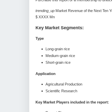
trending_up
Market Revenue of the Next Ten Y
$ XXXX Mn
Key Market Segments:
Type
Long-grain rice
Medium-grain rice
Short-grain rice
Application
Agricultural Production
Scientific Research
Key Market Players included in the report: