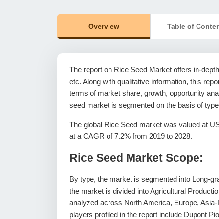
Overview
Table of Conte
The report on Rice Seed Market offers in-depth 
etc. Along with qualitative information, this rep
terms of market share, growth, opportunity analy
seed market is segmented on the basis of type
The global Rice Seed market was valued at US$ 
at a CAGR of 7.2% from 2019 to 2028.
Rice Seed Market Scope:
By type, the market is segmented into Long-grai
the market is divided into Agricultural Product
analyzed across North America, Europe, Asia-P
players profiled in the report include Dupont 