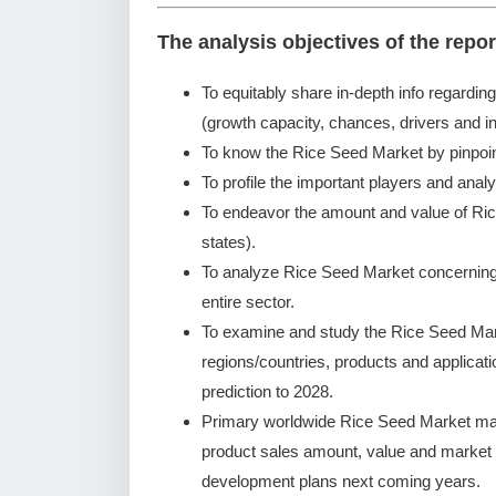
The analysis objectives of the repor
To equitably share in-depth info regardin
(growth capacity, chances, drivers and in
To know the Rice Seed Market by pinpoi
To profile the important players and analy
To endeavor the amount and value of Ric
states).
To analyze Rice Seed Market concerning g
entire sector.
To examine and study the Rice Seed Mar
regions/countries, products and applicat
prediction to 2028.
Primary worldwide Rice Seed Market manu
product sales amount, value and market
development plans next coming years.