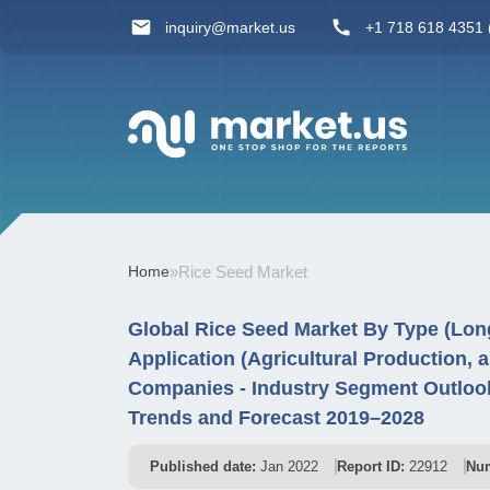
inquiry@market.us
+1 718 618 4351 (
Home
»
Rice Seed Market
Global Rice Seed Market By Type (Long
Application (Agricultural Production, 
Companies - Industry Segment Outlook
Trends and Forecast 2019–2028
Published date:
Jan 2022
Report ID:
22912
Num