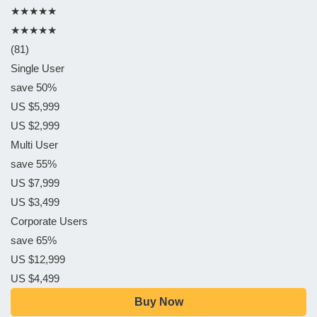
★★★★★
★★★★★
(81)
Single User
save 50%
US $5,999
US $2,999
Multi User
save 55%
US $7,999
US $3,499
Corporate Users
save 65%
US $12,999
US $4,499
Buy Now