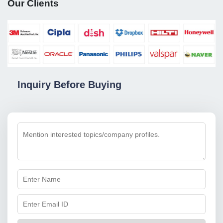
Our Clients
Inquiry Before Buying