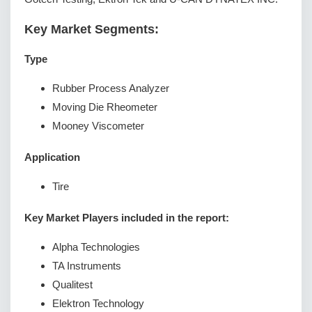
Key Market Segments:
Type
Rubber Process Analyzer
Moving Die Rheometer
Mooney Viscometer
Application
Tire
Key Market Players included in the report:
Alpha Technologies
TA Instruments
Qualitest
Elektron Technology