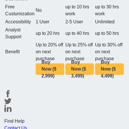
Free
up to 10 hrs
up to 30 hrs
No
Custumization
work
work
Accessibility
1 User
2-5 User
Unlimited
Analyst
up to 20 hrs
up to 40 hrs
up to 50 hrs
Support
Up to 20% off
Up to 25% off
Up to 30% off
Benefit
on next
on next
on next
purchase
purchase
purchase
Buy
Buy
Buy
Now ($
Now ($
Now ($
2,999)
3,499)
4,499)
Find Help
Contact Us