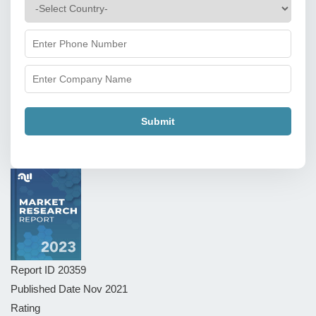
Submit
Report ID
20359
Published Date
Nov 2021
Rating