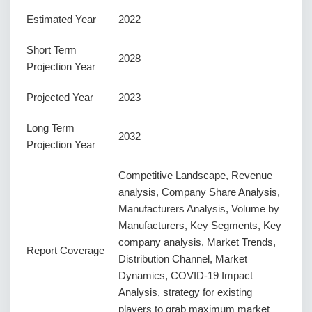
Estimated Year
2022
Short Term
2028
Projection Year
Projected Year
2023
Long Term
2032
Projection Year
Competitive Landscape, Revenue
analysis, Company Share Analysis,
Manufacturers Analysis, Volume by
Manufacturers, Key Segments, Key
company analysis, Market Trends,
Report Coverage
Distribution Channel, Market
Dynamics, COVID-19 Impact
Analysis, strategy for existing
players to grab maximum market