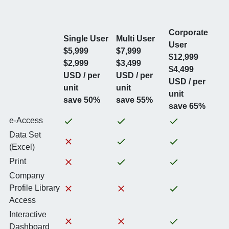
Corporate
Single User
Multi User
User
$5,999
$7,999
$12,999
$2,999
$3,499
$4,499
USD / per
USD / per
USD / per
unit
unit
unit
save 50%
save 55%
save 65%
e-Access
Data Set
(Excel)
Print
Company
Profile Library
Access
Interactive
Dashboard