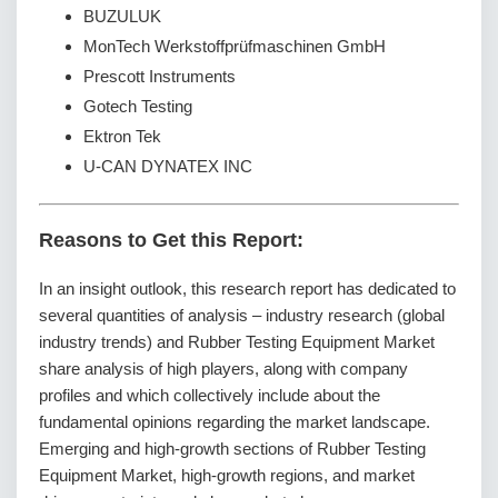
BUZULUK
MonTech Werkstoffprüfmaschinen GmbH
Prescott Instruments
Gotech Testing
Ektron Tek
U-CAN DYNATEX INC
Reasons to Get this Report:
In an insight outlook, this research report has dedicated to
several quantities of analysis – industry research (global
industry trends) and Rubber Testing Equipment Market
share analysis of high players, along with company
profiles and which collectively include about the
fundamental opinions regarding the market landscape.
Emerging and high-growth sections of Rubber Testing
Equipment Market, high-growth regions, and market