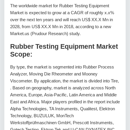
The worldwide market for Rubber Testing Equipment
Market is expected to grow at a CAGR of roughly x.x%
over the next ten years and will reach US$ XX.X Mn in
2028, from US$ XX.X Mn in 2018, according to a new
Market.us (Prudour Research) study.
Rubber Testing Equipment Market
Scope:
By type, the market is segmented into Rubber Process
Analyzer, Moving Die Rheometer and Mooney
Viscometer. By application, the market is divided into Tire,
. Based on geography, market is analyzed across North
America, Europe, Asia-Pacific, Latin America and Middle
East and Africa. Major players profiled in the report include
Alpha Technologies, TA Instruments, Qualitest, Elektron
Technology, BUZULUK, MonTech
Werkstoffprüfmaschinen GmbH, Prescott Instruments,
Gotech Testing, Ektron Tek and U-CAN DYNATEX INC.