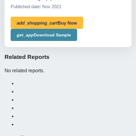
Published date: Nov 2021
add_shopping_cart
Buy Now
get_app
Download Sample
Related Reports
No related reports.