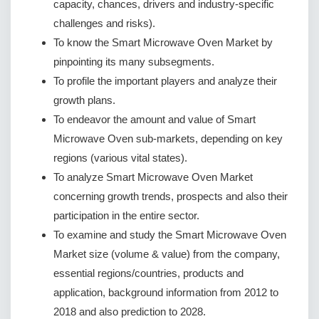
capacity, chances, drivers and industry-specific
challenges and risks).
To know the Smart Microwave Oven Market by
pinpointing its many subsegments.
To profile the important players and analyze their
growth plans.
To endeavor the amount and value of Smart
Microwave Oven sub-markets, depending on key
regions (various vital states).
To analyze Smart Microwave Oven Market
concerning growth trends, prospects and also their
participation in the entire sector.
To examine and study the Smart Microwave Oven
Market size (volume & value) from the company,
essential regions/countries, products and
application, background information from 2012 to
2018 and also prediction to 2028.