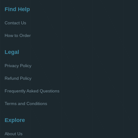
Find Help
Contact Us
How to Order
Legal
Privacy Policy
Refund Policy
Frequently Asked Questions
Terms and Conditions
Explore
About Us