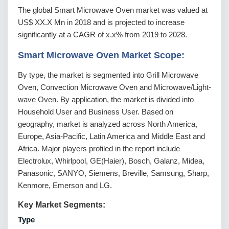
The global Smart Microwave Oven market was valued at
US$ XX.X Mn in 2018 and is projected to increase
significantly at a CAGR of x.x% from 2019 to 2028.
Smart Microwave Oven Market Scope:
By type, the market is segmented into Grill Microwave
Oven, Convection Microwave Oven and Microwave/Light-
wave Oven. By application, the market is divided into
Household User and Business User. Based on
geography, market is analyzed across North America,
Europe, Asia-Pacific, Latin America and Middle East and
Africa. Major players profiled in the report include
Electrolux, Whirlpool, GE(Haier), Bosch, Galanz, Midea,
Panasonic, SANYO, Siemens, Breville, Samsung, Sharp,
Kenmore, Emerson and LG.
Key Market Segments:
Type