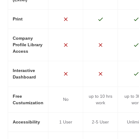
Print
Company
Profile Library
Access
Interactive
Dashboard
Free
up to 10 hrs
up to 3
No
Custumization
work
wor
Accessibility
1 User
2-5 User
Unlim