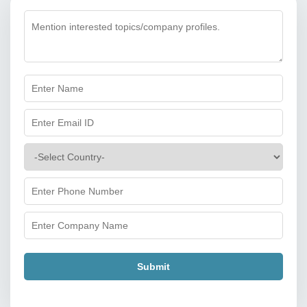
Submit