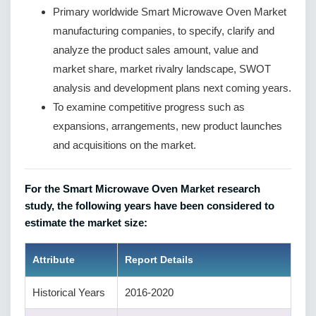
Primary worldwide Smart Microwave Oven Market
manufacturing companies, to specify, clarify and
analyze the product sales amount, value and
market share, market rivalry landscape, SWOT
analysis and development plans next coming years.
To examine competitive progress such as
expansions, arrangements, new product launches
and acquisitions on the market.
For the Smart Microwave Oven Market research
study, the following years have been considered to
estimate the market size:
Attribute
Report Details
Historical Years
2016-2020