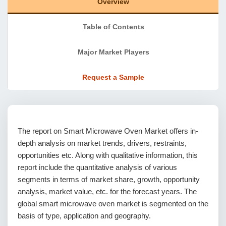
Overview
Table of Contents
Major Market Players
Request a Sample
The report on Smart Microwave Oven Market offers in-
depth analysis on market trends, drivers, restraints,
opportunities etc. Along with qualitative information, this
report include the quantitative analysis of various
segments in terms of market share, growth, opportunity
analysis, market value, etc. for the forecast years. The
global smart microwave oven market is segmented on the
basis of type, application and geography.