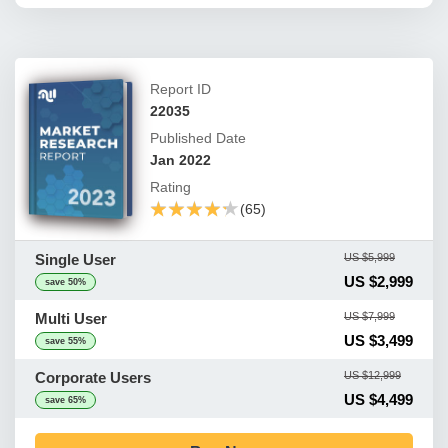
Report ID
22035
Published Date
Jan 2022
Rating
★★★★★
★★★★★
(65)
Single User
US $5,999
US $2,999
save 50%
Multi User
US $7,999
US $3,499
save 55%
Corporate Users
US $12,999
US $4,499
save 65%