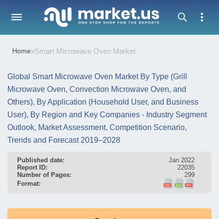
Home
»
Smart Microwave Oven Market
Global Smart Microwave Oven Market By Type (Grill
Microwave Oven, Convection Microwave Oven, and
Others), By Application (Household User, and Business
User), By Region and Key Companies - Industry Segment
Outlook, Market Assessment, Competition Scenario,
Trends and Forecast 2019–2028
Published date:
Jan 2022
Report ID:
22035
Number of Pages:
299
Format: