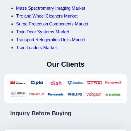
Mass Spectrometry Imaging Market
Tire and Wheel Cleaners Market
Surge Protection Components Market
Train Door Systems Market
Transport Refrigeration Units Market
Train Loaders Market
Our Clients
Inquiry Before Buying