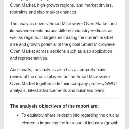
Oven Market, high-growth regions, and market drivers,
restraints and also market chances.
The analysis covers Smart Microwave Oven Market and
its advancements across different industry verticals as
well as regions. It targets estimating the current market
size and growth potential of the global Smart Microwave
Oven Market across sections such as also application
and representatives.
Additionally, the analysis also has a comprehensive
review of the crucial players on the Smart Microwave
Oven Market together side their company profiles, SWOT
analysis, latest advancements and business plans.
The analysis objectives of the report are:
To equitably share in-depth info regarding the crucial
elements impacting the increase of industry (growth