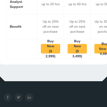
Analyst
up to 20 hrs
up to 40 hrs
up to 5
Support
Up to 20%
Up to 25%
Up to 3
Benefit
off on next
off on next
on n
purchase
purchase
purch
Buy
Buy
Bu
Now
Now
Now 
($
($
4,49
2,999)
3,499)