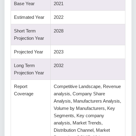
Base Year
2021
Estimated Year
2022
Short Term
2028
Projection Year
Projected Year
2023
Long Term
2032
Projection Year
Report
Competitive Landscape, Revenue
Coverage
analysis, Company Share
Analysis, Manufacturers Analysis,
Volume by Manufacturers, Key
Segments, Key company
analysis, Market Trends,
Distribution Channel, Market