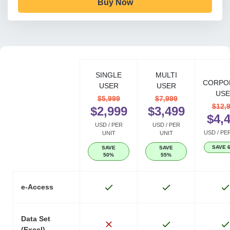
Buy Now
SINGLE
MULTI
CORPO
USER
USER
USE
$5,999
$7,999
$12,
$2,999
$3,499
$4,
USD / PER
USD / PER
USD / PE
UNIT
UNIT
SAVE 
SAVE
SAVE
50%
55%
e-Access
Data Set
(Excel)