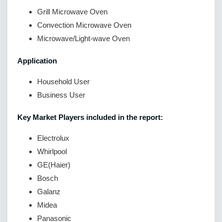
Grill Microwave Oven
Convection Microwave Oven
Microwave/Light-wave Oven
Application
Household User
Business User
Key Market Players included in the report:
Electrolux
Whirlpool
GE(Haier)
Bosch
Galanz
Midea
Panasonic