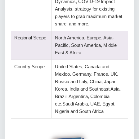
Dynamics, COVID-19 Impact
Analysis, strategy for existing
players to grab maximum market
share, and more.
Regional Scope
North America, Europe, Asia-
Pacific, South America, Middle
East & Africa
Country Scope
United States, Canada and
Mexico, Germany, France, UK,
Russia and Italy, China, Japan,
Korea, India and Southeast Asia,
Brazil, Argentina, Colombia
etc.Saudi Arabia, UAE, Egypt,
Nigeria and South Africa