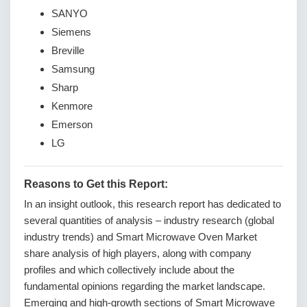
SANYO
Siemens
Breville
Samsung
Sharp
Kenmore
Emerson
LG
Reasons to Get this Report:
In an insight outlook, this research report has dedicated to
several quantities of analysis – industry research (global
industry trends) and Smart Microwave Oven Market
share analysis of high players, along with company
profiles and which collectively include about the
fundamental opinions regarding the market landscape.
Emerging and high-growth sections of Smart Microwave