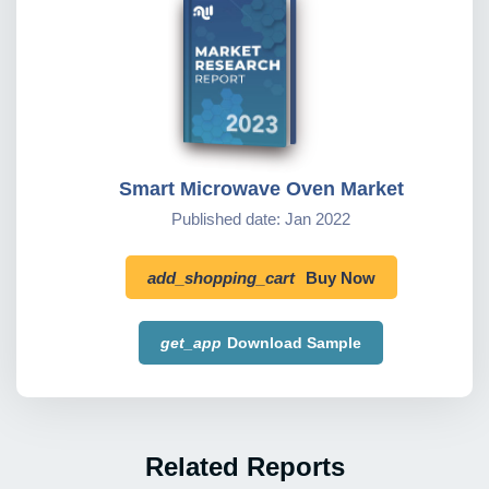
Smart Microwave Oven Market
Published date: Jan 2022
add_shopping_cart
Buy Now
get_app
Download Sample
Related Reports