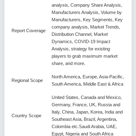
analysis, Company Share Analysis,
Manufacturers Analysis, Volume by
Manufacturers, Key Segments, Key
company analysis, Market Trends,
Report Coverage
Distribution Channel, Market
Dynamics, COVID-19 Impact
Analysis, strategy for existing
players to grab maximum market
share, and more.
North America, Europe, Asia-Pacific,
Regional Scope
South America, Middle East & Africa
United States, Canada and Mexico,
Germany, France, UK, Russia and
Italy, China, Japan, Korea, India and
Country Scope
Southeast Asia, Brazil, Argentina,
Colombia etc.Saudi Arabia, UAE,
Egypt, Nigeria and South Africa