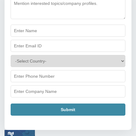
Submit