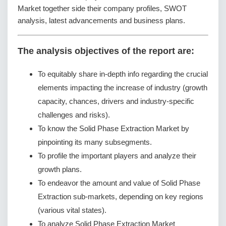
Market together side their company profiles, SWOT
analysis, latest advancements and business plans.
The analysis objectives of the report are:
To equitably share in-depth info regarding the crucial
elements impacting the increase of industry (growth
capacity, chances, drivers and industry-specific
challenges and risks).
To know the Solid Phase Extraction Market by
pinpointing its many subsegments.
To profile the important players and analyze their
growth plans.
To endeavor the amount and value of Solid Phase
Extraction sub-markets, depending on key regions
(various vital states).
To analyze Solid Phase Extraction Market