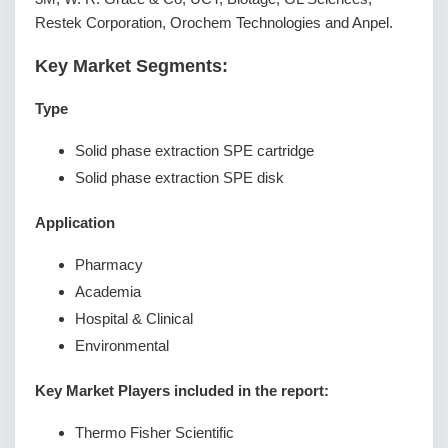
Restek Corporation, Orochem Technologies and Anpel.
Key Market Segments:
Type
Solid phase extraction SPE cartridge
Solid phase extraction SPE disk
Application
Pharmacy
Academia
Hospital & Clinical
Environmental
Key Market Players included in the report:
Thermo Fisher Scientific