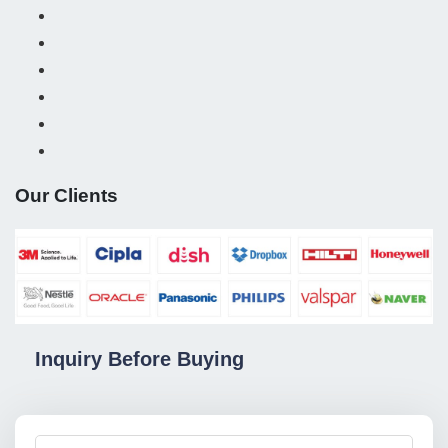
Our Clients
Inquiry Before Buying