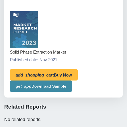
Solid Phase Extraction Market
Published date: Nov 2021
add_shopping_cart
Buy Now
get_app
Download Sample
Related Reports
No related reports.