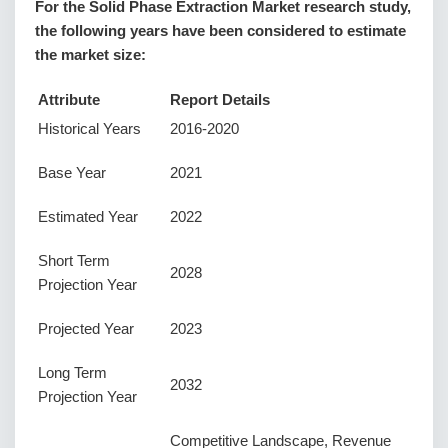
For the Solid Phase Extraction Market research study,
the following years have been considered to estimate
the market size:
Attribute
Report Details
Historical Years
2016-2020
Base Year
2021
Estimated Year
2022
Short Term
2028
Projection Year
Projected Year
2023
Long Term
2032
Projection Year
Competitive Landscape, Revenue