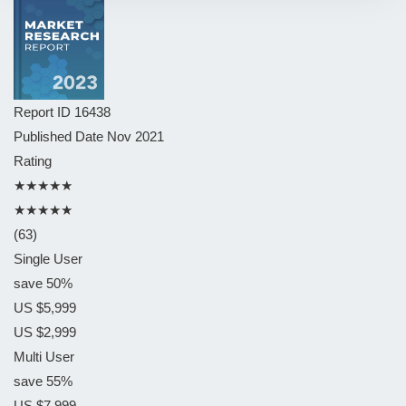
Report ID
16438
Published Date
Nov 2021
Rating
★★★★★
★★★★★
(63)
Single User
save 50%
US $5,999
US $2,999
Multi User
save 55%
US $7,999