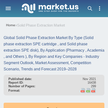
Home
»
Solid Phase Extraction Market
Global Solid Phase Extraction Market By Type (Solid
phase extraction SPE cartridge , and Solid phase
extraction SPE disk), By Application (Pharmacy , Academia
, and Others ), By Region and Key Companies - Industry
Segment Outlook, Market Assessment, Competition
Scenario, Trends and Forecast 2019–2028
Published date:
Nov 2021
Report ID:
16438
Number of Pages:
299
Format: