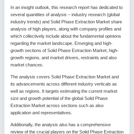
In an insight outlook, this research report has dedicated to
several quantities of analysis – industry research (global
industry trends) and Solid Phase Extraction Market share
analysis of high players, along with company profiles and
which collectively include about the fundamental opinions
regarding the market landscape. Emerging and high-
growth sections of Solid Phase Extraction Market, high-
growth regions, and market drivers, restraints and also
market chances.
The analysis covers Solid Phase Extraction Market and
its advancements across different industry verticals as
well as regions. It targets estimating the current market
size and growth potential of the global Solid Phase
Extraction Market across sections such as also
application and representatives.
Additionally, the analysis also has a comprehensive
review of the crucial players on the Solid Phase Extraction