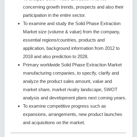
concerning growth trends, prospects and also their
participation in the entire sector.
To examine and study the Solid Phase Extraction
Market size (volume & value) from the company,
essential regions/countries, products and
application, background information from 2012 to
2018 and also prediction to 2028.
Primary worldwide Solid Phase Extraction Market
manufacturing companies, to specify, clarify and
analyze the product sales amount, value and
market share, market rivalry landscape, SWOT
analysis and development plans next coming years.
To examine competitive progress such as
expansions, arrangements, new product launches
and acquisitions on the market.