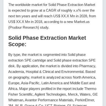
The worldwide market for Solid Phase Extraction Market
is expected to grow at a CAGR of roughly x.x% over the
next ten years and will reach US$ XX.X Mn in 2028, from
US$ XX.X Mn in 2018, according to a new Market.us
(Prudour Research) study.
Solid Phase Extraction Market
Scope:
By type, the market is segmented into Solid phase
extraction SPE cartridge and Solid phase extraction SPE
disk. By application, the market is divided into Pharmacy,
Academia, Hospital & Clinical and Environmental. Based
on geography, market is analyzed across North America,
Europe, Asia-Pacific, Latin America and Middle East and
Africa. Major players profiled in the report include Thermo
Fisher Scientific, Agilent Technologies, Merck, Waters, GE
Whatman, Avantor Performance Materials, PerkinElmer,
3M, W. R. Grace & Co, UCT, Biotage, GL Sciences,