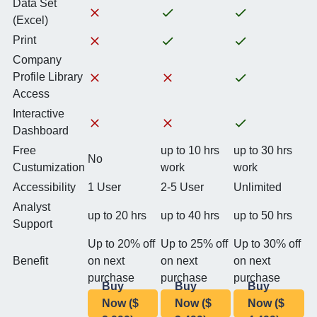
Data Set
(Excel)
Print
Company
Profile Library
Access
Interactive
Dashboard
Free
up to 10 hrs
up to 30 hrs
No
Custumization
work
work
Accessibility
1 User
2-5 User
Unlimited
Analyst
up to 20 hrs
up to 40 hrs
up to 50 hrs
Support
Up to 20% off
Up to 25% off
Up to 30% off
Benefit
on next
on next
on next
purchase
purchase
purchase
Buy
Buy
Buy
Now ($
Now ($
Now ($