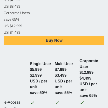
US $3,499
Corporate Users
save 65%
US $12,999
US $4,499
Buy Now
Corporate
Single User
Multi User
User
$5,999
$7,999
$12,999
$2,999
$3,499
$4,499
USD / per
USD / per
USD / per
unit
unit
unit
save 50%
save 55%
save 65%
e-Access