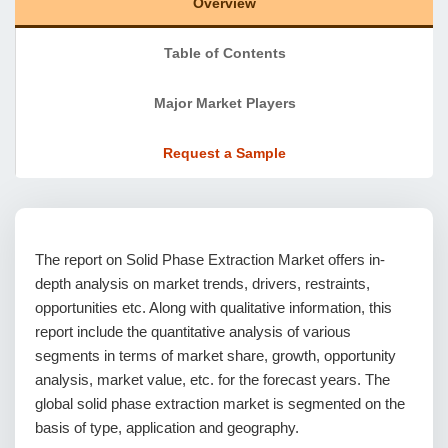
Overview
Table of Contents
Major Market Players
Request a Sample
The report on Solid Phase Extraction Market offers in-
depth analysis on market trends, drivers, restraints,
opportunities etc. Along with qualitative information, this
report include the quantitative analysis of various
segments in terms of market share, growth, opportunity
analysis, market value, etc. for the forecast years. The
global solid phase extraction market is segmented on the
basis of type, application and geography.