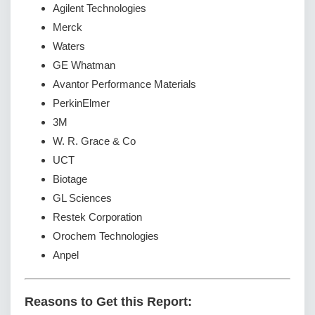
Agilent Technologies
Merck
Waters
GE Whatman
Avantor Performance Materials
PerkinElmer
3M
W. R. Grace & Co
UCT
Biotage
GL Sciences
Restek Corporation
Orochem Technologies
Anpel
Reasons to Get this Report: