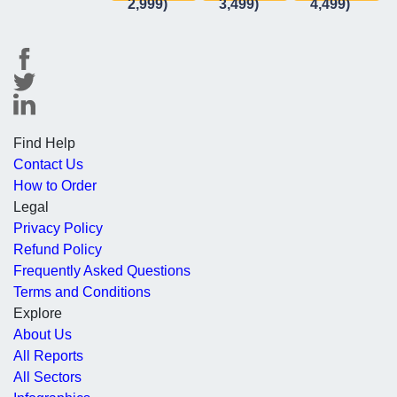
2,999)
3,499)
4,499)
Find Help
Contact Us
How to Order
Legal
Privacy Policy
Refund Policy
Frequently Asked Questions
Terms and Conditions
Explore
About Us
All Reports
All Sectors