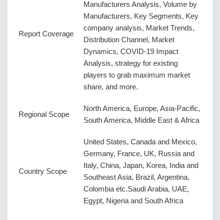
Manufacturers Analysis, Volume by
Manufacturers, Key Segments, Key
company analysis, Market Trends,
Report Coverage
Distribution Channel, Market
Dynamics, COVID-19 Impact
Analysis, strategy for existing
players to grab maximum market
share, and more.
North America, Europe, Asia-Pacific,
Regional Scope
South America, Middle East & Africa
United States, Canada and Mexico,
Germany, France, UK, Russia and
Italy, China, Japan, Korea, India and
Country Scope
Southeast Asia, Brazil, Argentina,
Colombia etc.Saudi Arabia, UAE,
Egypt, Nigeria and South Africa