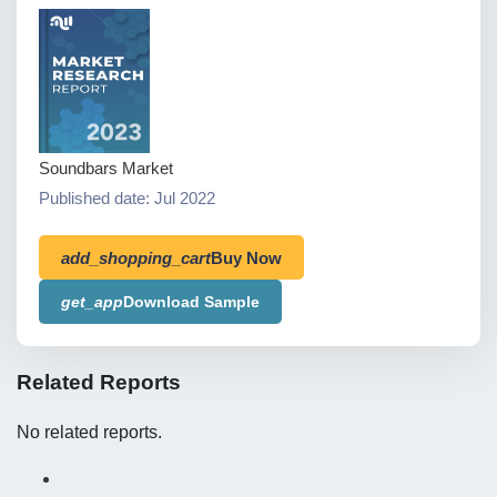
Soundbars Market
Published date: Jul 2022
add_shopping_cart
Buy Now
get_app
Download Sample
Related Reports
No related reports.