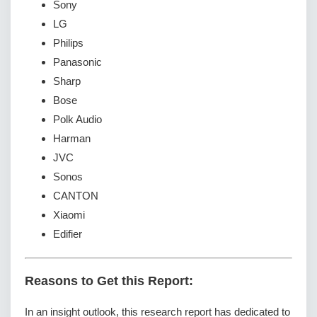
Sony
LG
Philips
Panasonic
Sharp
Bose
Polk Audio
Harman
JVC
Sonos
CANTON
Xiaomi
Edifier
Reasons to Get this Report:
In an insight outlook, this research report has dedicated to