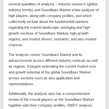
several quantities of analysis – industry research (global
industry trends) and Soundbars Market share analysis of
high players, along with company profiles, and which
collectively include about the fundamental opinions
regarding the market landscape; emerging and high-
growth sections of Soundbars Market; high-growth
regions; and market drivers, restraints, and also market
chances.
The analysis covers Soundbars Market and its
advancements across different industry verticals as well
as regions. It targets estimating the current market size
and growth potential of the global Soundbars Market
across sections such as also application and
representatives.
Additionally, the analysis also has a comprehensive
review of the crucial players on the Soundbars Market
together side their company profiles, SWOT analysis,