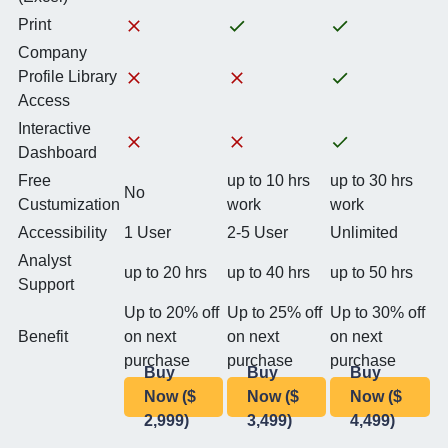
Print
Company
Profile Library
Access
Interactive
Dashboard
Free
up to 10 hrs
up to 30 hrs
No
Custumization
work
work
Accessibility
1 User
2-5 User
Unlimited
Analyst
up to 20 hrs
up to 40 hrs
up to 50 hrs
Support
Up to 20% off
Up to 25% off
Up to 30% off
Benefit
on next
on next
on next
purchase
purchase
purchase
Buy
Buy
Buy
Now ($
Now ($
Now ($
2,999)
3,499)
4,499)