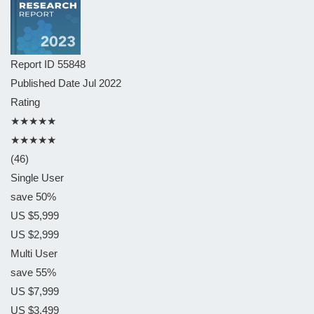
Report ID
55848
Published Date
Jul 2022
Rating
★★★★★
★★★★★
(46)
Single User
save 50%
US $5,999
US $2,999
Multi User
save 55%
US $7,999
US $3,499