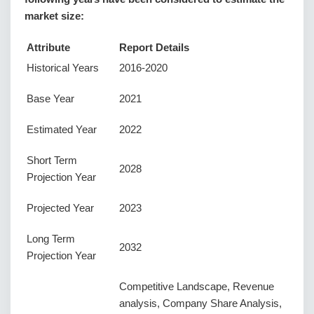
market size:
Attribute
Report Details
Historical Years
2016-2020
Base Year
2021
Estimated Year
2022
Short Term
2028
Projection Year
Projected Year
2023
Long Term
2032
Projection Year
Competitive Landscape, Revenue
analysis, Company Share Analysis,