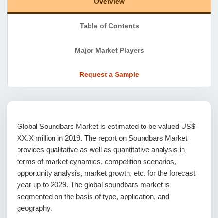
Overview
Table of Contents
Major Market Players
Request a Sample
Global Soundbars Market is estimated to be valued US$
XX.X million in 2019. The report on Soundbars Market
provides qualitative as well as quantitative analysis in
terms of market dynamics, competition scenarios,
opportunity analysis, market growth, etc. for the forecast
year up to 2029. The global soundbars market is
segmented on the basis of type, application, and
geography.