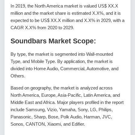
In 2019, the North America market is valued US$ XX.X
million and the market share is estimated X.X%, and it is
expected to be US$ XX.X million and X.X% in 2029, with a
CAGR X.X% from 2020 to 2029.
Soundbars Market Scope:
By type, the market is segmented into Wall-mounted
Type, and Mobile Type. By application, the market is
divided into Home Audio, Commercial, Automotive, and
Others.
Based on geography, the market is analyzed across
North America, Europe, Asia-Pacific, Latin America, and
Middle East and Africa. Major players profiled in the report
include Samsung, Vizio, Yamaha, Sony, LG, Philips,
Panasonic, Sharp, Bose, Polk Audio, Harman, JVC,
Sonos, CANTON, Xiaomi, and Edifier.