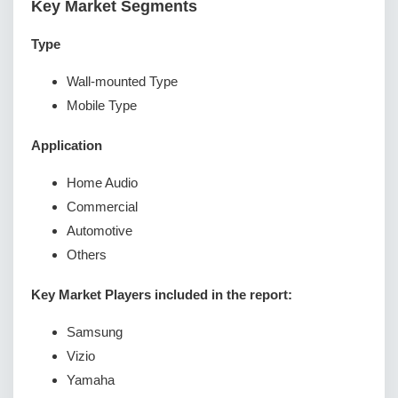
Key Market Segments
Type
Wall-mounted Type
Mobile Type
Application
Home Audio
Commercial
Automotive
Others
Key Market Players included in the report:
Samsung
Vizio
Yamaha