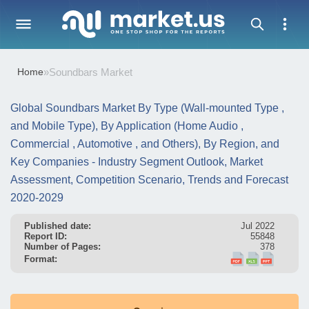
Home
»
Soundbars Market
Global Soundbars Market By Type (Wall-mounted Type ,
and Mobile Type), By Application (Home Audio ,
Commercial , Automotive , and Others), By Region, and
Key Companies - Industry Segment Outlook, Market
Assessment, Competition Scenario, Trends and Forecast
2020-2029
Published date:
Jul 2022
Report ID:
55848
Number of Pages:
378
Format: