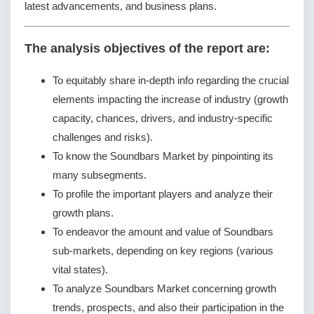
latest advancements, and business plans.
The analysis objectives of the report are:
To equitably share in-depth info regarding the crucial
elements impacting the increase of industry (growth
capacity, chances, drivers, and industry-specific
challenges and risks).
To know the Soundbars Market by pinpointing its
many subsegments.
To profile the important players and analyze their
growth plans.
To endeavor the amount and value of Soundbars
sub-markets, depending on key regions (various
vital states).
To analyze Soundbars Market concerning growth
trends, prospects, and also their participation in the