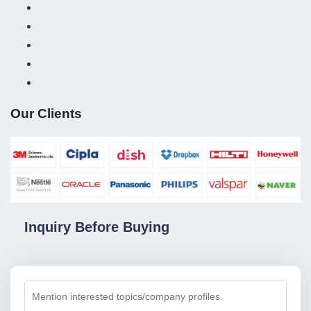
Our Clients
Inquiry Before Buying