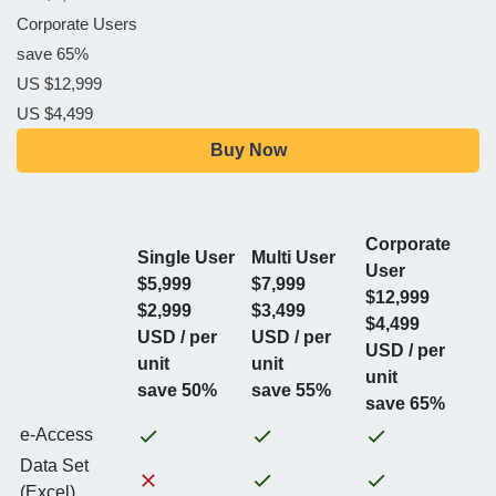
Corporate Users
save 65%
US $12,999
US $4,499
Buy Now
Corporate
Single User
Multi User
User
$5,999
$7,999
$12,999
$2,999
$3,499
$4,499
USD / per
USD / per
USD / per
unit
unit
unit
save 50%
save 55%
save 65%
e-Access
Data Set
(Excel)