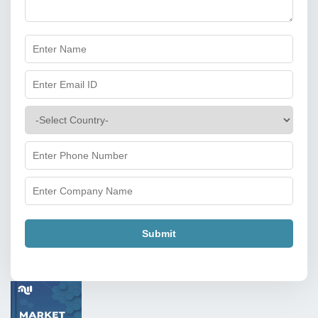
Submit