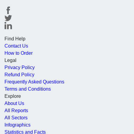
Find Help
Contact Us
How to Order
Legal
Privacy Policy
Refund Policy
Frequently Asked Questions
Terms and Conditions
Explore
About Us
All Reports
All Sectors
Infographics
Statistics and Facts