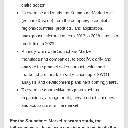
entire sector.
To examine and study the Soundbars Market size
(volume & value) from the company, essential
regions/countries, products, and application,
background information from 2013 to 2018, and also
prediction to 2029.
Primary worldwide Soundbars Market
manufacturing companies, to specify, clarify and
analyze the product sales amount, value and
market share, market rivalry landscape, SWOT
analysis and development plans next coming years.
To examine competitive progress such as
expansions, arrangements, new product launches,
and acquisitions on the market.
For the Soundbars Market research study, the
following years have been considered to estimate the