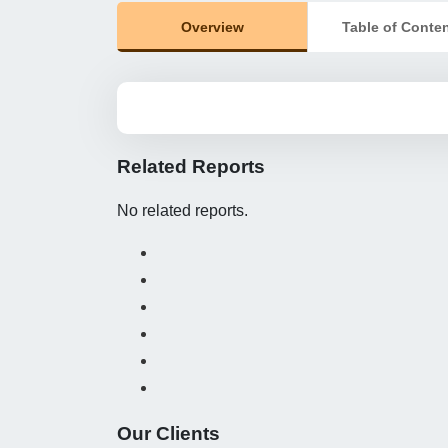
Overview
Table of Conte
Related Reports
No related reports.
Our Clients