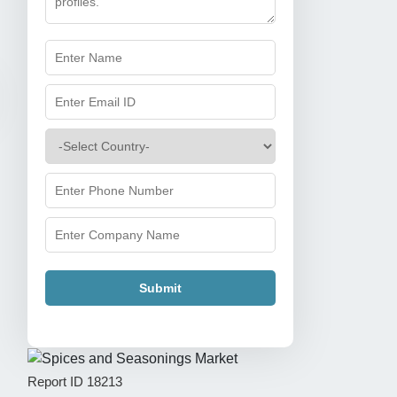
Submit
Report ID
18213