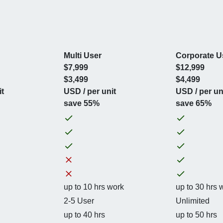
Multi User
Corporate U
$7,999
$12,999
$3,499
$4,499
it
USD / per unit
USD / per un
save 55%
save 65%
up to 10 hrs work
up to 30 hrs 
2-5 User
Unlimited
up to 40 hrs
up to 50 hrs