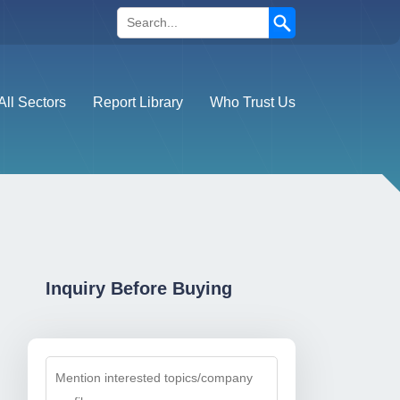
Search
All Sectors
Report Library
Who Trust Us
Inquiry Before Buying