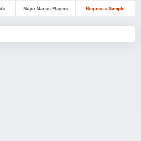
nts
Major Market Players
Request a Sample