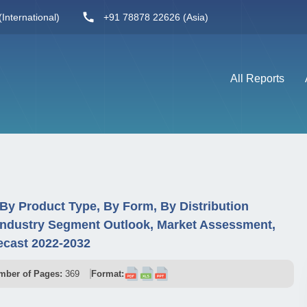
International)
+91 78878 22626 (Asia)
All Reports
By Product Type, By Form, By Distribution
Industry Segment Outlook, Market Assessment,
ecast 2022-2032
mber of Pages:
369
Format: