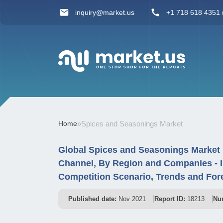
inquiry@market.us
+1 718 618 4351 (
Home
»
Spices and Seasonings Market
Global Spices and Seasonings Market 
Channel, By Region and Companies - 
Competition Scenario, Trends and For
Published date:
Nov 2021
Report ID:
18213
Nu