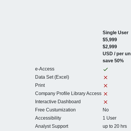
Single User
$5,999
$2,999
USD / per un
save 50%
e-Access
Data Set (Excel)
Print
Company Profile Library Access
Interactive Dashboard
Free Custumization
No
Accessibility
1 User
Analyst Support
up to 20 hrs