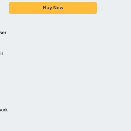
Buy Now
ser
it
work