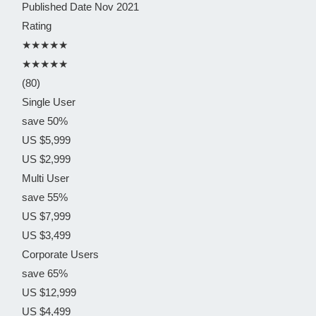
Published Date
Nov 2021
Rating
★★★★★
★★★★★
(80)
Single User
save 50%
US $5,999
US $2,999
Multi User
save 55%
US $7,999
US $3,499
Corporate Users
save 65%
US $12,999
US $4,499