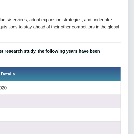
ts/services, adopt expansion strategies, and undertake
isitions to stay ahead of their other competitors in the global
et research study, the following years have been
 Details
020