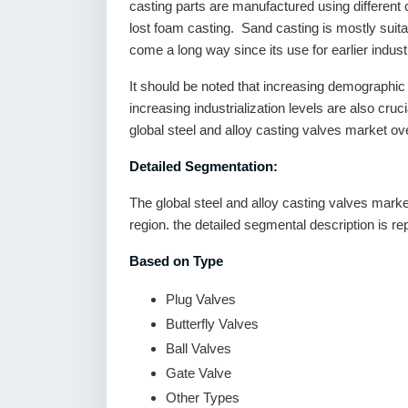
casting parts are manufactured using different
lost foam casting. Sand casting is mostly suitab
come a long way since its use for earlier industr
It should be noted that increasing demographic
increasing industrialization levels are also cruci
global steel and alloy casting valves market ove
Detailed Segmentation:
The global steel and alloy casting valves marke
region. the detailed segmental description is r
Based on Type
Plug Valves
Butterfly Valves
Ball Valves
Gate Valve
Other Types