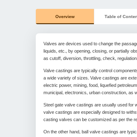
Overview
Table of Conte
Valves are devices used to change the passage
liquids, etc., by opening, closing, or partially 
as cutoff, diversion, throttling, check, regulation,
Valve castings are typically control components
a wide variety of sizes. Valve castings are ext
electric power, mining, food, liquefied petrol
municipal, electronics, urban construction, as we
Steel gate valve castings are usually used for w
valve castings are especially designed to withs
casting valves can be customized as per the r
On the other hand, ball valve castings are typica