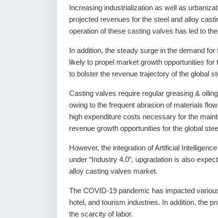
Increasing industrialization as well as urbanizati
projected revenues for the steel and alloy casti
operation of these casting valves has led to the
In addition, the steady surge in the demand for 
likely to propel market growth opportunities for
to bolster the revenue trajectory of the global s
Casting valves require regular greasing & oilin
owing to the frequent abrasion of materials flo
high expenditure costs necessary for the mainten
revenue growth opportunities for the global stee
However, the integration of Artificial Intelligen
under “Industry 4.0”, upgradation is also expect
alloy casting valves market.
The COVID-19 pandemic has impacted various i
hotel, and tourism industries. In addition, the pr
the scarcity of labor.