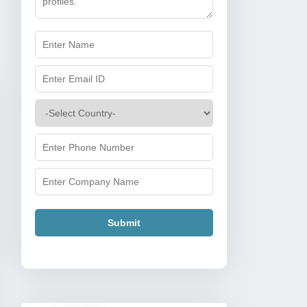
Submit