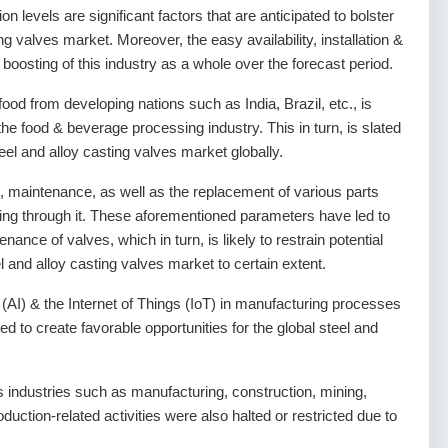
on levels are significant factors that are anticipated to bolster
ng valves market. Moreover, the easy availability, installation &
 boosting of this industry as a whole over the forecast period.
food from developing nations such as India, Brazil, etc., is
 the food & beverage processing industry. This in turn, is slated
teel and alloy casting valves market globally.
g, maintenance, as well as the replacement of various parts
wing through it. These aforementioned parameters have led to
ance of valves, which in turn, is likely to restrain potential
l and alloy casting valves market to certain extent.
ce (AI) & the Internet of Things (IoT) in manufacturing processes
ed to create favorable opportunities for the global steel and
ndustries such as manufacturing, construction, mining,
oduction-related activities were also halted or restricted due to