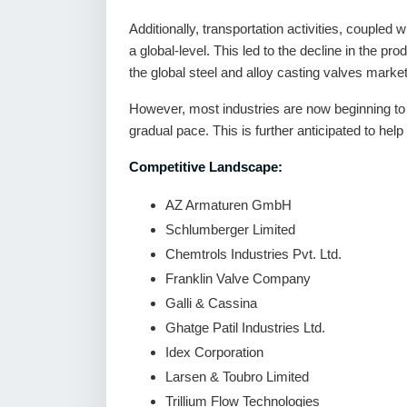
Additionally, transportation activities, coupled
a global-level. This led to the decline in the pr
the global steel and alloy casting valves market
However, most industries are now beginning to
gradual pace. This is further anticipated to hel
Competitive Landscape:
AZ Armaturen GmbH
Schlumberger Limited
Chemtrols Industries Pvt. Ltd.
Franklin Valve Company
Galli & Cassina
Ghatge Patil Industries Ltd.
Idex Corporation
Larsen & Toubro Limited
Trillium Flow Technologies