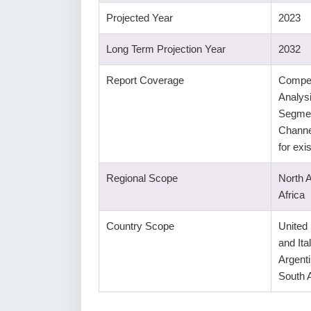
Projected Year
2023
Long Term Projection Year
2032
Report Coverage
Compet
Analys
Segmen
Channe
for ex
Regional Scope
North 
Africa
Country Scope
United
and Ita
Argenti
South A