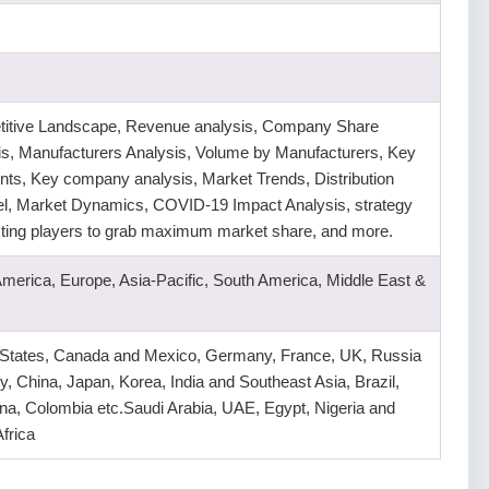
itive Landscape, Revenue analysis, Company Share
is, Manufacturers Analysis, Volume by Manufacturers, Key
ts, Key company analysis, Market Trends, Distribution
l, Market Dynamics, COVID-19 Impact Analysis, strategy
isting players to grab maximum market share, and more.
America, Europe, Asia-Pacific, South America, Middle East &
 States, Canada and Mexico, Germany, France, UK, Russia
ly, China, Japan, Korea, India and Southeast Asia, Brazil,
na, Colombia etc.Saudi Arabia, UAE, Egypt, Nigeria and
frica