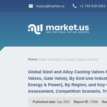
inquiry@market.us
+1 718 618 4351 (
Home
»
Steel and Alloy Casting Valves Market
Global Steel and Alloy Casting Valves 
Valves, Gate Valve), By End-Use Indus
Energy & Power), By Region, and Key 
Assessment, Competition Scenario, Tr
Published date:
Sep 2021
Report ID:
73266
Nu