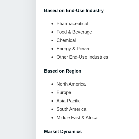
Based on End-Use Industry
Pharmaceutical
Food & Beverage
Chemical
Energy & Power
Other End-Use Industries
Based on Region
North America
Europe
Asia-Pacific
South America
Middle East & Africa
Market Dynamics