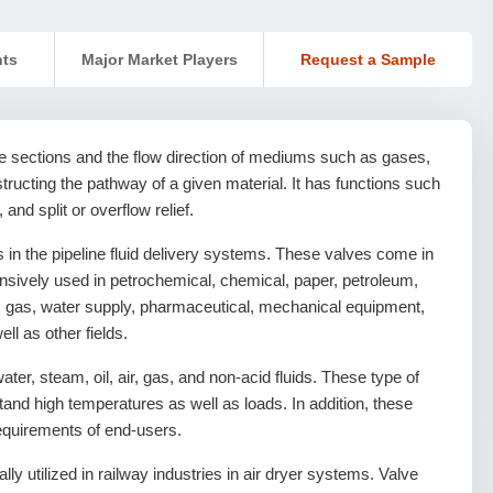
nts
Major Market Players
Request a Sample
 sections and the flow direction of mediums such as gases,
obstructing the pathway of a given material. It has functions such
 and split or overflow relief.
 in the pipeline fluid delivery systems. These valves come in
ensively used in petrochemical, chemical, paper, petroleum,
eum gas, water supply, pharmaceutical, mechanical equipment,
ll as other fields.
ater, steam, oil, air, gas, and non-acid fluids. These type of
tand high temperatures as well as loads. In addition, these
equirements of end-users.
lly utilized in railway industries in air dryer systems. Valve