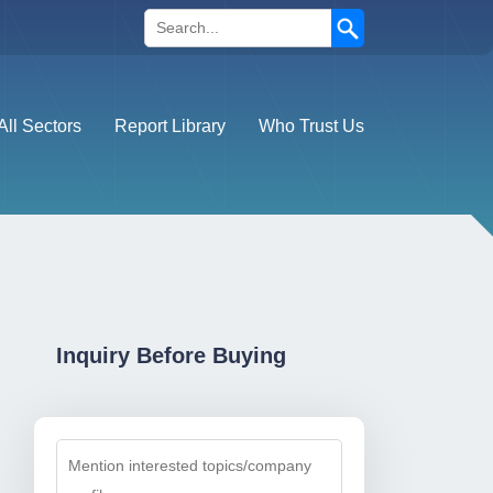
Search
All Sectors
Report Library
Who Trust Us
Inquiry Before Buying