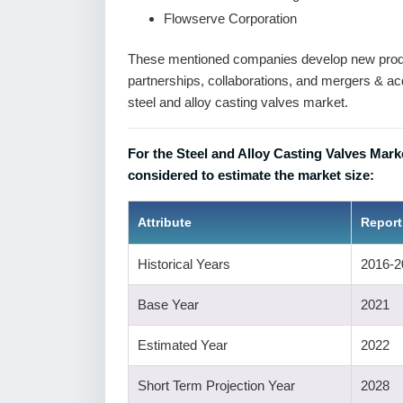
Flowserve Corporation
These mentioned companies develop new produc
partnerships, collaborations, and mergers & acqu
steel and alloy casting valves market.
For the Steel and Alloy Casting Valves Mark
considered to estimate the market size:
Attribute
Report
Historical Years
2016-2
Base Year
2021
Estimated Year
2022
Short Term Projection Year
2028