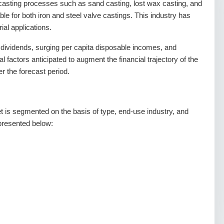
 casting processes such as sand casting, lost wax casting, and
le for both iron and steel valve castings. This industry has
ial applications.
 dividends, surging per capita disposable incomes, and
al factors anticipated to augment the financial trajectory of the
r the forecast period.
t is segmented on the basis of type, end-use industry, and
epresented below: