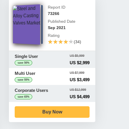
Report ID
73266
Published Date
Sep 2021
Rating
★★★★★
★★★★★
(34)
Single User
US $5,999
US $2,999
save 50%
Multi User
US $7,999
US $3,499
save 55%
Corporate Users
US $12,999
US $4,499
save 65%
Buy Now