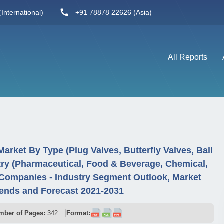
International)
+91 78878 22626 (Asia)
All Reports
Market By Type (Plug Valves, Butterfly Valves, Ball
try (Pharmaceutical, Food & Beverage, Chemical,
Companies - Industry Segment Outlook, Market
ends and Forecast 2021-2031
mber of Pages:
342
Format: