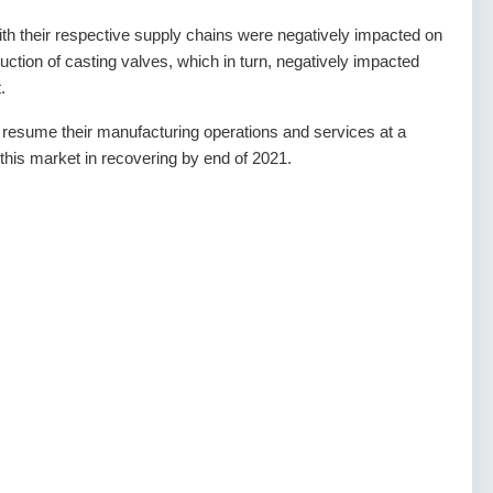
 with their respective supply chains were negatively impacted on
oduction of casting valves, which in turn, negatively impacted
.
 resume their manufacturing operations and services at a
p this market in recovering by end of 2021.