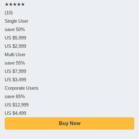
★★★★★
(10)
Single User
save 50%
US $5,999
US $2,999
Multi User
save 55%
US $7,999
US $3,499
Corporate Users
save 65%
US $12,999
US $4,499
Buy Now