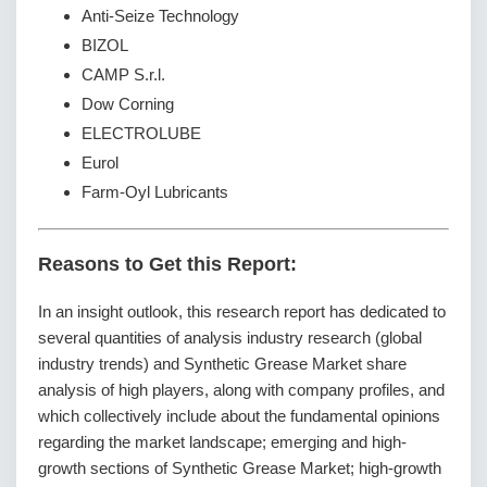
Anti-Seize Technology
BIZOL
CAMP S.r.l.
Dow Corning
ELECTROLUBE
Eurol
Farm-Oyl Lubricants
Reasons to Get this Report:
In an insight outlook, this research report has dedicated to
several quantities of analysis industry research (global
industry trends) and Synthetic Grease Market share
analysis of high players, along with company profiles, and
which collectively include about the fundamental opinions
regarding the market landscape; emerging and high-
growth sections of Synthetic Grease Market; high-growth