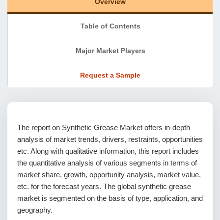
Overview
Table of Contents
Major Market Players
Request a Sample
The report on Synthetic Grease Market offers in-depth
analysis of market trends, drivers, restraints, opportunities
etc. Along with qualitative information, this report includes
the quantitative analysis of various segments in terms of
market share, growth, opportunity analysis, market value,
etc. for the forecast years. The global synthetic grease
market is segmented on the basis of type, application, and
geography.