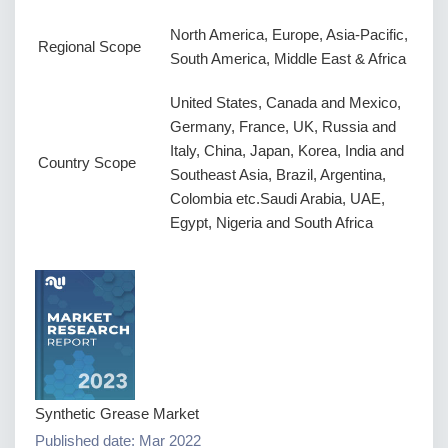
North America, Europe, Asia-Pacific,
Regional Scope
South America, Middle East & Africa
United States, Canada and Mexico,
Germany, France, UK, Russia and
Italy, China, Japan, Korea, India and
Country Scope
Southeast Asia, Brazil, Argentina,
Colombia etc.Saudi Arabia, UAE,
Egypt, Nigeria and South Africa
Synthetic Grease Market
Published date: Mar 2022