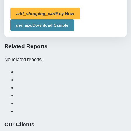
add_shopping_cart
Buy Now
get_app
Download Sample
Related Reports
No related reports.
Our Clients