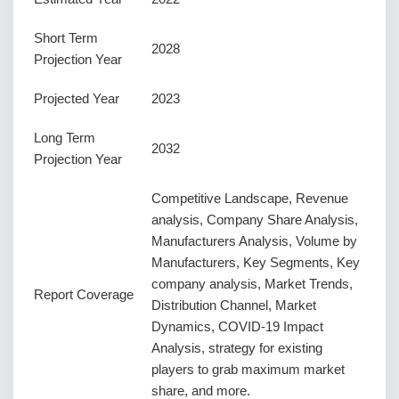
Short Term
2028
Projection Year
Projected Year
2023
Long Term
2032
Projection Year
Competitive Landscape, Revenue
analysis, Company Share Analysis,
Manufacturers Analysis, Volume by
Manufacturers, Key Segments, Key
company analysis, Market Trends,
Report Coverage
Distribution Channel, Market
Dynamics, COVID-19 Impact
Analysis, strategy for existing
players to grab maximum market
share, and more.