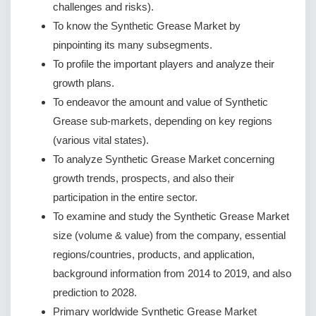
challenges and risks).
To know the Synthetic Grease Market by
pinpointing its many subsegments.
To profile the important players and analyze their
growth plans.
To endeavor the amount and value of Synthetic
Grease sub-markets, depending on key regions
(various vital states).
To analyze Synthetic Grease Market concerning
growth trends, prospects, and also their
participation in the entire sector.
To examine and study the Synthetic Grease Market
size (volume & value) from the company, essential
regions/countries, products, and application,
background information from 2014 to 2019, and also
prediction to 2028.
Primary worldwide Synthetic Grease Market