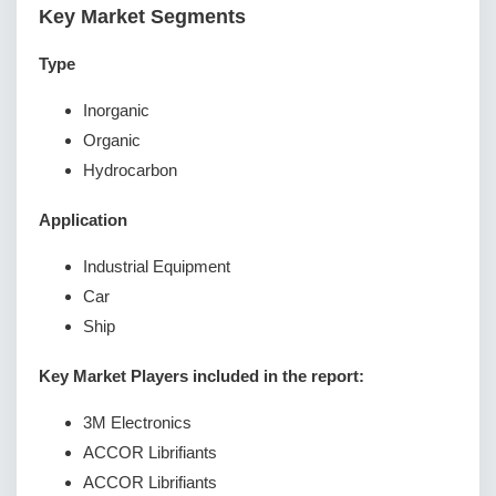
Key Market Segments
Type
Inorganic
Organic
Hydrocarbon
Application
Industrial Equipment
Car
Ship
Key Market Players included in the report:
3M Electronics
ACCOR Librifiants
ACCOR Librifiants