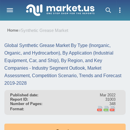
Home
»
Synthetic Grease Market
Global Synthetic Grease Market By Type (Inorganic,
Organic, and Hydrocarbon), By Application (Industrial
Equipment, Car, and Ship), By Region, and Key
Companies - Industry Segment Outlook, Market
Assessment, Competition Scenario, Trends and Forecast
2019-2028
Published date:
Mar 2022
Report ID:
31003
Number of Pages:
348
Format: