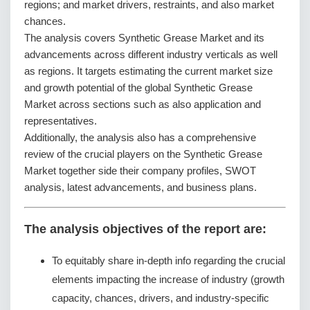
regions; and market drivers, restraints, and also market
chances.
The analysis covers Synthetic Grease Market and its
advancements across different industry verticals as well
as regions. It targets estimating the current market size
and growth potential of the global Synthetic Grease
Market across sections such as also application and
representatives.
Additionally, the analysis also has a comprehensive
review of the crucial players on the Synthetic Grease
Market together side their company profiles, SWOT
analysis, latest advancements, and business plans.
The analysis objectives of the report are:
To equitably share in-depth info regarding the crucial
elements impacting the increase of industry (growth
capacity, chances, drivers, and industry-specific