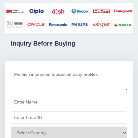
Inquiry Before Buying