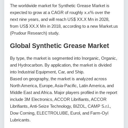
The worldwide market for Synthetic Grease Market is
expected to grow at a CAGR of roughly x.x% over the
next nine years, and will reach US$ XX.X Mn in 2028,
from US$ XX.X Mn in 2018, according to a new Market.us
(Prudour Research) study.
Global Synthetic Grease Market
By type, the market is segmented into Inorganic, Organic,
and Hydrocarbon. By application, the market is divided
into Industrial Equipment, Car, and Ship.
Based on geography, the market is analyzed across
North America, Europe, Asia-Pacific, Latin America, and
Middle East and Africa. Major players profiled in the report
include 3M Electronics, ACCOR Librifiants, ACCOR
Librifiants, Anti-Seize Technology, BIZOL, CAMP S.r.l.,
Dow Corning, ELECTROLUBE, Eurol, and Farm-Oyl
Lubricants.