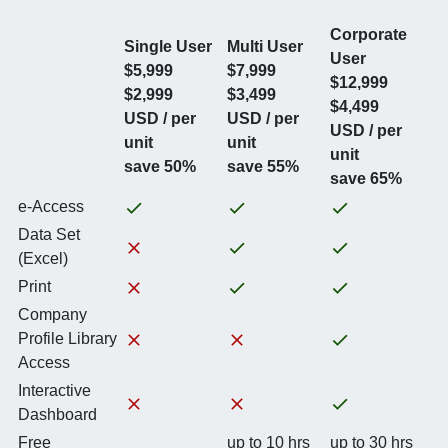
Corporate
Single User
Multi User
User
$5,999
$7,999
$12,999
$2,999
$3,499
$4,499
USD / per
USD / per
USD / per
unit
unit
unit
save 50%
save 55%
save 65%
e-Access
Data Set
(Excel)
Print
Company
Profile Library
Access
Interactive
Dashboard
Free
up to 10 hrs
up to 30 hrs