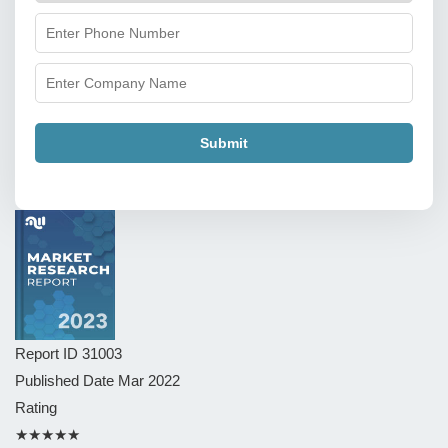
Submit
Report ID
31003
Published Date
Mar 2022
Rating
★★★★★