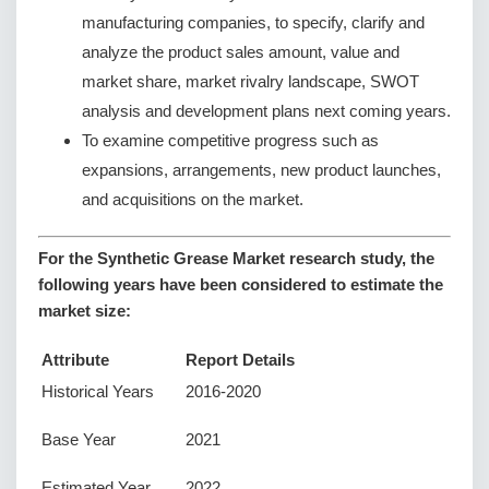
manufacturing companies, to specify, clarify and
analyze the product sales amount, value and
market share, market rivalry landscape, SWOT
analysis and development plans next coming years.
To examine competitive progress such as
expansions, arrangements, new product launches,
and acquisitions on the market.
For the Synthetic Grease Market research study, the
following years have been considered to estimate the
market size:
Attribute
Report Details
Historical Years
2016-2020
Base Year
2021
Estimated Year
2022