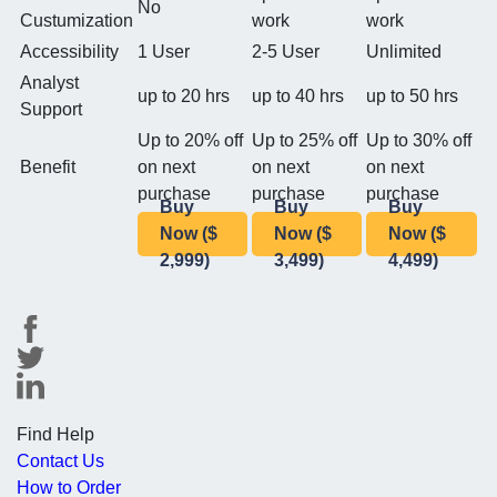
No
Custumization
work
work
Accessibility
1 User
2-5 User
Unlimited
Analyst
up to 20 hrs
up to 40 hrs
up to 50 hrs
Support
Up to 20% off
Up to 25% off
Up to 30% off
Benefit
on next
on next
on next
purchase
purchase
purchase
Buy
Buy
Buy
Now ($
Now ($
Now ($
2,999)
3,499)
4,499)
Find Help
Contact Us
How to Order