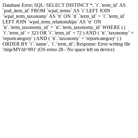
Database Error; SQL: SELECT DISTINCT *, `t`.`term_id` AS
`pod_item_id` FROM `wpal_terms` AS `t` LEFT JOIN
`wpal_term_taxonomy` AS `tt` ON `tt`.`term_id` = `t`.`term_id`
LEFT JOIN `wpal_term_relationships` AS `tr` ON
`tr`.`term_taxonomy_id` = `tt`.`term_taxonomy_id` WHERE ( (
`t`.`term_id` = 323 OR `t`.`term_id` = 72 ) AND ( `tt`.`taxonomy` =
'reportcategory' ) AND ( `tt`.`taxonomy` = 'reportcategory' ) )
ORDER BY `t`.`name`, `t`.`term_id`; Response: Error writing file
'/tmp/MYfd=991' (OS errno 28 - No space left on device)