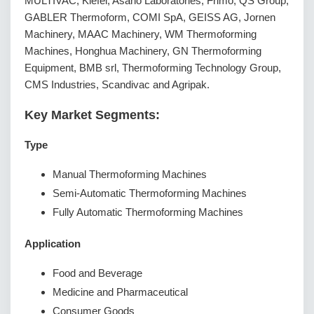
MULTIVAC, Kiefel, Asano Laboratories, Frimo, QS Group,
GABLER Thermoform, COMI SpA, GEISS AG, Jornen
Machinery, MAAC Machinery, WM Thermoforming
Machines, Honghua Machinery, GN Thermoforming
Equipment, BMB srl, Thermoforming Technology Group,
CMS Industries, Scandivac and Agripak.
Key Market Segments:
Type
Manual Thermoforming Machines
Semi-Automatic Thermoforming Machines
Fully Automatic Thermoforming Machines
Application
Food and Beverage
Medicine and Pharmaceutical
Consumer Goods