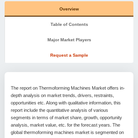
Overview
Table of Contents
Major Market Players
Request a Sample
The report on Thermoforming Machines Market offers in-
depth analysis on market trends, drivers, restraints,
opportunities etc. Along with qualitative information, this
report include the quantitative analysis of various
segments in terms of market share, growth, opportunity
analysis, market value, etc. for the forecast years. The
global thermoforming machines market is segmented on