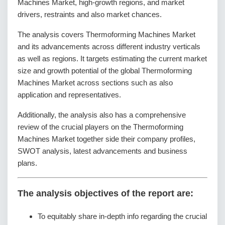
Machines Market, high-growth regions, and market
drivers, restraints and also market chances.
The analysis covers Thermoforming Machines Market
and its advancements across different industry verticals
as well as regions. It targets estimating the current market
size and growth potential of the global Thermoforming
Machines Market across sections such as also
application and representatives.
Additionally, the analysis also has a comprehensive
review of the crucial players on the Thermoforming
Machines Market together side their company profiles,
SWOT analysis, latest advancements and business
plans.
The analysis objectives of the report are:
To equitably share in-depth info regarding the crucial