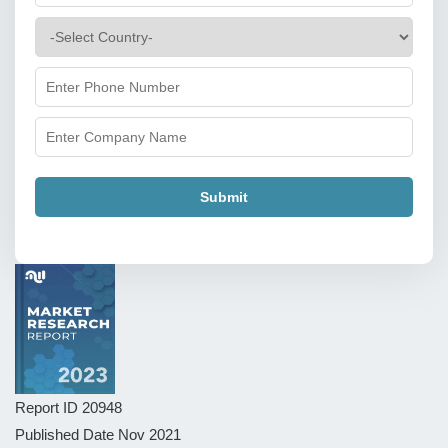
Submit
Report ID
20948
Published Date
Nov 2021