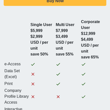
Buy Now
Corporate
Single User
Multi User
User
$5,999
$7,999
$12,999
$2,999
$3,499
$4,499
USD / per
USD / per
USD / per
unit
unit
unit
save 50%
save 55%
save 65%
e-Access
Data Set
(Excel)
Print
Company
Profile Library
Access
Interactive