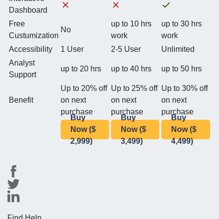
Dashboard
Free
up to 10 hrs
up to 30 hrs
No
Custumization
work
work
Accessibility
1 User
2-5 User
Unlimited
Analyst
up to 20 hrs
up to 40 hrs
up to 50 hrs
Support
Up to 20% off
Up to 25% off
Up to 30% off
Benefit
on next
on next
on next
purchase
purchase
purchase
Buy
Buy
Buy
Now ($
Now ($
Now ($
2,999)
3,499)
4,499)
Find Help