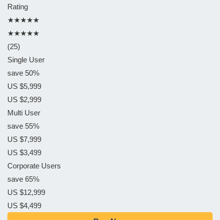
Rating
★★★★★
★★★★★
(25)
Single User
save 50%
US $5,999
US $2,999
Multi User
save 55%
US $7,999
US $3,499
Corporate Users
save 65%
US $12,999
US $4,499