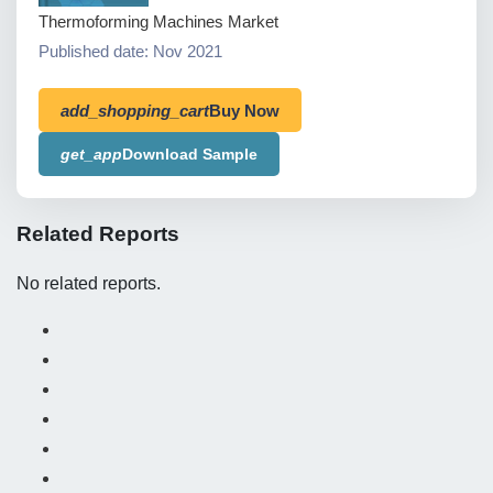
Thermoforming Machines Market
Published date: Nov 2021
add_shopping_cart
Buy Now
get_app
Download Sample
Related Reports
No related reports.