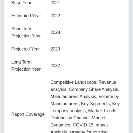
Base Year
2021
Estimated Year
2022
Short Term
2028
Projection Year
Projected Year
2023
Long Term
2032
Projection Year
Competitive Landscape, Revenue
analysis, Company Share Analysis,
Manufacturers Analysis, Volume by
Manufacturers, Key Segments, Key
company analysis, Market Trends,
Report Coverage
Distribution Channel, Market
Dynamics, COVID-19 Impact
Analysis, strategy for existing