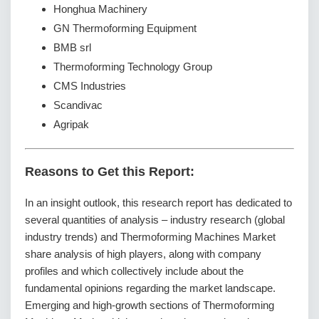
Honghua Machinery
GN Thermoforming Equipment
BMB srl
Thermoforming Technology Group
CMS Industries
Scandivac
Agripak
Reasons to Get this Report:
In an insight outlook, this research report has dedicated to
several quantities of analysis – industry research (global
industry trends) and Thermoforming Machines Market
share analysis of high players, along with company
profiles and which collectively include about the
fundamental opinions regarding the market landscape.
Emerging and high-growth sections of Thermoforming