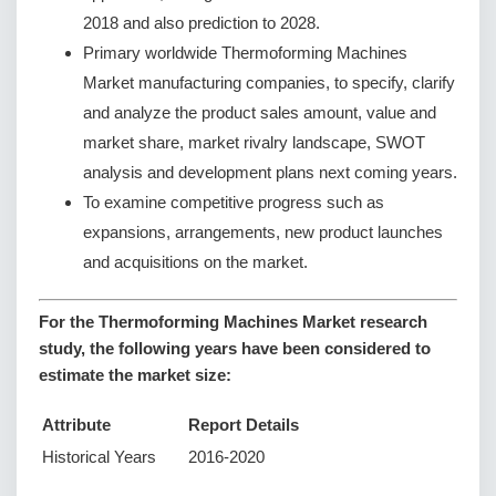
2018 and also prediction to 2028.
Primary worldwide Thermoforming Machines
Market manufacturing companies, to specify, clarify
and analyze the product sales amount, value and
market share, market rivalry landscape, SWOT
analysis and development plans next coming years.
To examine competitive progress such as
expansions, arrangements, new product launches
and acquisitions on the market.
For the Thermoforming Machines Market research
study, the following years have been considered to
estimate the market size:
Attribute
Report Details
Historical Years
2016-2020