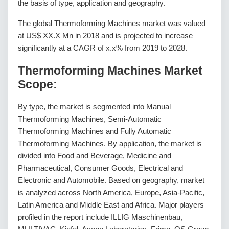
the basis of type, application and geography.
The global Thermoforming Machines market was valued
at US$ XX.X Mn in 2018 and is projected to increase
significantly at a CAGR of x.x% from 2019 to 2028.
Thermoforming Machines Market
Scope:
By type, the market is segmented into Manual
Thermoforming Machines, Semi-Automatic
Thermoforming Machines and Fully Automatic
Thermoforming Machines. By application, the market is
divided into Food and Beverage, Medicine and
Pharmaceutical, Consumer Goods, Electrical and
Electronic and Automobile. Based on geography, market
is analyzed across North America, Europe, Asia-Pacific,
Latin America and Middle East and Africa. Major players
profiled in the report include ILLIG Maschinenbau,