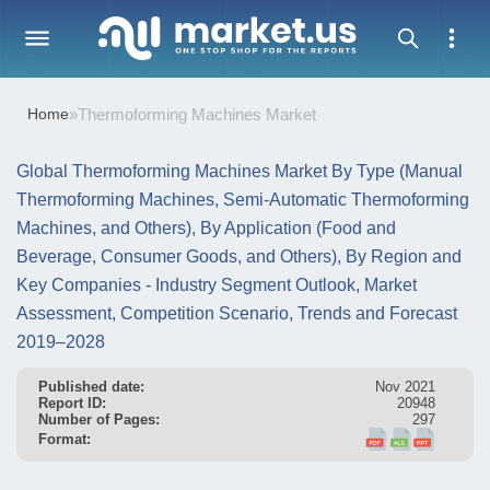
Home
»
Thermoforming Machines Market
Global Thermoforming Machines Market By Type (Manual
Thermoforming Machines, Semi-Automatic Thermoforming
Machines, and Others), By Application (Food and
Beverage, Consumer Goods, and Others), By Region and
Key Companies - Industry Segment Outlook, Market
Assessment, Competition Scenario, Trends and Forecast
2019–2028
Published date:
Nov 2021
Report ID:
20948
Number of Pages:
297
Format: