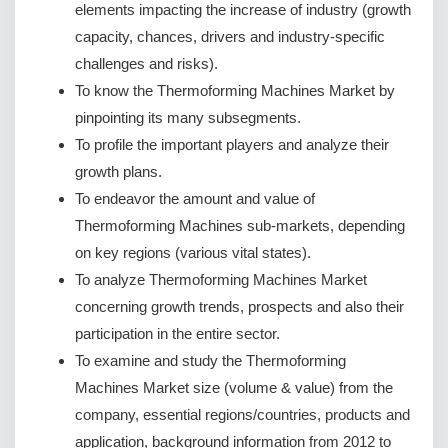
elements impacting the increase of industry (growth
capacity, chances, drivers and industry-specific
challenges and risks).
To know the Thermoforming Machines Market by
pinpointing its many subsegments.
To profile the important players and analyze their
growth plans.
To endeavor the amount and value of
Thermoforming Machines sub-markets, depending
on key regions (various vital states).
To analyze Thermoforming Machines Market
concerning growth trends, prospects and also their
participation in the entire sector.
To examine and study the Thermoforming
Machines Market size (volume & value) from the
company, essential regions/countries, products and
application, background information from 2012 to