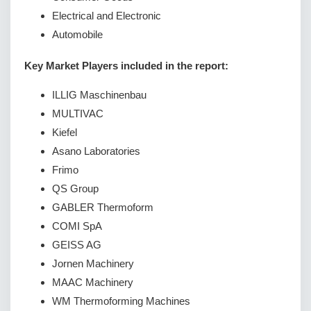
Electrical and Electronic
Automobile
Key Market Players included in the report:
ILLIG Maschinenbau
MULTIVAC
Kiefel
Asano Laboratories
Frimo
QS Group
GABLER Thermoform
COMI SpA
GEISS AG
Jornen Machinery
MAAC Machinery
WM Thermoforming Machines