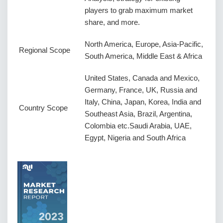
players to grab maximum market
share, and more.
North America, Europe, Asia-Pacific,
Regional Scope
South America, Middle East & Africa
United States, Canada and Mexico,
Germany, France, UK, Russia and
Italy, China, Japan, Korea, India and
Country Scope
Southeast Asia, Brazil, Argentina,
Colombia etc.Saudi Arabia, UAE,
Egypt, Nigeria and South Africa