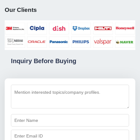
Our Clients
Inquiry Before Buying