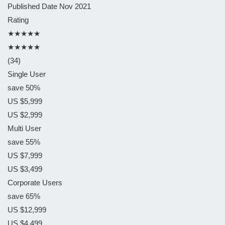
Published Date
Nov 2021
Rating
★★★★★
★★★★★
(34)
Single User
save 50%
US $5,999
US $2,999
Multi User
save 55%
US $7,999
US $3,499
Corporate Users
save 65%
US $12,999
US $4,499