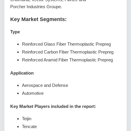
Porcher Industries Groupe.
Key Market Segments:
Type
Reinforced Glass Fiber Thermoplastic Prepreg
Reinforced Carbon Fiber Thermoplastic Prepreg
Reinforced Aramid Fiber Thermoplastic Prepreg
Application
Aerospace and Defense
Automotive
Key Market Players included in the report:
Teijin
Tencate