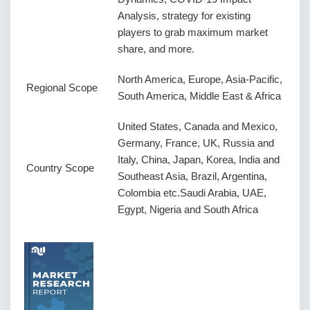
Analysis, strategy for existing
players to grab maximum market
share, and more.
North America, Europe, Asia-Pacific,
Regional Scope
South America, Middle East & Africa
United States, Canada and Mexico,
Germany, France, UK, Russia and
Italy, China, Japan, Korea, India and
Country Scope
Southeast Asia, Brazil, Argentina,
Colombia etc.Saudi Arabia, UAE,
Egypt, Nigeria and South Africa