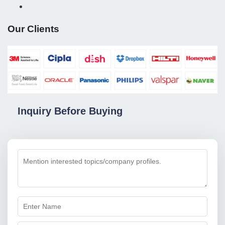
Our Clients
Inquiry Before Buying