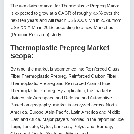
The worldwide market for Thermoplastic Prepreg Market
is expected to grow at a CAGR of roughly x.x% over the
next ten years and will reach US$ XX.X Mn in 2028, from
US$ XX.X Mn in 2018, according to a new Market.us
(Prudour Research) study.
Thermoplastic Prepreg Market
Scope:
By type, the market is segmented into Reinforced Glass
Fiber Thermoplastic Prepreg, Reinforced Carbon Fiber
Thermoplastic Prepreg and Reinforced Aramid Fiber
Thermoplastic Prepreg. By application, the market is
divided into Aerospace and Defense and Automotive.
Based on geography, market is analyzed across North
America, Europe, Asia-Pacific, Latin America and Middle
East and Africa. Major players profiled in the report include
Teijin, Tencate, Cytec, Lanxess, Polystrand, Barrday,
Chomarat, Vector Systems, Fibrtec and