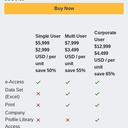
Buy Now
Corporate
Single User
Multi User
User
$5,999
$7,999
$12,999
$2,999
$3,499
$4,499
USD / per
USD / per
USD / per
unit
unit
unit
save 50%
save 55%
save 65%
e-Access
Data Set
(Excel)
Print
Company
Profile Library
Access