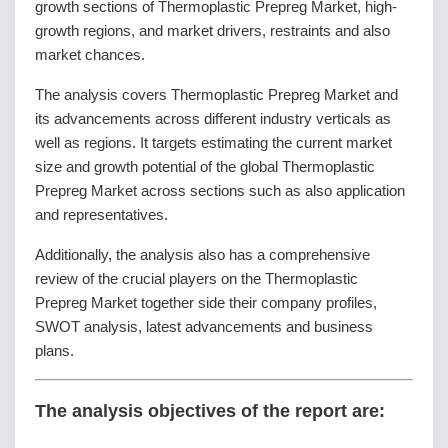
growth sections of Thermoplastic Prepreg Market, high-
growth regions, and market drivers, restraints and also
market chances.
The analysis covers Thermoplastic Prepreg Market and
its advancements across different industry verticals as
well as regions. It targets estimating the current market
size and growth potential of the global Thermoplastic
Prepreg Market across sections such as also application
and representatives.
Additionally, the analysis also has a comprehensive
review of the crucial players on the Thermoplastic
Prepreg Market together side their company profiles,
SWOT analysis, latest advancements and business
plans.
The analysis objectives of the report are: