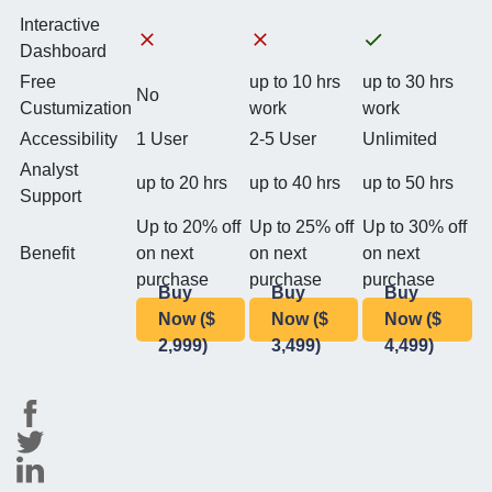
Interactive
Dashboard
Free
up to 10 hrs
up to 30 hrs
No
Custumization
work
work
Accessibility
1 User
2-5 User
Unlimited
Analyst
up to 20 hrs
up to 40 hrs
up to 50 hrs
Support
Up to 20% off
Up to 25% off
Up to 30% off
Benefit
on next
on next
on next
purchase
purchase
purchase
Buy
Buy
Buy
Now ($
Now ($
Now ($
2,999)
3,499)
4,499)