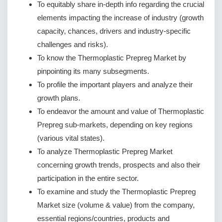
To equitably share in-depth info regarding the crucial
elements impacting the increase of industry (growth
capacity, chances, drivers and industry-specific
challenges and risks).
To know the Thermoplastic Prepreg Market by
pinpointing its many subsegments.
To profile the important players and analyze their
growth plans.
To endeavor the amount and value of Thermoplastic
Prepreg sub-markets, depending on key regions
(various vital states).
To analyze Thermoplastic Prepreg Market
concerning growth trends, prospects and also their
participation in the entire sector.
To examine and study the Thermoplastic Prepreg
Market size (volume & value) from the company,
essential regions/countries, products and