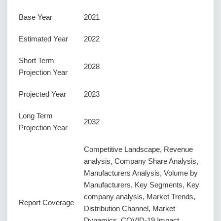
Base Year
2021
Estimated Year
2022
Short Term
2028
Projection Year
Projected Year
2023
Long Term
2032
Projection Year
Competitive Landscape, Revenue
analysis, Company Share Analysis,
Manufacturers Analysis, Volume by
Manufacturers, Key Segments, Key
company analysis, Market Trends,
Report Coverage
Distribution Channel, Market
Dynamics, COVID-19 Impact