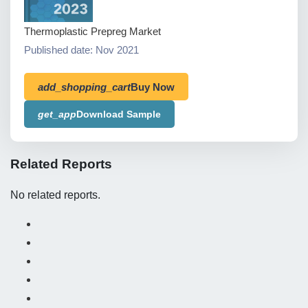
Thermoplastic Prepreg Market
Published date: Nov 2021
add_shopping_cart
Buy Now
get_app
Download Sample
Related Reports
No related reports.