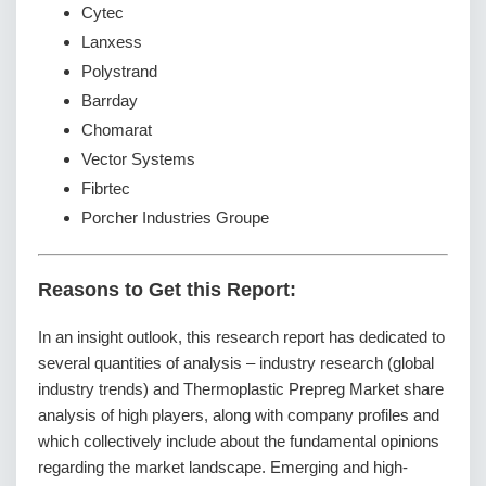
Cytec
Lanxess
Polystrand
Barrday
Chomarat
Vector Systems
Fibrtec
Porcher Industries Groupe
Reasons to Get this Report:
In an insight outlook, this research report has dedicated to
several quantities of analysis – industry research (global
industry trends) and Thermoplastic Prepreg Market share
analysis of high players, along with company profiles and
which collectively include about the fundamental opinions
regarding the market landscape. Emerging and high-