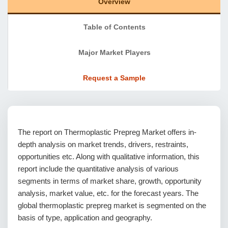
Overview
Table of Contents
Major Market Players
Request a Sample
The report on Thermoplastic Prepreg Market offers in-
depth analysis on market trends, drivers, restraints,
opportunities etc. Along with qualitative information, this
report include the quantitative analysis of various
segments in terms of market share, growth, opportunity
analysis, market value, etc. for the forecast years. The
global thermoplastic prepreg market is segmented on the
basis of type, application and geography.