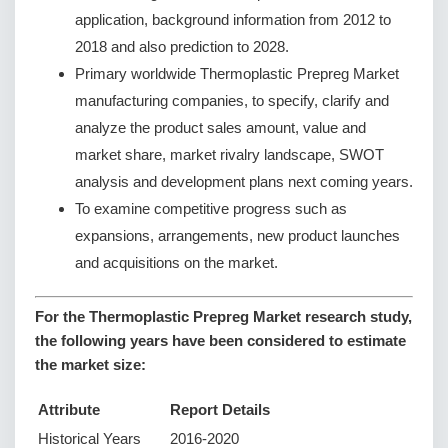
application, background information from 2012 to
2018 and also prediction to 2028.
Primary worldwide Thermoplastic Prepreg Market
manufacturing companies, to specify, clarify and
analyze the product sales amount, value and
market share, market rivalry landscape, SWOT
analysis and development plans next coming years.
To examine competitive progress such as
expansions, arrangements, new product launches
and acquisitions on the market.
For the Thermoplastic Prepreg Market research study,
the following years have been considered to estimate
the market size:
Attribute
Report Details
Historical Years
2016-2020