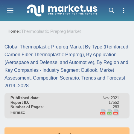
Home
»
Thermoplastic Prepreg Market
Global Thermoplastic Prepreg Market By Type (Reinforced
Carbon Fiber Thermoplastic Prepreg), By Application
(Aerospace and Defense, and Automotive), By Region and
Key Companies - Industry Segment Outlook, Market
Assessment, Competition Scenario, Trends and Forecast
2019–2028
Published date:
Nov 2021
Report ID:
17552
Number of Pages:
283
Format: