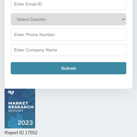
Submit
Report ID
17552