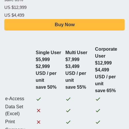
US $12,999
US $4,499
Buy Now
Corporate
Single User
Multi User
User
$5,999
$7,999
$12,999
$2,999
$3,499
$4,499
USD / per
USD / per
USD / per
unit
unit
unit
save 50%
save 55%
save 65%
e-Access
Data Set
(Excel)
Print