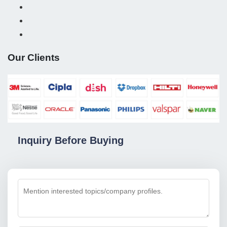
Our Clients
Inquiry Before Buying