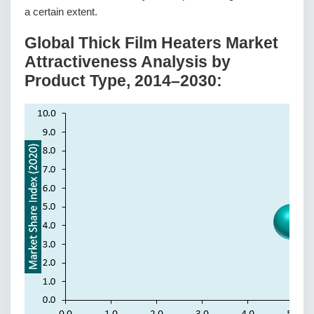
a certain extent.
Global Thick Film Heaters Market
Attractiveness Analysis by
Product Type, 2014–2030: