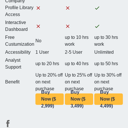
Company
Profile Library
Access
Interactive
Dashboard
Free
up to 10 hrs
up to 30 hrs
No
Custumization
work
work
Accessibility
1 User
2-5 User
Unlimited
Analyst
up to 20 hrs
up to 40 hrs
up to 50 hrs
Support
Up to 20% off
Up to 25% off
Up to 30% off
Benefit
on next
on next
on next
purchase
purchase
purchase
Buy
Buy
Buy
Now ($
Now ($
Now ($
2,999)
3,499)
4,499)