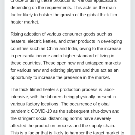
choice of using these products for various applications
depending on the requirements. This acts as the main
factor likely to bolster the growth of the global thick film
heater market.
Rising adoption of various consumer goods such as
heaters, electric kettles, and other products in developing
countries such as China and India, owing to the increase
in per capita income and a higher standard of living in
these countries. These open new and untapped markets
for various new and existing players and thus act as an
opportunity to increase the presence in the market.
The thick filmed heater’s production process is labor-
intensive, with the laborers being physically present in
various factory locations. The occurrence of global
pandemic COVID-19 as the subsequent shut-down and
the stringent social distancing norms have severely
affected the production process and the supply chain.
This is a factor that is likely to hamper the target market to