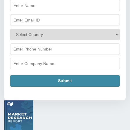
Submit