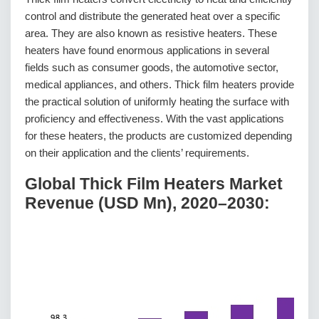
control and distribute the generated heat over a specific
area. They are also known as resistive heaters. These
heaters have found enormous applications in several
fields such as consumer goods, the automotive sector,
medical appliances, and others. Thick film heaters provide
the practical solution of uniformly heating the surface with
proficiency and effectiveness. With the vast applications
for these heaters, the products are customized depending
on their application and the clients’ requirements.
Global Thick Film Heaters Market
Revenue (USD Mn), 2020–2030: