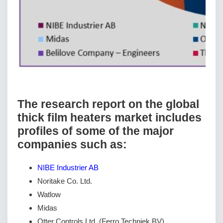
The research report on the global
thick film heaters market includes
profiles of some of the major
companies such as:
NIBE Industrier AB
Noritake Co. Ltd.
Watlow
Midas
Otter Controls Ltd. (Ferro Techniek BV)