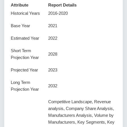
Attribute
Report Details
Historical Years
2016-2020
Base Year
2021
Estimated Year
2022
Short Term
2028
Projection Year
Projected Year
2023
Long Term
2032
Projection Year
Competitive Landscape, Revenue
analysis, Company Share Analysis,
Manufacturers Analysis, Volume by
Manufacturers, Key Segments, Key