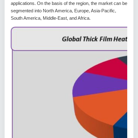
applications. On the basis of the region, the market can be
segmented into North America, Europe, Asia-Pacific,
South America, Middle-East, and Africa.