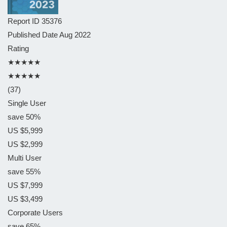
Report ID
35376
Published Date
Aug 2022
Rating
★★★★★
★★★★★
(37)
Single User
save 50%
US $5,999
US $2,999
Multi User
save 55%
US $7,999
US $3,499
Corporate Users
save 65%