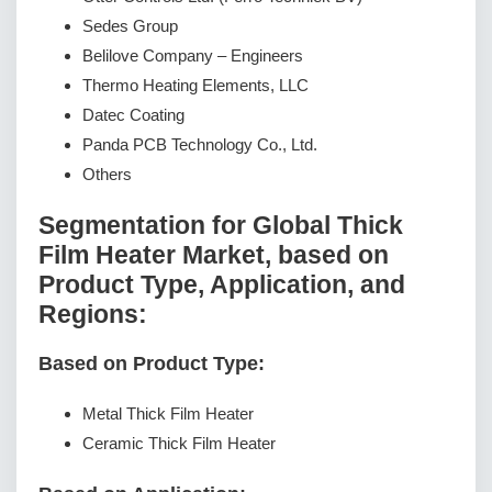
Sedes Group
Belilove Company – Engineers
Thermo Heating Elements, LLC
Datec Coating
Panda PCB Technology Co., Ltd.
Others
Segmentation for Global Thick
Film Heater Market, based on
Product Type, Application, and
Regions:
Based on Product Type:
Metal Thick Film Heater
Ceramic Thick Film Heater