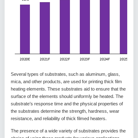
Several types of substrates, such as aluminum, glass,
mica, and other products, are used for printing thick film
heating elements. These substrates aid to ensure that the
surface of the elements should uniformly be heated. The
substrate’s response time and the physical properties of
the substrates determine the strength, hardness, wear
resistance, and reliability of thick filmed heaters.
The presence of a wide variety of substrates provides the