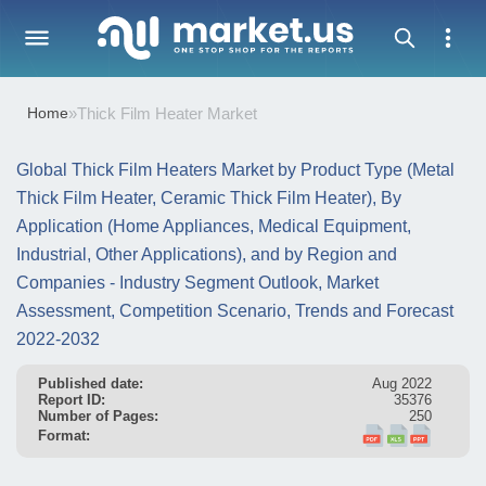
Home
»
Thick Film Heater Market
Global Thick Film Heaters Market by Product Type (Metal
Thick Film Heater, Ceramic Thick Film Heater), By
Application (Home Appliances, Medical Equipment,
Industrial, Other Applications), and by Region and
Companies - Industry Segment Outlook, Market
Assessment, Competition Scenario, Trends and Forecast
2022-2032
Published date:
Aug 2022
Report ID:
35376
Number of Pages:
250
Format: