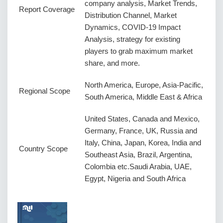
company analysis, Market Trends,
Report Coverage
Distribution Channel, Market
Dynamics, COVID-19 Impact
Analysis, strategy for existing
players to grab maximum market
share, and more.
North America, Europe, Asia-Pacific,
Regional Scope
South America, Middle East & Africa
United States, Canada and Mexico,
Germany, France, UK, Russia and
Italy, China, Japan, Korea, India and
Country Scope
Southeast Asia, Brazil, Argentina,
Colombia etc.Saudi Arabia, UAE,
Egypt, Nigeria and South Africa