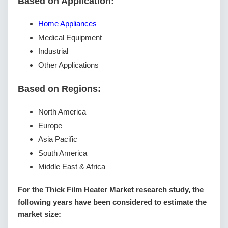
Based on Application:
Home Appliances
Medical Equipment
Industrial
Other Applications
Based on Regions:
North America
Europe
Asia Pacific
South America
Middle East & Africa
For the Thick Film Heater Market research study, the
following years have been considered to estimate the
market size: