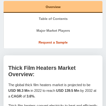
Overview
Table of Contents
Major Market Players
Request a Sample
Thick Film Heaters Market
Overview:
The global thick film heaters market is projected to be
USD 98.3 Mn
in 2022 to reach
USD 139.5 Mn
by 2032 at
a
CAGR
of
3.6%
.
Thick film heaters convert electricity to heat and efficiently