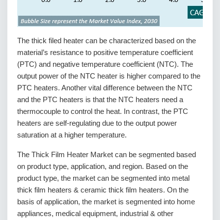
The thick filed heater can be characterized based on the
material’s resistance to positive temperature coefficient
(PTC) and negative temperature coefficient (NTC). The
output power of the NTC heater is higher compared to the
PTC heaters. Another vital difference between the NTC
and the PTC heaters is that the NTC heaters need a
thermocouple to control the heat. In contrast, the PTC
heaters are self-regulating due to the output power
saturation at a higher temperature.
The Thick Film Heater Market can be segmented based
on product type, application, and region. Based on the
product type, the market can be segmented into metal
thick film heaters & ceramic thick film heaters. On the
basis of application, the market is segmented into home
appliances, medical equipment, industrial & other