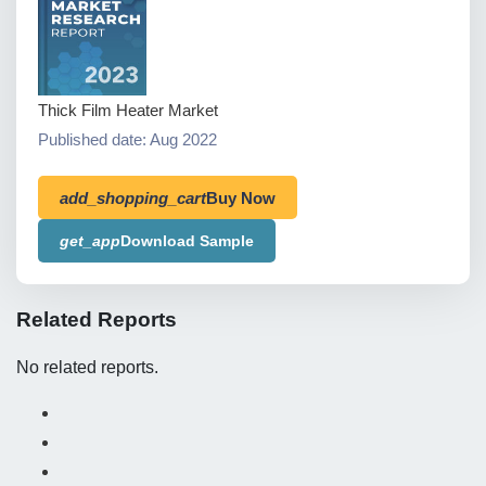
Thick Film Heater Market
Published date: Aug 2022
add_shopping_cart
Buy Now
get_app
Download Sample
Related Reports
No related reports.