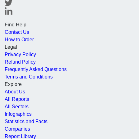
Find Help
Contact Us
How to Order
Legal
Privacy Policy
Refund Policy
Frequently Asked Questions
Terms and Conditions
Explore
About Us
All Reports
All Sectors
Infographics
Statistics and Facts
Companies
Report Library