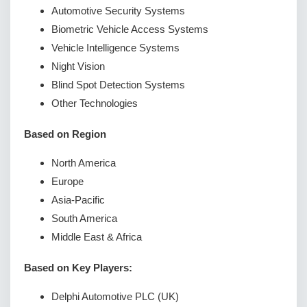
Automotive Security Systems
Biometric Vehicle Access Systems
Vehicle Intelligence Systems
Night Vision
Blind Spot Detection Systems
Other Technologies
Based on Region
North America
Europe
Asia-Pacific
South America
Middle East & Africa
Based on Key Players:
Delphi Automotive PLC (UK)