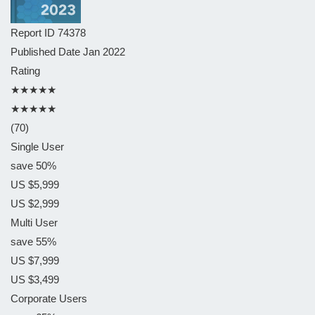
Report ID
74378
Published Date
Jan 2022
Rating
★★★★★
★★★★★
(70)
Single User
save 50%
US $5,999
US $2,999
Multi User
save 55%
US $7,999
US $3,499
Corporate Users