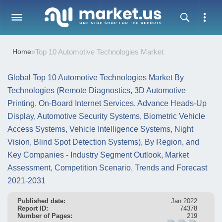
Home
»
Top 10 Automotive Technologies Market
Global Top 10 Automotive Technologies Market By
Technologies (Remote Diagnostics, 3D Automotive
Printing, On-Board Internet Services, Advance Heads-Up
Display, Automotive Security Systems, Biometric Vehicle
Access Systems, Vehicle Intelligence Systems, Night
Vision, Blind Spot Detection Systems), By Region, and
Key Companies - Industry Segment Outlook, Market
Assessment, Competition Scenario, Trends and Forecast
2021-2031
Published date:
Jan 2022
Report ID:
74378
Number of Pages:
219