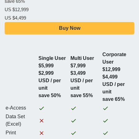
save 65%
US $12,999
US $4,499
Buy Now
Corporate
Single User
Multi User
User
$5,999
$7,999
$12,999
$2,999
$3,499
$4,499
USD / per
USD / per
USD / per
unit
unit
unit
save 50%
save 55%
save 65%
e-Access
Data Set
(Excel)
Print