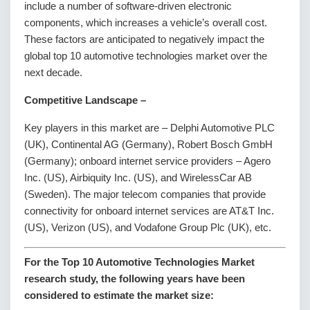
include a number of software-driven electronic
components, which increases a vehicle’s overall cost.
These factors are anticipated to negatively impact the
global top 10 automotive technologies market over the
next decade.
Competitive Landscape
–
Key players in this market are – Delphi Automotive PLC
(UK), Continental AG (Germany), Robert Bosch GmbH
(Germany); onboard internet service providers – Agero
Inc. (US), Airbiquity Inc. (US), and WirelessCar AB
(Sweden). The major telecom companies that provide
connectivity for onboard internet services are AT&T Inc.
(US), Verizon (US), and Vodafone Group Plc (UK), etc.
For the Top 10 Automotive Technologies Market
research study, the following years have been
considered to estimate the market size: