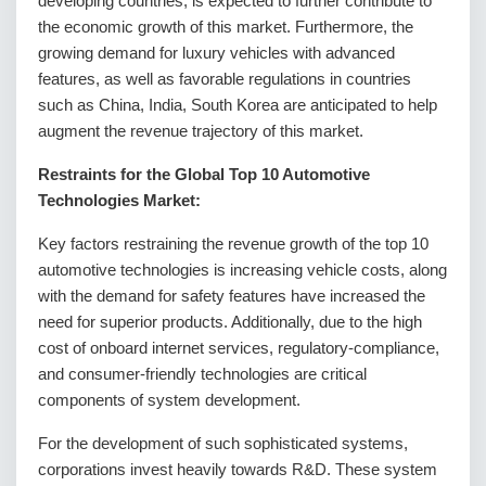
developing countries, is expected to further contribute to
the economic growth of this market. Furthermore, the
growing demand for luxury vehicles with advanced
features, as well as favorable regulations in countries
such as China, India, South Korea are anticipated to help
augment the revenue trajectory of this market.
Restraints for the Global Top 10 Automotive
Technologies Market:
Key factors restraining the revenue growth of the top 10
automotive technologies is increasing vehicle costs, along
with the demand for safety features have increased the
need for superior products. Additionally, due to the high
cost of onboard internet services, regulatory-compliance,
and consumer-friendly technologies are critical
components of system development.
For the development of such sophisticated systems,
corporations invest heavily towards R&D. These system