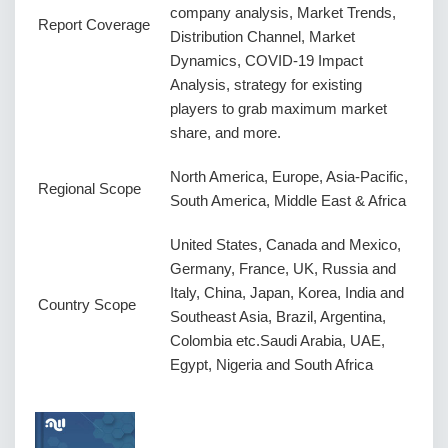
company analysis, Market Trends,
Report Coverage
Distribution Channel, Market
Dynamics, COVID-19 Impact
Analysis, strategy for existing
players to grab maximum market
share, and more.
North America, Europe, Asia-Pacific,
Regional Scope
South America, Middle East & Africa
United States, Canada and Mexico,
Germany, France, UK, Russia and
Italy, China, Japan, Korea, India and
Country Scope
Southeast Asia, Brazil, Argentina,
Colombia etc.Saudi Arabia, UAE,
Egypt, Nigeria and South Africa