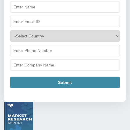
Submit