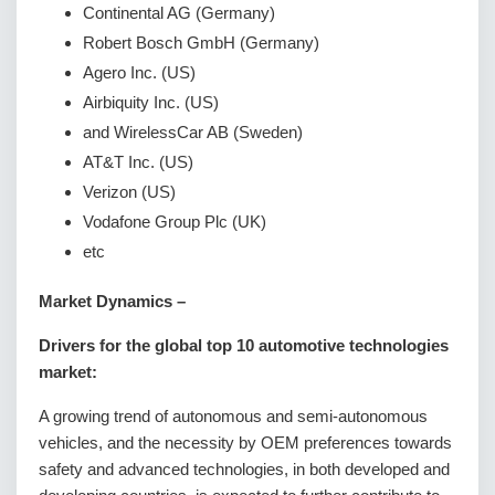
Continental AG (Germany)
Robert Bosch GmbH (Germany)
Agero Inc. (US)
Airbiquity Inc. (US)
and WirelessCar AB (Sweden)
AT&T Inc. (US)
Verizon (US)
Vodafone Group Plc (UK)
etc
Market Dynamics –
Drivers for the global top 10 automotive technologies
market:
A growing trend of autonomous and semi-autonomous
vehicles, and the necessity by OEM preferences towards
safety and advanced technologies, in both developed and