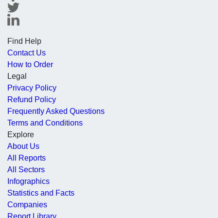
Find Help
Contact Us
How to Order
Legal
Privacy Policy
Refund Policy
Frequently Asked Questions
Terms and Conditions
Explore
About Us
All Reports
All Sectors
Infographics
Statistics and Facts
Companies
Report Library