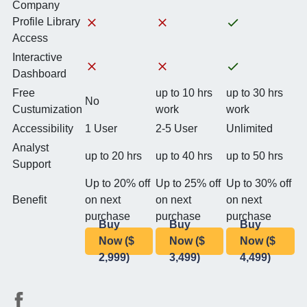
Company
Profile Library
Access
Interactive
Dashboard
Free
up to 10 hrs
up to 30 hrs
No
Custumization
work
work
Accessibility
1 User
2-5 User
Unlimited
Analyst
up to 20 hrs
up to 40 hrs
up to 50 hrs
Support
Up to 20% off
Up to 25% off
Up to 30% off
Benefit
on next
on next
on next
purchase
purchase
purchase
Buy
Buy
Buy
Now ($
Now ($
Now ($
2,999)
3,499)
4,499)