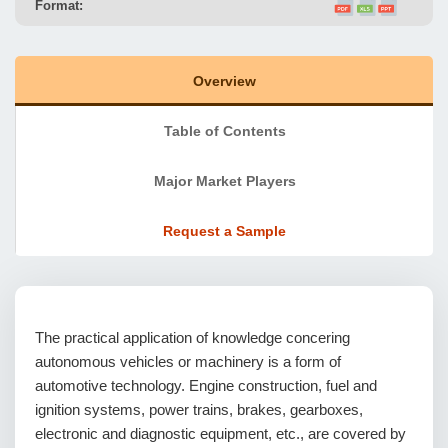
Format:
Overview
Table of Contents
Major Market Players
Request a Sample
The practical application of knowledge concering
autonomous vehicles or machinery is a form of
automotive technology. Engine construction, fuel and
ignition systems, power trains, brakes, gearboxes,
electronic and diagnostic equipment, etc., are covered by