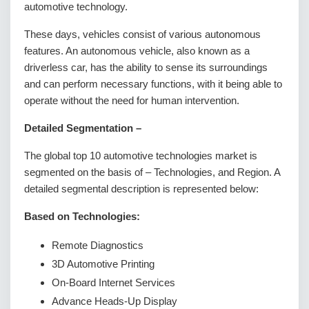
automotive technology.
These days, vehicles consist of various autonomous
features. An autonomous vehicle, also known as a
driverless car, has the ability to sense its surroundings
and can perform necessary functions, with it being able to
operate without the need for human intervention.
Detailed Segmentation –
The global top 10 automotive technologies market is
segmented on the basis of – Technologies, and Region. A
detailed segmental description is represented below:
Based on Technologies:
Remote Diagnostics
3D Automotive Printing
On-Board Internet Services
Advance Heads-Up Display