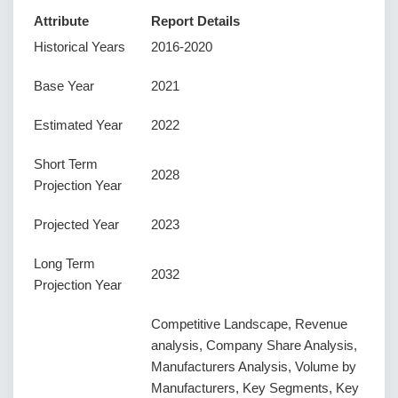
Attribute
Report Details
Historical Years
2016-2020
Base Year
2021
Estimated Year
2022
Short Term
2028
Projection Year
Projected Year
2023
Long Term
2032
Projection Year
Competitive Landscape, Revenue
analysis, Company Share Analysis,
Manufacturers Analysis, Volume by
Manufacturers, Key Segments, Key