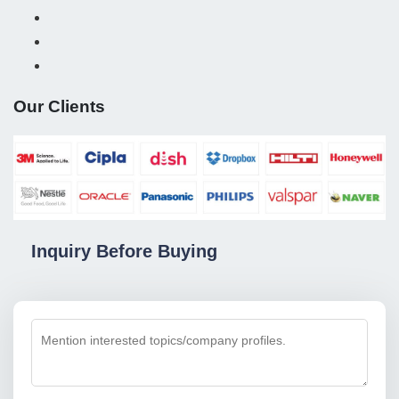
Our Clients
Inquiry Before Buying