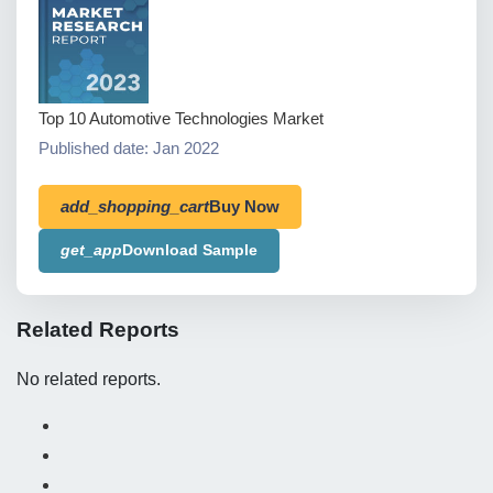
Top 10 Automotive Technologies Market
Published date: Jan 2022
add_shopping_cart
Buy Now
get_app
Download Sample
Related Reports
No related reports.