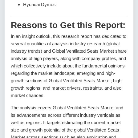
Hyundai Dymos
Reasons to Get this Report:
In an insight outlook, this research report has dedicated to
several quantities of analysis industry research (global
industry trends) and Global Ventilated Seats Market share
analysis of high players, along with company profiles, and
which collectively include about the fundamental opinions
regarding the market landscape; emerging and high-
growth sections of Global Ventilated Seats Market; high-
growth regions; and market drivers, restraints, and also
market chances.
The analysis covers Global Ventilated Seats Market and
its advancements across different industry verticals as
well as regions. It targets estimating the current market
size and growth potential of the global Ventilated Seats
Market across sections such as also application and