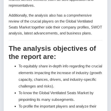
representatives.
Additionally, the analysis also has a comprehensive
review of the crucial players on the Global Ventilated
Seats Market together side their company profiles, SWOT
analysis, latest advancements, and business plans.
The analysis objectives of
the report are:
To equitably share in-depth info regarding the crucial
elements impacting the increase of industry (growth
capacity, chances, drivers, and industry-specific
challenges and risks).
To know the Global Ventilated Seats Market by
pinpointing its many subsegments.
To profile the important players and analyze their