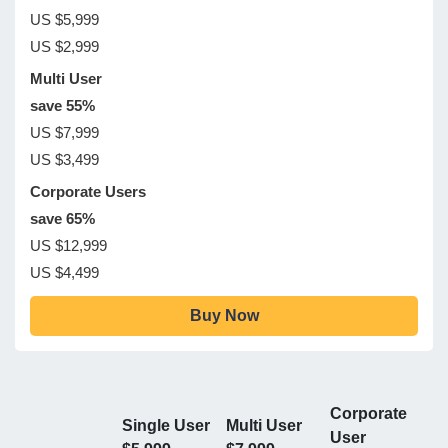
US $5,999
US $2,999
Multi User
save 55%
US $7,999
US $3,499
Corporate Users
save 65%
US $12,999
US $4,499
Buy Now
Corporate
Single User
Multi User
User