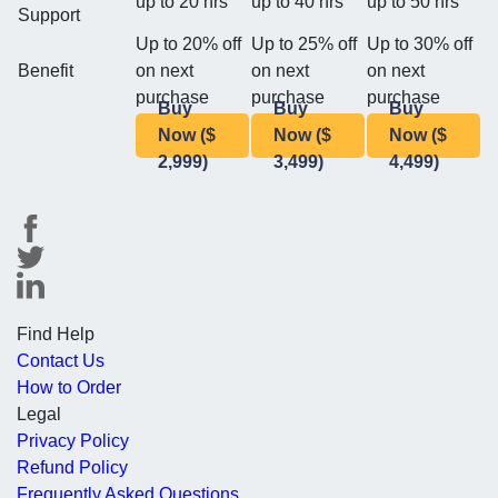
up to 20 hrs
up to 40 hrs
up to 50 hrs
Support
Up to 20% off
Up to 25% off
Up to 30% off
Benefit
on next
on next
on next
purchase
purchase
purchase
Buy
Buy
Buy
Now ($
Now ($
Now ($
2,999)
3,499)
4,499)
Find Help
Contact Us
How to Order
Legal
Privacy Policy
Refund Policy
Frequently Asked Questions