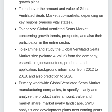
growth plans.
To endeavor the amount and value of Global
Ventilated Seats Market sub-markets, depending on
key regions (various vital states).
To analyze Global Ventilated Seats Market
concerning growth trends, prospects, and also their
participation in the entire sector.
To examine and study the Global Ventilated Seats
Market size (volume & value) from the company,
essential regions/countries, products, and
application, background information from 2012 to
2018, and also prediction to 2028.
Primary worldwide Global Ventilated Seats Market
manufacturing companies, to specify, clarify and
analyze the product sales amount, value and
market share, market rivalry landscape, SWOT
analysis and development plans next coming years.