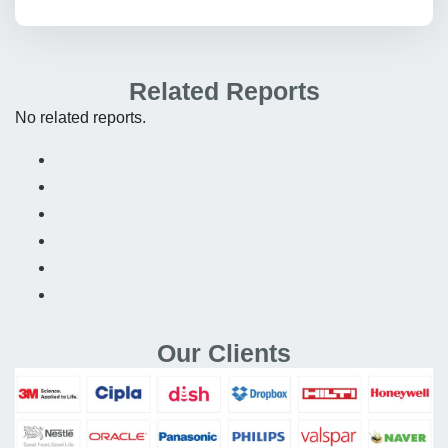
Related Reports
No related reports.
Our Clients