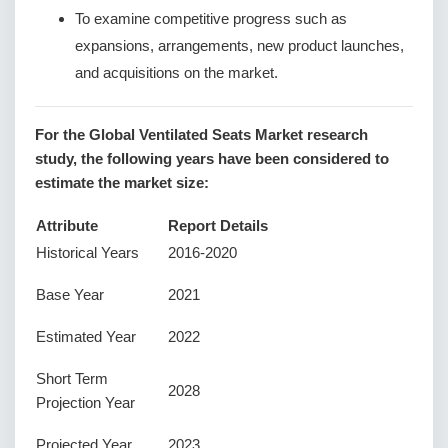
To examine competitive progress such as
expansions, arrangements, new product launches,
and acquisitions on the market.
For the Global Ventilated Seats Market research
study, the following years have been considered to
estimate the market size:
Attribute
Report Details
Historical Years
2016-2020
Base Year
2021
Estimated Year
2022
Short Term
2028
Projection Year
Projected Year
2023