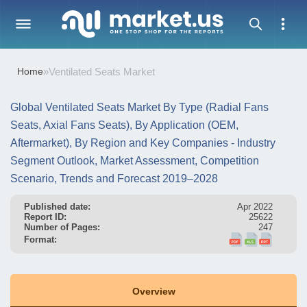
Home
»
Ventilated Seats Market
Global Ventilated Seats Market By Type (Radial Fans
Seats, Axial Fans Seats), By Application (OEM,
Aftermarket), By Region and Key Companies - Industry
Segment Outlook, Market Assessment, Competition
Scenario, Trends and Forecast 2019–2028
Published date:
Apr 2022
Report ID:
25622
Number of Pages:
247
Format:
Overview