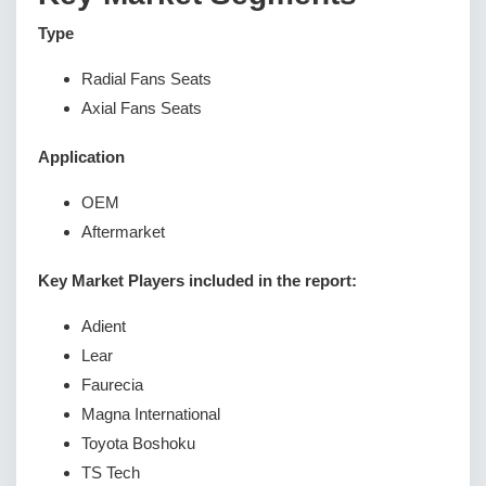
Type
Radial Fans Seats
Axial Fans Seats
Application
OEM
Aftermarket
Key Market Players included in the report:
Adient
Lear
Faurecia
Magna International
Toyota Boshoku
TS Tech