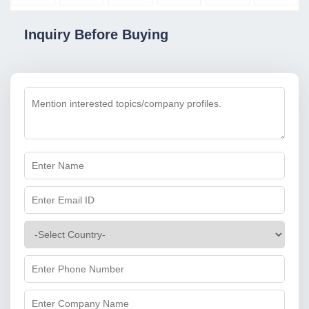
Inquiry Before Buying