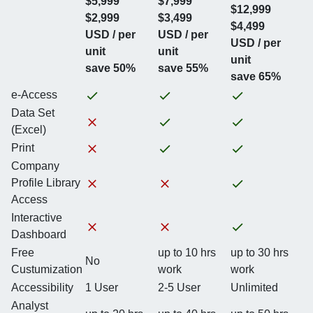
$5,999
$7,999
$12,999
$2,999
$3,499
$4,499
USD / per
USD / per
USD / per
unit
unit
unit
save 50%
save 55%
save 65%
e-Access
Data Set
(Excel)
Print
Company
Profile Library
Access
Interactive
Dashboard
Free
up to 10 hrs
up to 30 hrs
No
Custumization
work
work
Accessibility
1 User
2-5 User
Unlimited
Analyst