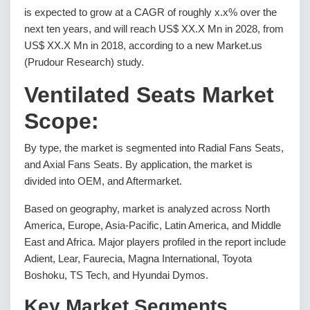
is expected to grow at a CAGR of roughly x.x% over the
next ten years, and will reach US$ XX.X Mn in 2028, from
US$ XX.X Mn in 2018, according to a new Market.us
(Prudour Research) study.
Ventilated Seats Market
Scope:
By type, the market is segmented into Radial Fans Seats,
and Axial Fans Seats. By application, the market is
divided into OEM, and Aftermarket.
Based on geography, market is analyzed across North
America, Europe, Asia-Pacific, Latin America, and Middle
East and Africa. Major players profiled in the report include
Adient, Lear, Faurecia, Magna International, Toyota
Boshoku, TS Tech, and Hyundai Dymos.
Key Market Segments