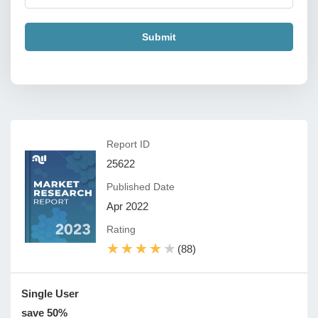
Submit
Report ID
25622
Published Date
Apr 2022
Rating
★★★★★
★★★★★
(88)
Single User
save 50%