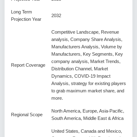
Long Term
2032
Projection Year
Competitive Landscape, Revenue
analysis, Company Share Analysis,
Manufacturers Analysis, Volume by
Manufacturers, Key Segments, Key
company analysis, Market Trends,
Report Coverage
Distribution Channel, Market
Dynamics, COVID-19 Impact
Analysis, strategy for existing players
to grab maximum market share, and
more.
North America, Europe, Asia-Pacific,
Regional Scope
South America, Middle East & Africa
United States, Canada and Mexico,