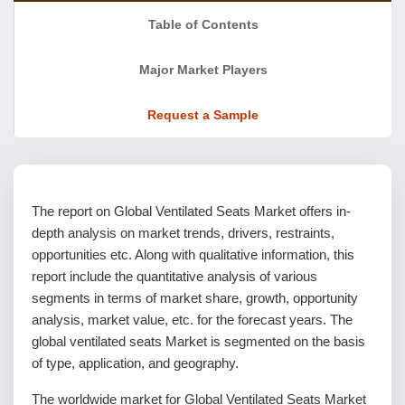
Table of Contents
Major Market Players
Request a Sample
The report on Global Ventilated Seats Market offers in-
depth analysis on market trends, drivers, restraints,
opportunities etc. Along with qualitative information, this
report include the quantitative analysis of various
segments in terms of market share, growth, opportunity
analysis, market value, etc. for the forecast years. The
global ventilated seats Market is segmented on the basis
of type, application, and geography.
The worldwide market for Global Ventilated Seats Market