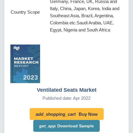
Germany, France, UK, Russia and
Italy, China, Japan, Korea, India and
Country Scope
Southeast Asia, Brazil, Argentina,
Colombia etc.Saudi Arabia, UAE,
Egypt, Nigeria and South Africa
Ventilated Seats Market
Published date: Apr 2022
add_shopping_cart
Buy Now
get_app
Download Sample