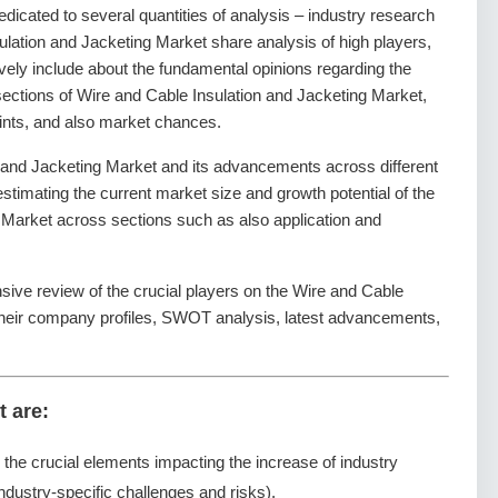
dedicated to several quantities of analysis – industry research
ulation and Jacketing Market share analysis of high players,
vely include about the fundamental opinions regarding the
ctions of Wire and Cable Insulation and Jacketing Market,
aints, and also market chances.
 and Jacketing Market and its advancements across different
 estimating the current market size and growth potential of the
 Market across sections such as also application and
sive review of the crucial players on the Wire and Cable
 their company profiles, SWOT analysis, latest advancements,
t are:
g the crucial elements impacting the increase of industry
ndustry-specific challenges and risks).