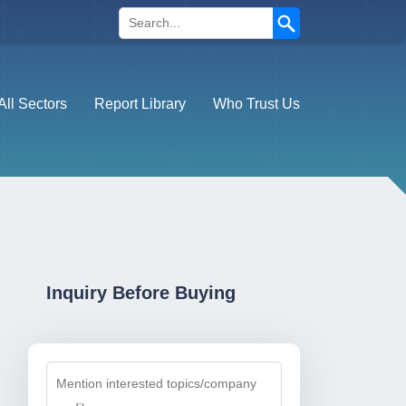
Search
All Sectors
Report Library
Who Trust Us
Inquiry Before Buying