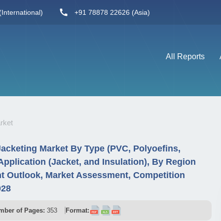
International)
+91 78878 22626 (Asia)
All Reports
rket
Jacketing Market By Type (PVC, Polyoefins,
pplication (Jacket, and Insulation), By Region
t Outlook, Market Assessment, Competition
028
mber of Pages:
353
Format: