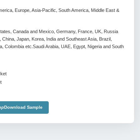
erica, Europe, Asia-Pacific, South America, Middle East &
States, Canada and Mexico, Germany, France, UK, Russia
y, China, Japan, Korea, India and Southeast Asia, Brazil,
a, Colombia etc.Saudi Arabia, UAE, Egypt, Nigeria and South
t
pp
Download Sample