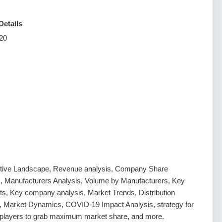
Details
20
tive Landscape, Revenue analysis, Company Share
s, Manufacturers Analysis, Volume by Manufacturers, Key
s, Key company analysis, Market Trends, Distribution
, Market Dynamics, COVID-19 Impact Analysis, strategy for
g players to grab maximum market share, and more.