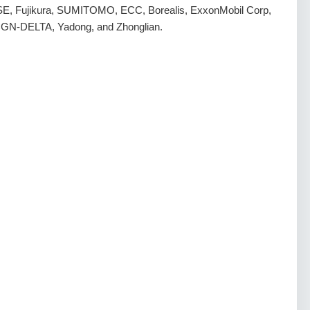
E, Fujikura, SUMITOMO, ECC, Borealis, ExxonMobil Corp,
 CGN-DELTA, Yadong, and Zhonglian.