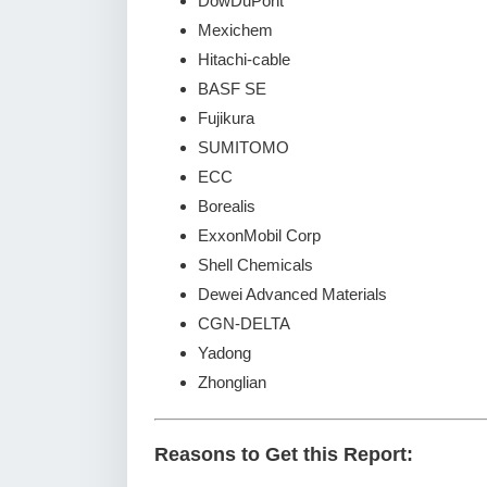
DowDuPont
Mexichem
Hitachi-cable
BASF SE
Fujikura
SUMITOMO
ECC
Borealis
ExxonMobil Corp
Shell Chemicals
Dewei Advanced Materials
CGN-DELTA
Yadong
Zhonglian
Reasons to Get this Report: