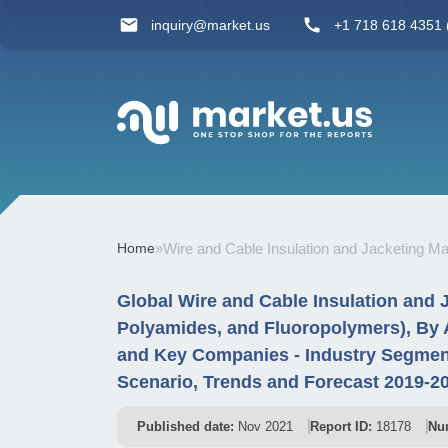
inquiry@market.us
+1 718 618 4351 (
Home
»
Wire and Cable Insulation and Jacketing Ma
Global Wire and Cable Insulation and 
Polyamides, and Fluoropolymers), By A
and Key Companies - Industry Segmen
Scenario, Trends and Forecast 2019-2
Published date:
Nov 2021
Report ID:
18178
Nu