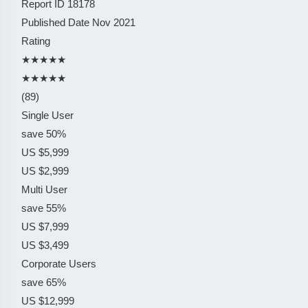
Report ID
18178
Published Date
Nov 2021
Rating
★★★★★
★★★★★
(89)
Single User
save 50%
US $5,999
US $2,999
Multi User
save 55%
US $7,999
US $3,499
Corporate Users
save 65%
US $12,999