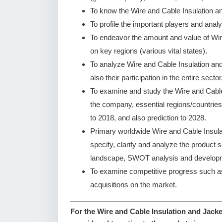
To know the Wire and Cable Insulation a
To profile the important players and analy
To endeavor the amount and value of Wir
on key regions (various vital states).
To analyze Wire and Cable Insulation an
also their participation in the entire sector
To examine and study the Wire and Cable
the company, essential regions/countries
to 2018, and also prediction to 2028.
Primary worldwide Wire and Cable Insul
specify, clarify and analyze the product
landscape, SWOT analysis and developm
To examine competitive progress such a
acquisitions on the market.
For the Wire and Cable Insulation and Jacke