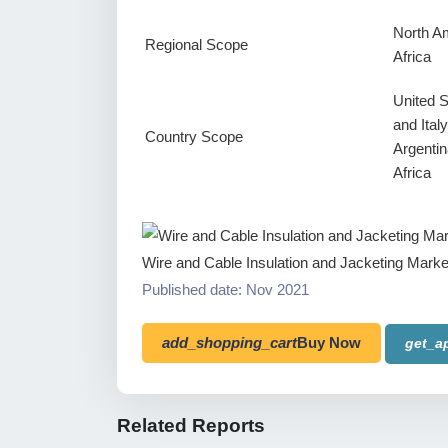
North Am
Regional Scope
Africa
United 
and Ital
Country Scope
Argentin
Africa
Wire and Cable Insulation and Jacketing Marke
Published date: Nov 2021
add_shopping_cart
Buy Now
get_a
Related Reports