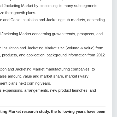
nd Jacketing Market by pinpointing its many subsegments.
ze their growth plans.
e and Cable Insulation and Jacketing sub-markets, depending
d Jacketing Market concerning growth trends, prospects, and
.
 Insulation and Jacketing Market size (volume & value) from
, products, and application, background information from 2012
ation and Jacketing Market manufacturing companies, to
 sales amount, value and market share, market rivalry
ent plans next coming years.
s expansions, arrangements, new product launches, and
ting Market research study, the following years have been