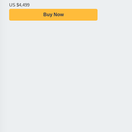
US $4,499
Buy Now