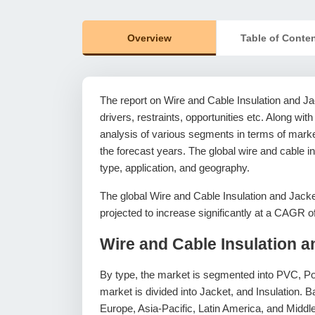
Overview
Table of Conte
The report on Wire and Cable Insulation and Ja
drivers, restraints, opportunities etc. Along with
analysis of various segments in terms of market
the forecast years. The global wire and cable i
type, application, and geography.
The global Wire and Cable Insulation and Jack
projected to increase significantly at a CAGR 
Wire and Cable Insulation 
By type, the market is segmented into PVC, Po
market is divided into Jacket, and Insulation.
Europe, Asia-Pacific, Latin America, and Middle 