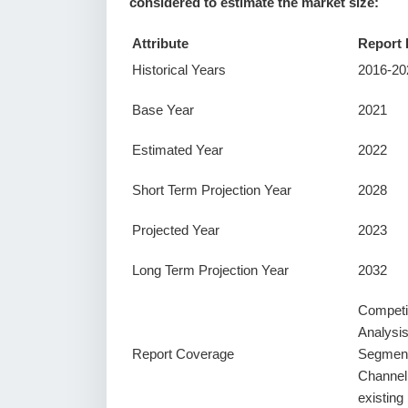
considered to estimate the market size:
Attribute
Report 
Historical Years
2016-20
Base Year
2021
Estimated Year
2022
Short Term Projection Year
2028
Projected Year
2023
Long Term Projection Year
2032
Competi
Analysi
Report Coverage
Segment
Channel
existin