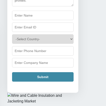
Submit