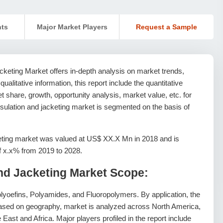
nts
Major Market Players
Request a Sample
cketing Market offers in-depth analysis on market trends,
 qualitative information, this report include the quantitative
 share, growth, opportunity analysis, market value, etc. for
nsulation and jacketing market is segmented on the basis of
eting market was valued at US$ XX.X Mn in 2018 and is
of x.x% from 2019 to 2028.
and Jacketing Market Scope:
lyoefins, Polyamides, and Fluoropolymers. By application, the
 Based on geography, market is analyzed across North America,
East and Africa. Major players profiled in the report include