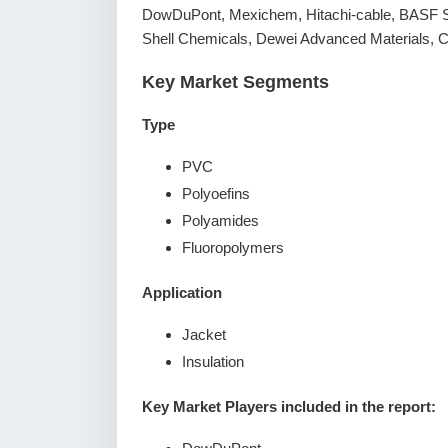
DowDuPont, Mexichem, Hitachi-cable, BASF S
Shell Chemicals, Dewei Advanced Materials,
Key Market Segments
Type
PVC
Polyoefins
Polyamides
Fluoropolymers
Application
Jacket
Insulation
Key Market Players included in the report: