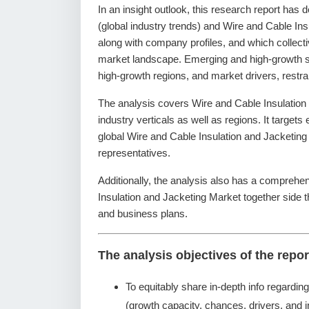
In an insight outlook, this research report has 
(global industry trends) and Wire and Cable Ins
along with company profiles, and which collecti
market landscape. Emerging and high-growth se
high-growth regions, and market drivers, restr
The analysis covers Wire and Cable Insulation
industry verticals as well as regions. It targets
global Wire and Cable Insulation and Jacketing
representatives.
Additionally, the analysis also has a comprehen
Insulation and Jacketing Market together side
and business plans.
The analysis objectives of the repor
To equitably share in-depth info regardin
(growth capacity, chances, drivers, and i