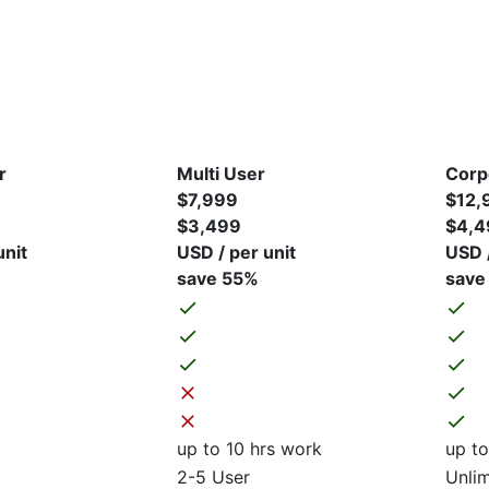
r
Multi User
Corp
$7,999
$12,
$3,499
$4,4
unit
USD / per unit
USD /
save 55%
save
up to 10 hrs work
up to
2-5 User
Unlim