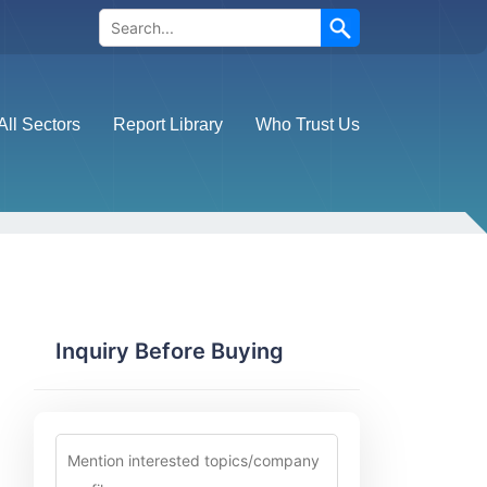
Search
All Sectors
Report Library
Who Trust Us
Inquiry Before Buying