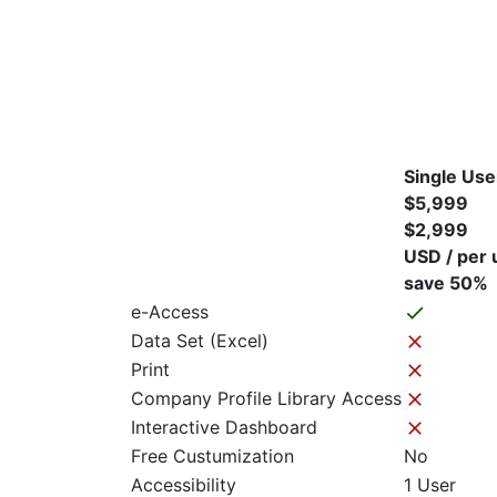
Single Use
$5,999
$2,999
USD / per 
save 50%
e-Access
Data Set (Excel)
Print
Company Profile Library Access
Interactive Dashboard
Free Custumization
No
Accessibility
1 User