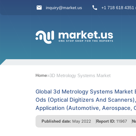
inquiry@market.us
+1 718 618 4351 (
Home
»
3D Metrology Systems Market
Global 3d Metrology Systems Market
Ods (Optical Digitizers And Scanners
Application (Automotive, Aerospace, 
May 2022
11967
Published date:
Report ID:
N