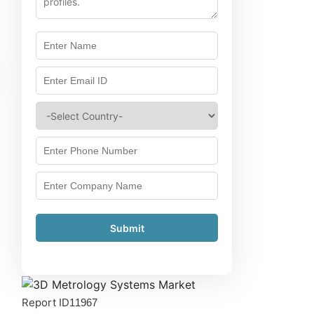
Submit
Report ID
11967