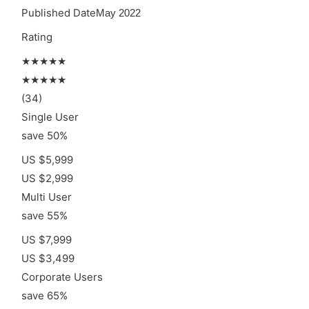
Published Date
May 2022
Rating
★★★★★
★★★★★
(34)
Single User
save 50%
US $5,999
US $2,999
Multi User
save 55%
US $7,999
US $3,499
Corporate Users
save 65%