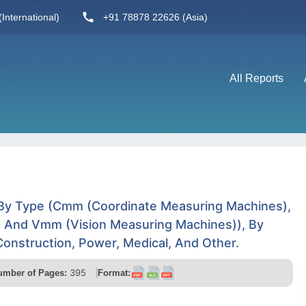
International)
+91 78878 22626 (Asia)
All Reports
 By Type (Cmm (Coordinate Measuring Machines),
), And Vmm (Vision Measuring Machines)), By
Construction, Power, Medical, And Other.
395
umber of Pages:
Format: