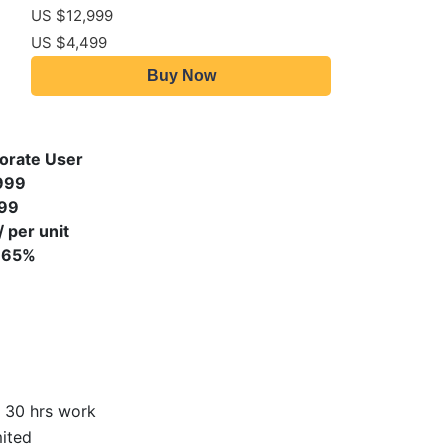
US $12,999
US $4,499
Buy Now
orate User
999
99
 per unit
 65%
 30 hrs work
ited