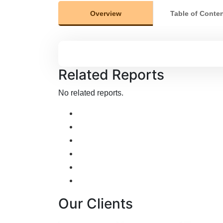
Overview
Table of Conte
Related Reports
No related reports.
Our Clients