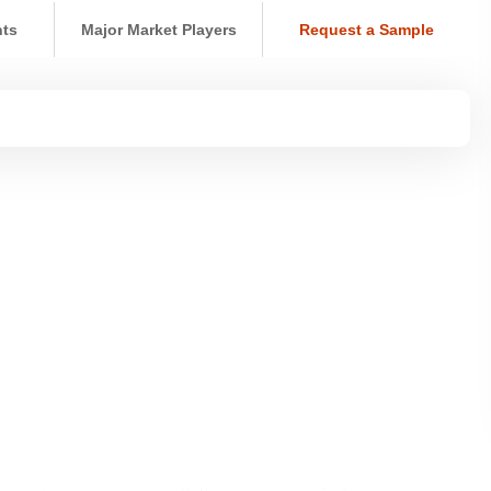
nts
Major Market Players
Request a Sample