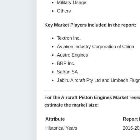
Military Usage
Others
Key Market Players included in the report:
Textron Inc.
Aviation Industry Corporation of China
Austro Engines
BRP Inc
Safran SA
Jabiru Aircraft Pty Ltd and Limbach Fl
For the Aircraft Piston Engines Market rese
estimate the market size:
Attribute
Report 
Historical Years
2016-20