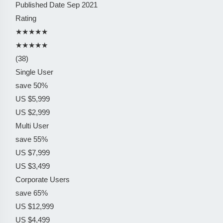
Published Date
Sep 2021
Rating
★★★★★
★★★★★
(38)
Single User
save 50%
US $5,999
US $2,999
Multi User
save 55%
US $7,999
US $3,499
Corporate Users
save 65%
US $12,999
US $4,499