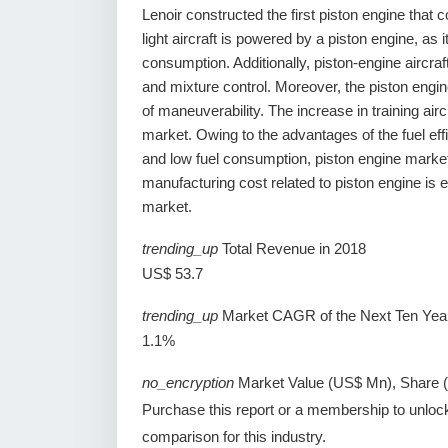
Lenoir constructed the first piston engine that 
light aircraft is powered by a piston engine, as
consumption. Additionally, piston-engine aircraf
and mixture control. Moreover, the piston engin
of maneuverability. The increase in training air
market. Owing to the advantages of the fuel effi
and low fuel consumption, piston engine marke
manufacturing cost related to piston engine is 
market.
trending_up
Total Revenue in 2018
US$ 53.7
trending_up
Market CAGR of the Next Ten Yea
1.1%
no_encryption
Market Value (US$ Mn), Share 
Purchase this report or a membership to unloc
comparison for this industry.