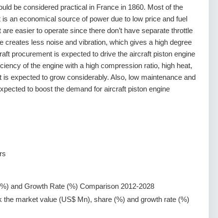
could be considered practical in France in 1860. Most of the
 it is an economical source of power due to low price and fuel
t are easier to operate since there don’t have separate throttle
e creates less noise and vibration, which gives a high degree
craft procurement is expected to drive the aircraft piston engine
ciency of the engine with a high compression ratio, high heat,
t is expected to grow considerably. Also, low maintenance and
expected to boost the demand for aircraft piston engine
rs
(%) and Growth Rate (%) Comparison 2012-2028
k the market value (US$ Mn), share (%) and growth rate (%)