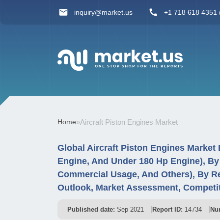
inquiry@market.us
+1 718 618 4351 (
Home
»
Aircraft Piston Engines Market
Global Aircraft Piston Engines Market
Engine, And Under 180 Hp Engine), By 
Commercial Usage, And Others), By R
Outlook, Market Assessment, Competit
Published date:
Sep 2021
Report ID:
14734
Nu