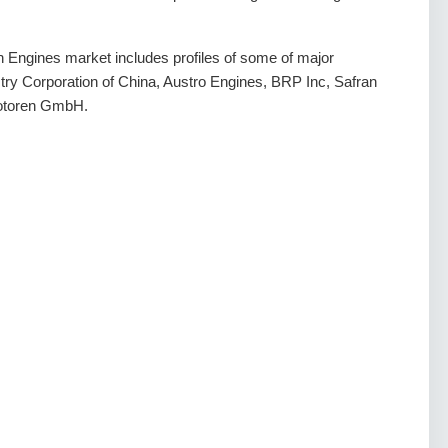
on Engines market includes profiles of some of major
try Corporation of China, Austro Engines, BRP Inc, Safran
motoren GmbH.