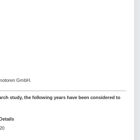
ugmotoren GmbH.
arch study, the following years have been considered to
Details
20