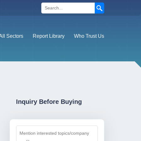
Search
All Sectors
Report Library
Who Trust Us
Inquiry Before Buying