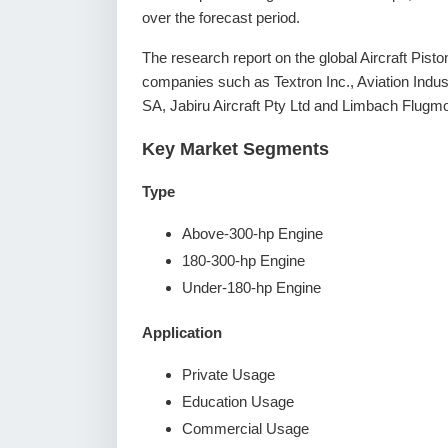
over the forecast period.
The research report on the global Aircraft Pist
companies such as Textron Inc., Aviation Indus
SA, Jabiru Aircraft Pty Ltd and Limbach Flug
Key Market Segments
Type
Above-300-hp Engine
180-300-hp Engine
Under-180-hp Engine
Application
Private Usage
Education Usage
Commercial Usage