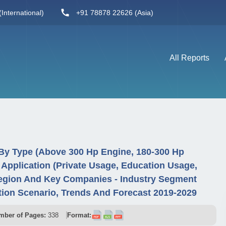
International)
+91 78878 22626 (Asia)
All Reports
 By Type (Above 300 Hp Engine, 180-300 Hp
Application (Private Usage, Education Usage,
egion And Key Companies - Industry Segment
ion Scenario, Trends And Forecast 2019-2029
mber of Pages:
338
Format: