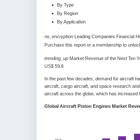
By Type
By Region
By Application
no_encryption
Leading Companies Financial Hi
Purchase this report or a membership to unlock 
trending_up
Market Revenue of the Next Ten Y
US$ 59.8
In the past few decades, demand for aircraft h
aircraft, cargo aircraft, and space research and
aircraft across the globe, which has increased 
Global Aircraft Piston Engines Market Rev