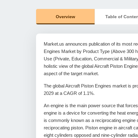
Overview
Table of Conte
Market.us announces publication of its most rece
Engines Market by Product Type (Above 300 hp
Use (Private, Education, Commercial & Military
holistic view of the global Aircraft Piston Eng
aspect of the target market.
The global Aircraft Piston Engines market is 
2029 at a CAGR of 1.1%.
An engine is the main power source that forces an 
engine is a device for converting the heat energ
is commonly known as a reciprocating engine o
reciprocating piston. Piston engine in aircraft c
eight cylinders opposed and nine-cylinder radial