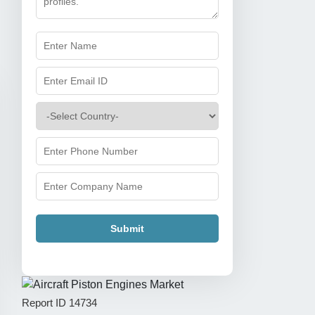
Submit
Report ID
14734