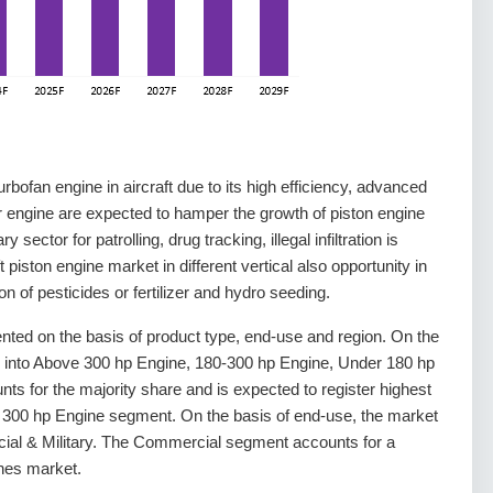
rbofan engine in aircraft due to its high efficiency, advanced
 engine are expected to hamper the growth of piston engine
 sector for patrolling, drug tracking, illegal infiltration is
 piston engine market in different vertical also opportunity in
tion of pesticides or fertilizer and hydro seeding.
nted on the basis of product type, end-use and region. On the
d into Above 300 hp Engine, 180-300 hp Engine, Under 180 hp
 for the majority share and is expected to register highest
e 300 hp Engine segment. On the basis of end-use, the market
ial & Military. The Commercial segment accounts for a
ines market.