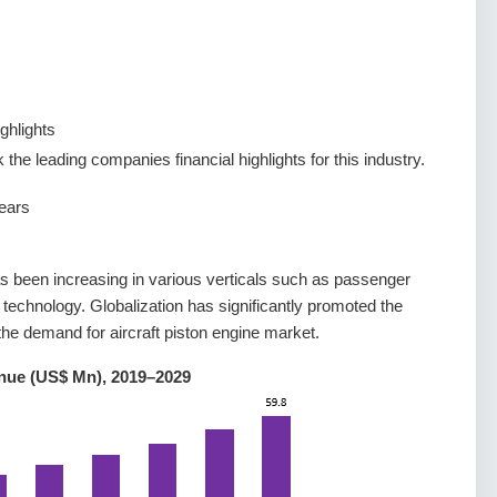
ghlights
the leading companies financial highlights for this industry.
ears
as been increasing in various verticals such as passenger
 technology. Globalization has significantly promoted the
the demand for aircraft piston engine market.
enue (US$ Mn), 2019–2029