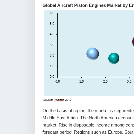
Global Aircraft Piston Engines Market by E
On the basis of region, the market is segment
Middle East Africa. The North America accounts 
market, Rise in disposable income among consu
forecast period. Regions such as Europe, Sout