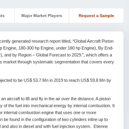
nts
Major Market Players
Request a Sample
ntly generated research report titled, “Global Aircraft Piston
 Engine, 180-300 hp Engine, under 180 hp Engine), By End-
), and by Region – Global Forecast to 2029.”, which offers a
ines market through systematic segmentation that covers every
projected to be US$ 53.7 Mn in 2019 to reach US$ 59.8 Mn by
aircraft to lift and fly in the air over the distance. A piston
y of the fuel into mechanical energy by internal combustion. It
r internal combustion engine that uses one or more
an be found in the configuration of two cylinders inline up to
 and also in diesel and with fuel injection system. Etienne