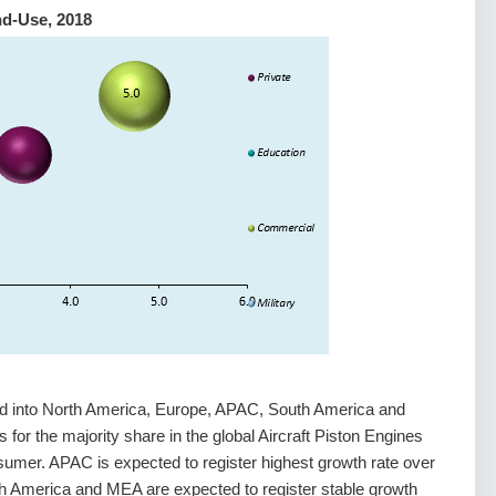
nd-Use, 2018
ed into North America, Europe, APAC, South America and
for the majority share in the global Aircraft Piston Engines
mer. APAC is expected to register highest growth rate over
h America and MEA are expected to register stable growth