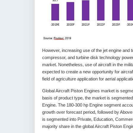
However, increasing use of the jet engine and tu
compressor, and turbine disk technology power
market. Nonetheless, use of aircraft in the military
expected to create a new opportunity for aircraft
field of agriculture application for aerial applica
Global Aircraft Piston Engines market is segme
basis of product type, the market is segmente
Engine. The 180-300 hp Engine segment accounts
growth over forecast period, followed by Abov
is segmented into Private, Education, Commerc
majority share in the global Aircraft Piston Eng