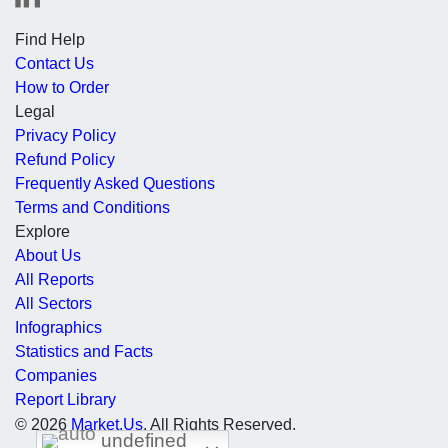
Find Help
Contact Us
How to Order
Legal
Privacy Policy
Refund Policy
Frequently Asked Questions
Terms and Conditions
Explore
About Us
All Reports
All Sectors
Infographics
Statistics and Facts
Companies
Report Library
© 2026
Market.Us
. All Rights Reserved.
undefined