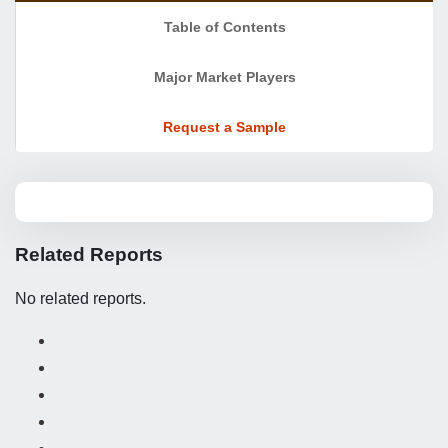
Table of Contents
Major Market Players
Request a Sample
Related Reports
No related reports.