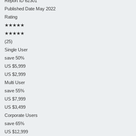
Report ID
62301
Published Date
May 2022
Rating
★★★★★
★★★★★
(25)
Single User
save 50%
US $5,999
US $2,999
Multi User
save 55%
US $7,999
US $3,499
Corporate Users
save 65%
US $12,999