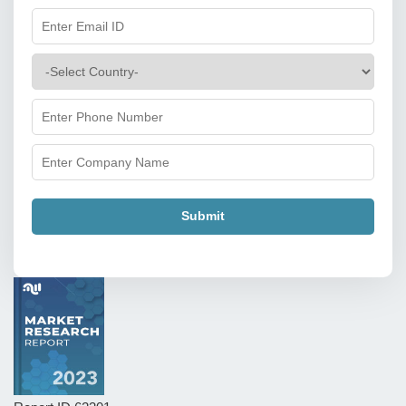
Submit