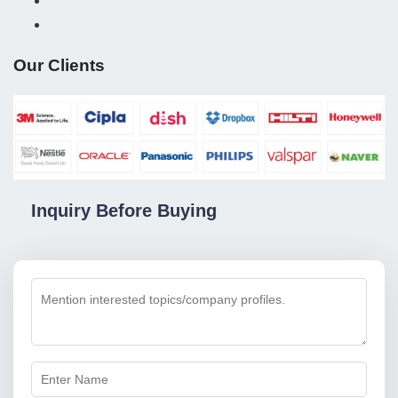
Our Clients
Inquiry Before Buying