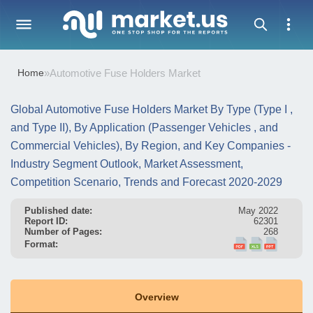
Home
»
Automotive Fuse Holders Market
Global Automotive Fuse Holders Market By Type (Type I ,
and Type II), By Application (Passenger Vehicles , and
Commercial Vehicles), By Region, and Key Companies -
Industry Segment Outlook, Market Assessment,
Competition Scenario, Trends and Forecast 2020-2029
Published date:
May 2022
Report ID:
62301
Number of Pages:
268
Format:
Overview