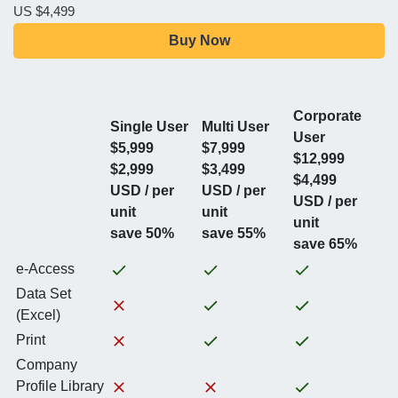
US $4,499
Buy Now
Corporate
Single User
Multi User
User
$5,999
$7,999
$12,999
$2,999
$3,499
$4,499
USD / per
USD / per
USD / per
unit
unit
unit
save 50%
save 55%
save 65%
e-Access
Data Set
(Excel)
Print
Company
Profile Library