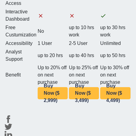
Access
Interactive
Dashboard
Free
up to 10 hrs
up to 30 hrs
No
Custumization
work
work
Accessibility
1 User
2-5 User
Unlimited
Analyst
up to 20 hrs
up to 40 hrs
up to 50 hrs
Support
Up to 20% off
Up to 25% off
Up to 30% off
Benefit
on next
on next
on next
purchase
purchase
purchase
Buy
Buy
Buy
Now ($
Now ($
Now ($
2,999)
3,499)
4,499)