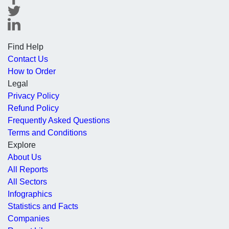
Find Help
Contact Us
How to Order
Legal
Privacy Policy
Refund Policy
Frequently Asked Questions
Terms and Conditions
Explore
About Us
All Reports
All Sectors
Infographics
Statistics and Facts
Companies