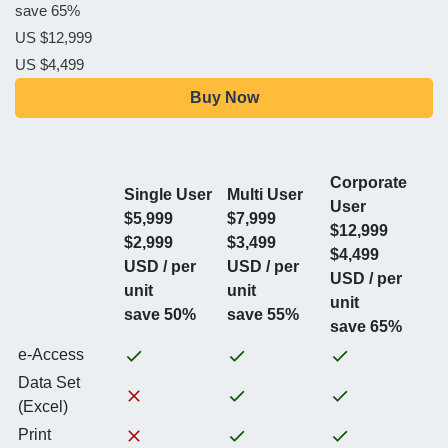
save 65%
US $12,999
US $4,499
Buy Now
Corporate
Single User
Multi User
User
$5,999
$7,999
$12,999
$2,999
$3,499
$4,499
USD / per
USD / per
USD / per
unit
unit
unit
save 50%
save 55%
save 65%
e-Access
Data Set
(Excel)
Print