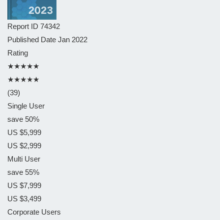
Report ID
74342
Published Date
Jan 2022
Rating
★★★★★
★★★★★
(39)
Single User
save 50%
US $5,999
US $2,999
Multi User
save 55%
US $7,999
US $3,499
Corporate Users