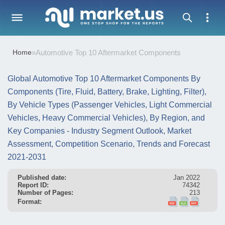
Home
»
Automotive Top 10 Aftermarket Components
Global Automotive Top 10 Aftermarket Components By
Components (Tire, Fluid, Battery, Brake, Lighting, Filter),
By Vehicle Types (Passenger Vehicles, Light Commercial
Vehicles, Heavy Commercial Vehicles), By Region, and
Key Companies - Industry Segment Outlook, Market
Assessment, Competition Scenario, Trends and Forecast
2021-2031
Published date:
Jan 2022
Report ID:
74342
Number of Pages:
213
Format: