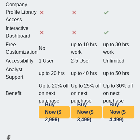
Company
Profile Library
Access
Interactive
Dashboard
Free
up to 10 hrs
up to 30 hrs
No
Custumization
work
work
Accessibility
1 User
2-5 User
Unlimited
Analyst
up to 20 hrs
up to 40 hrs
up to 50 hrs
Support
Up to 20% off
Up to 25% off
Up to 30% off
Benefit
on next
on next
on next
purchase
purchase
purchase
Buy
Buy
Buy
Now ($
Now ($
Now ($
2,999)
3,499)
4,499)