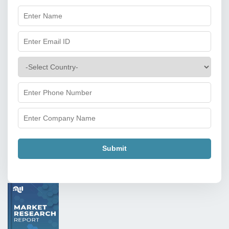
Submit