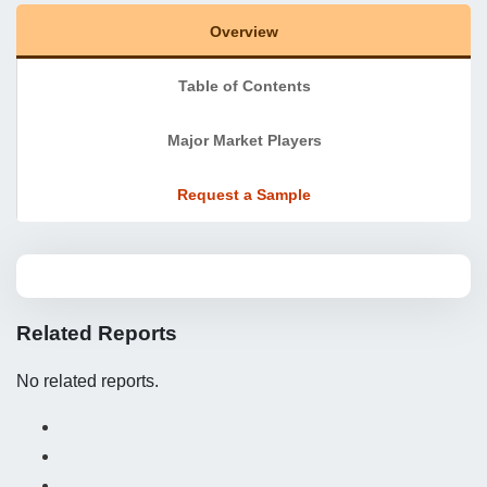
Overview
Table of Contents
Major Market Players
Request a Sample
Related Reports
No related reports.