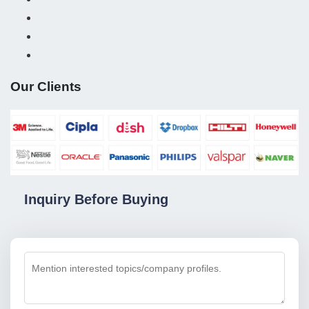
Our Clients
Inquiry Before Buying