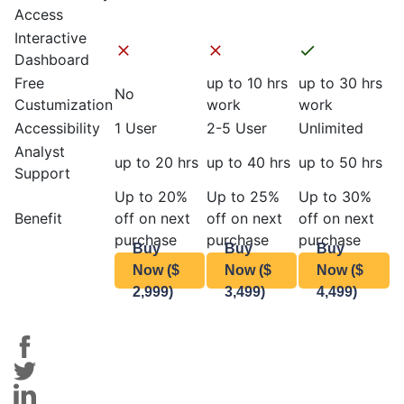
Access
Interactive
Dashboard
Free
up to 10 hrs
up to 30 hrs
No
Custumization
work
work
Accessibility
1 User
2-5 User
Unlimited
Analyst
up to 20 hrs
up to 40 hrs
up to 50 hrs
Support
Up to 20%
Up to 25%
Up to 30%
Benefit
off on next
off on next
off on next
purchase
purchase
purchase
Buy
Buy
Buy
Now ($
Now ($
Now ($
2,999)
3,499)
4,499)