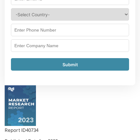
Submit
Report ID
40734