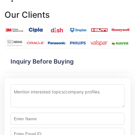
Our Clients
Inquiry Before Buying