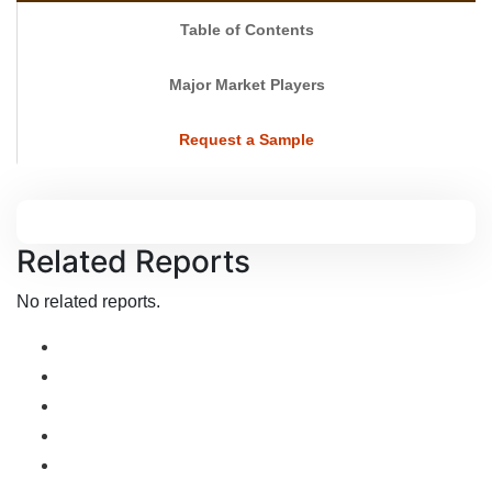
Table of Contents
Major Market Players
Request a Sample
Related Reports
No related reports.