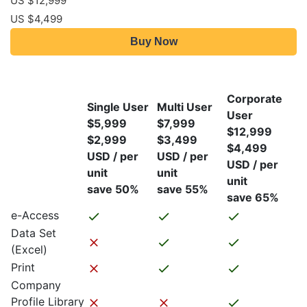
US $12,999
US $4,499
Buy Now
Corporate
Single User
Multi User
User
$5,999
$7,999
$12,999
$2,999
$3,499
$4,499
USD / per
USD / per
USD / per
unit
unit
unit
save 50%
save 55%
save 65%
e-Access
Data Set
(Excel)
Print
Company
Profile Library