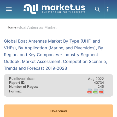
Home
»
Boat Antennas Market
Global Boat Antennas Market By Type (UHF, and
VHFs), By Application (Marine, and Riversides), By
Region, and Key Companies - Industry Segment
Outlook, Market Assessment, Competition Scenario,
Trends and Forecast 2019-2028
Aug 2022
Published date:
40734
Report ID:
245
Number of Pages:
Format:
Overview