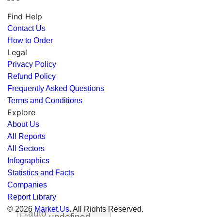
Find Help
Contact Us
How to Order
Legal
Privacy Policy
Refund Policy
Frequently Asked Questions
Terms and Conditions
Explore
About Us
All Reports
All Sectors
Infographics
Statistics and Facts
Companies
Report Library
© 2026
Market.Us
. All Rights Reserved.
undefined