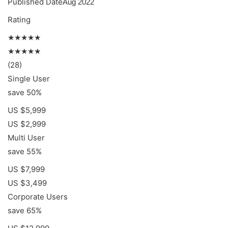
Published Date
Aug 2022
Rating
★★★★★
★★★★★
(28)
Single User
save 50%
US $5,999
US $2,999
Multi User
save 55%
US $7,999
US $3,499
Corporate Users
save 65%