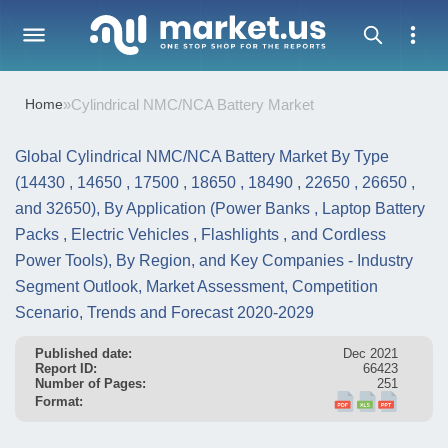
Home
»
Cylindrical NMC/NCA Battery Market
Global Cylindrical NMC/NCA Battery Market By Type
(14430 , 14650 , 17500 , 18650 , 18490 , 22650 , 26650 ,
and 32650), By Application (Power Banks , Laptop Battery
Packs , Electric Vehicles , Flashlights , and Cordless
Power Tools), By Region, and Key Companies - Industry
Segment Outlook, Market Assessment, Competition
Scenario, Trends and Forecast 2020-2029
Published date:
Dec 2021
Report ID:
66423
Number of Pages:
251
Format: