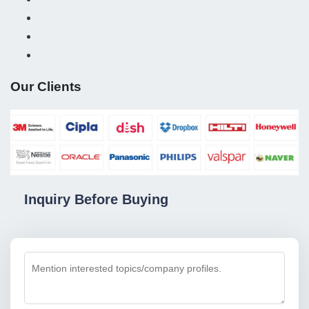
Our Clients
Inquiry Before Buying