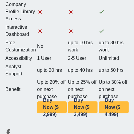
Company
Profile Library
Access
Interactive
Dashboard
Free
up to 10 hrs
up to 30 hrs
No
Custumization
work
work
Accessibility
1 User
2-5 User
Unlimited
Analyst
up to 20 hrs
up to 40 hrs
up to 50 hrs
Support
Up to 20% off
Up to 25% off
Up to 30% off
Benefit
on next
on next
on next
purchase
purchase
purchase
Buy
Buy
Buy
Now ($
Now ($
Now ($
2,999)
3,499)
4,499)