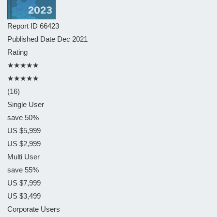
Report ID
66423
Published Date
Dec 2021
Rating
★★★★★
★★★★★
(16)
Single User
save 50%
US $5,999
US $2,999
Multi User
save 55%
US $7,999
US $3,499
Corporate Users