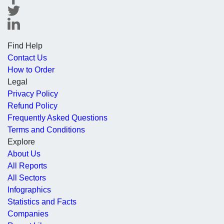
Find Help
Contact Us
How to Order
Legal
Privacy Policy
Refund Policy
Frequently Asked Questions
Terms and Conditions
Explore
About Us
All Reports
All Sectors
Infographics
Statistics and Facts
Companies