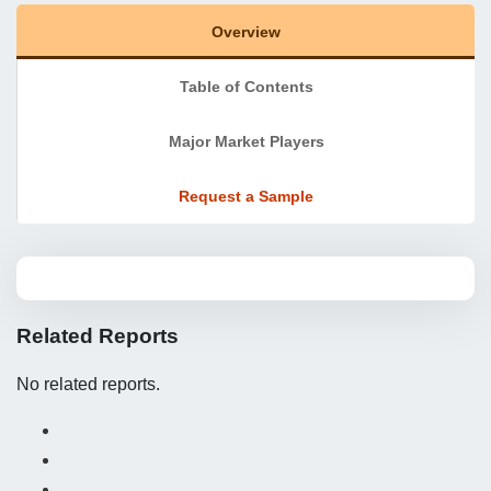
Overview
Table of Contents
Major Market Players
Request a Sample
Related Reports
No related reports.