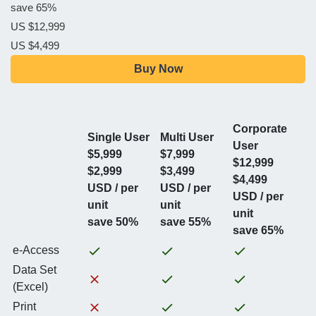
save 65%
US $12,999
US $4,499
Buy Now
Corporate
Single User
Multi User
User
$5,999
$7,999
$12,999
$2,999
$3,499
$4,499
USD / per
USD / per
USD / per
unit
unit
unit
save 50%
save 55%
save 65%
e-Access
Data Set
(Excel)
Print