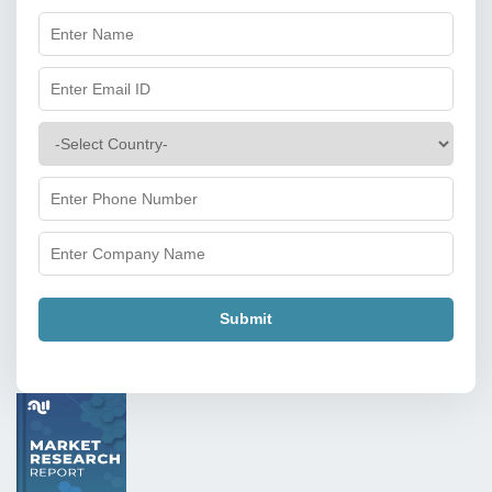
Submit