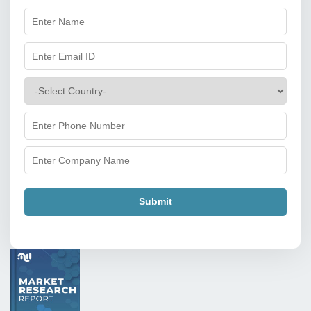
Submit