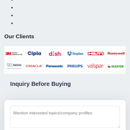
Our Clients
Inquiry Before Buying