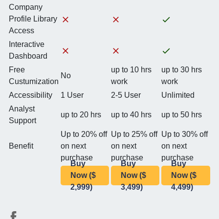
Company
Profile Library
Access
Interactive
Dashboard
Free
up to 10 hrs
up to 30 hrs
No
Custumization
work
work
Accessibility
1 User
2-5 User
Unlimited
Analyst
up to 20 hrs
up to 40 hrs
up to 50 hrs
Support
Up to 20% off
Up to 25% off
Up to 30% off
Benefit
on next
on next
on next
purchase
purchase
purchase
Buy
Buy
Buy
Now ($
Now ($
Now ($
2,999)
3,499)
4,499)