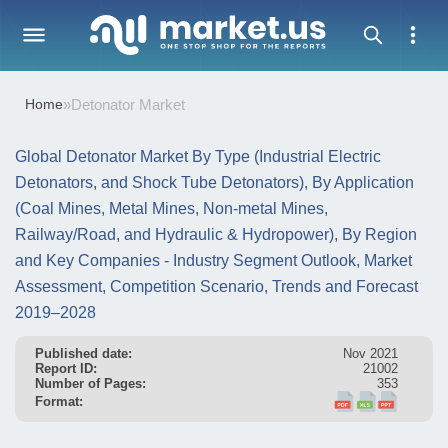
Home
»
Detonator Market
Global Detonator Market By Type (Industrial Electric
Detonators, and Shock Tube Detonators), By Application
(Coal Mines, Metal Mines, Non-metal Mines,
Railway/Road, and Hydraulic & Hydropower), By Region
and Key Companies - Industry Segment Outlook, Market
Assessment, Competition Scenario, Trends and Forecast
2019–2028
Published date:
Nov 2021
Report ID:
21002
Number of Pages:
353
Format: