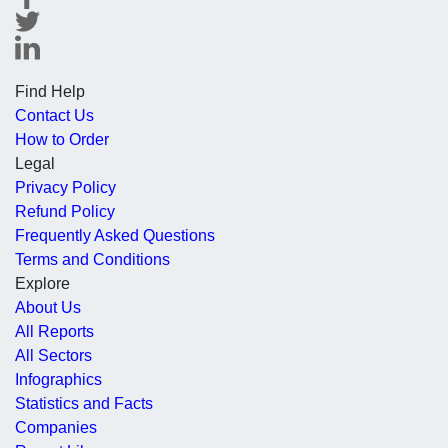
Find Help
Contact Us
How to Order
Legal
Privacy Policy
Refund Policy
Frequently Asked Questions
Terms and Conditions
Explore
About Us
All Reports
All Sectors
Infographics
Statistics and Facts
Companies