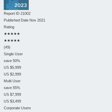
Report ID
21002
Published Date
Nov 2021
Rating
★★★★★
★★★★★
(49)
Single User
save 50%
US $5,999
US $2,999
Multi User
save 55%
US $7,999
US $3,499
Corporate Users