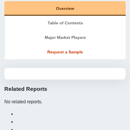
Overview
Table of Contents
Major Market Players
Request a Sample
Related Reports
No related reports.