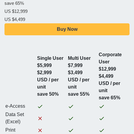
save 65%
US $12,999
US $4,499
Buy Now
Corporate
Single User
Multi User
User
$5,999
$7,999
$12,999
$2,999
$3,499
$4,499
USD / per
USD / per
USD / per
unit
unit
unit
save 50%
save 55%
save 65%
e-Access
Data Set
(Excel)
Print