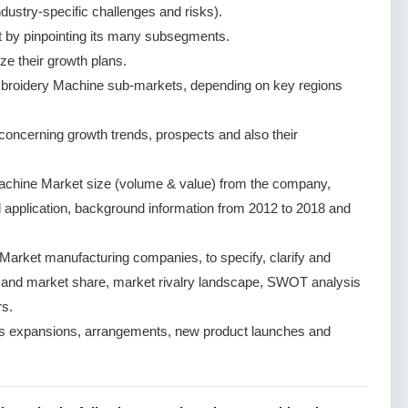
dustry-specific challenges and risks).
by pinpointing its many subsegments.
ze their growth plans.
broidery Machine sub-markets, depending on key regions
ncerning growth trends, prospects and also their
chine Market size (volume & value) from the company,
d application, background information from 2012 to 2018 and
arket manufacturing companies, to specify, clarify and
e and market share, market rivalry landscape, SWOT analysis
s.
s expansions, arrangements, new product launches and