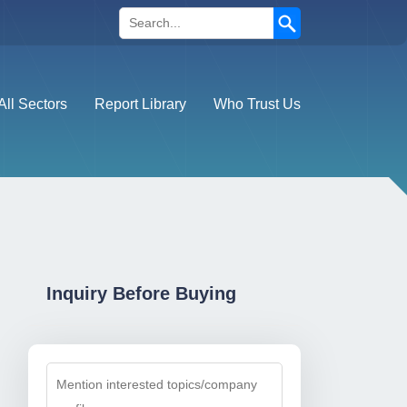
Search
All Sectors
Report Library
Who Trust Us
Inquiry Before Buying