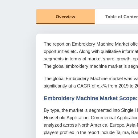
Overview
Table of Conte
The report on Embroidery Machine Market offers
opportunities etc. Along with qualitative informat
segments in terms of market share, growth, oppo
The global embroidery machine market is segme
The global Embroidery Machine market was val
significantly at a CAGR of x.x% from 2019 to 2
Embroidery Machine Market Scope:
By type, the market is segmented into Single He
Household Application, Commercial Application 
analyzed across North America, Europe, Asia-P
players profiled in the report include Tajima,