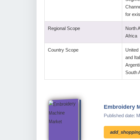
Channe
for ex
Regional Scope
North 
Africa
Country Scope
United
and Ita
Argenti
South A
Embroidery M
Published date: 
add_shopping