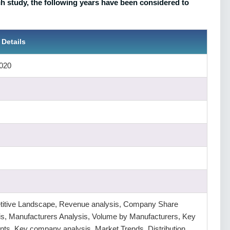
 study, the following years have been considered to
 Details
020
itive Landscape, Revenue analysis, Company Share
is, Manufacturers Analysis, Volume by Manufacturers, Key
ts, Key company analysis, Market Trends, Distribution