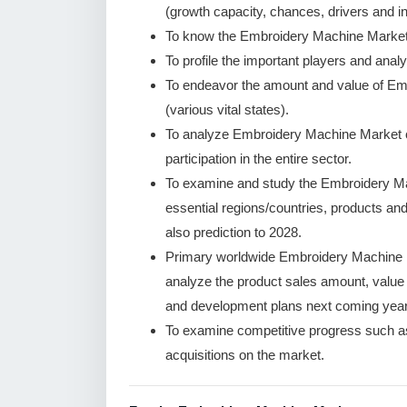
(growth capacity, chances, drivers and in
To know the Embroidery Machine Market 
To profile the important players and analy
To endeavor the amount and value of Em
(various vital states).
To analyze Embroidery Machine Market co
participation in the entire sector.
To examine and study the Embroidery Ma
essential regions/countries, products an
also prediction to 2028.
Primary worldwide Embroidery Machine M
analyze the product sales amount, valu
and development plans next coming year
To examine competitive progress such a
acquisitions on the market.