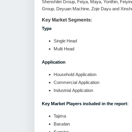
Shenshilei Group, Feiya, Maya, Yonthin, Feiyin
Group, Deyuan Machine, Zoje Dayu and Xinsh
Key Market Segments:
Type
Single Head
Multi Head
Application
Household Application
Commercial Application
Industrial Application
Key Market Players included in the report:
Tajima
Barudan
Sunstar