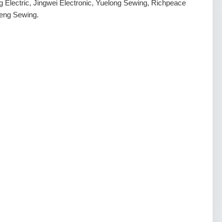
g Electric, Jingwei Electronic, Yuelong Sewing, Richpeace
eng Sewing.