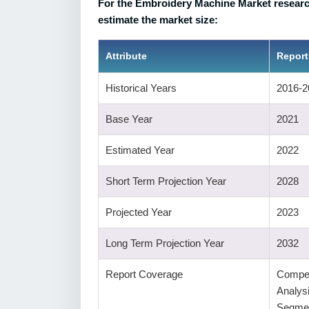
For the Embroidery Machine Market research
estimate the market size:
Attribute
Report
Historical Years
2016-2
Base Year
2021
Estimated Year
2022
Short Term Projection Year
2028
Projected Year
2023
Long Term Projection Year
2032
Report Coverage
Compet
Analys
Segmen