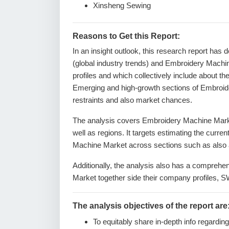
Xinsheng Sewing
Reasons to Get this Report:
In an insight outlook, this research report has 
(global industry trends) and Embroidery Machi
profiles and which collectively include about t
Emerging and high-growth sections of Embroide
restraints and also market chances.
The analysis covers Embroidery Machine Market
well as regions. It targets estimating the curre
Machine Market across sections such as also a
Additionally, the analysis also has a comprehe
Market together side their company profiles, 
The analysis objectives of the report are
To equitably share in-depth info regardin