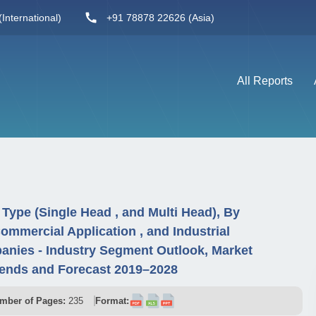
International)
+91 78878 22626 (Asia)
All Reports
Type (Single Head , and Multi Head), By
ommercial Application , and Industrial
anies - Industry Segment Outlook, Market
rends and Forecast 2019–2028
mber of Pages:
235
Format: