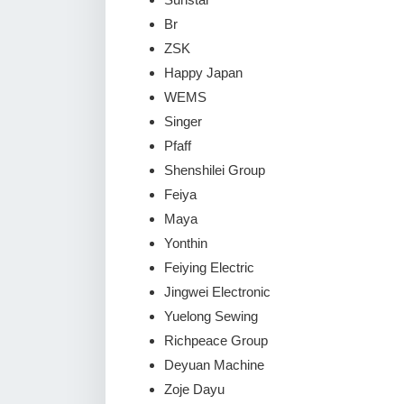
Br
ZSK
Happy Japan
WEMS
Singer
Pfaff
Shenshilei Group
Feiya
Maya
Yonthin
Feiying Electric
Jingwei Electronic
Yuelong Sewing
Richpeace Group
Deyuan Machine
Zoje Dayu