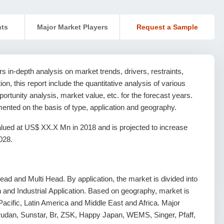
nts
Major Market Players
Request a Sample
 in-depth analysis on market trends, drivers, restraints,
ion, this report include the quantitative analysis of various
rtunity analysis, market value, etc. for the forecast years.
nted on the basis of type, application and geography.
ued at US$ XX.X Mn in 2018 and is projected to increase
028.
ad and Multi Head. By application, the market is divided into
and Industrial Application. Based on geography, market is
acific, Latin America and Middle East and Africa. Major
 Barudan, Sunstar, Br, ZSK, Happy Japan, WEMS, Singer, Pfaff,