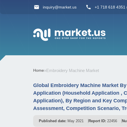
inquiry@market.us
+1 718 618 4351 (
Home
»
Embroidery Machine Market
Global Embroidery Machine Market By 
Application (Household Application , C
Application), By Region and Key Comp
Assessment, Competition Scenario, T
Published date:
May 2021
Report ID:
22456
Nu