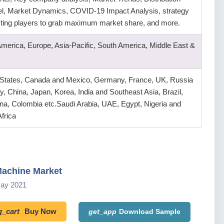
l, Market Dynamics, COVID-19 Impact Analysis, strategy
isting players to grab maximum market share, and more.
America, Europe, Asia-Pacific, South America, Middle East &
 States, Canada and Mexico, Germany, France, UK, Russia
ly, China, Japan, Korea, India and Southeast Asia, Brazil,
na, Colombia etc.Saudi Arabia, UAE, Egypt, Nigeria and
frica
achine Market
May 2021
_cart
Buy Now
get_app
Download Sample