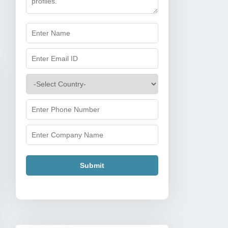
Submit