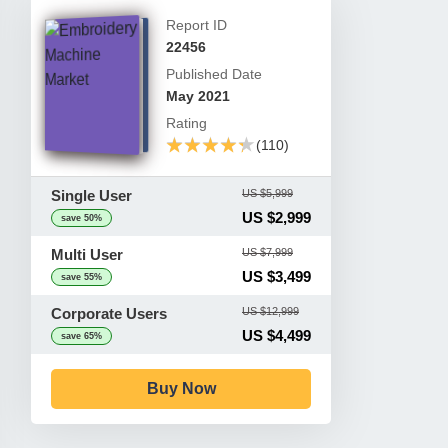
Report ID
22456
Published Date
May 2021
Rating
★★★★★
★★★★★
(110)
Single User
US $5,999
US $2,999
save 50%
Multi User
US $7,999
US $3,499
save 55%
Corporate Users
US $12,999
US $4,499
save 65%
Buy Now