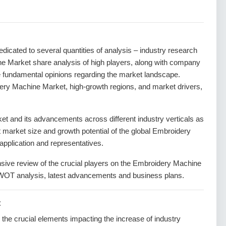
dedicated to several quantities of analysis – industry research
ne Market share analysis of high players, along with company
he fundamental opinions regarding the market landscape.
ry Machine Market, high-growth regions, and market drivers,
 and its advancements across different industry verticals as
nt market size and growth potential of the global Embroidery
pplication and representatives.
nsive review of the crucial players on the Embroidery Machine
SWOT analysis, latest advancements and business plans.
:
g the crucial elements impacting the increase of industry