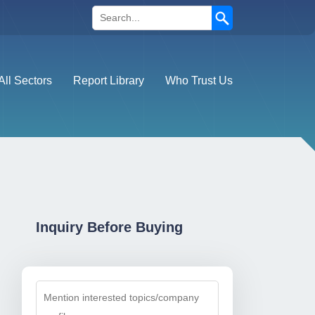
Search
All Sectors
Report Library
Who Trust Us
Inquiry Before Buying