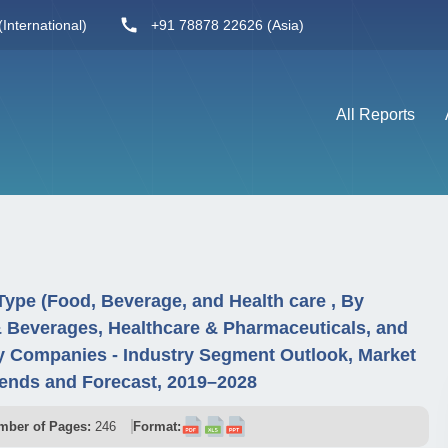
International)
+91 78878 22626 (Asia)
All Reports
ype (Food, Beverage, and Health care , By
 Beverages, Healthcare & Pharmaceuticals, and
y Companies - Industry Segment Outlook, Market
ends and Forecast, 2019–2028
mber of Pages:
246
Format: