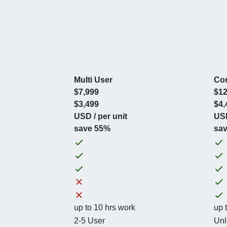
Multi User
Cor
$7,999
$12
$3,499
$4,
USD / per unit
USD
save 55%
sa
up to 10 hrs work
up 
2-5 User
Unl