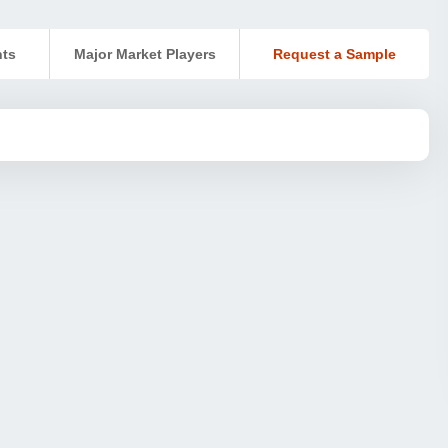
nts
Major Market Players
Request a Sample