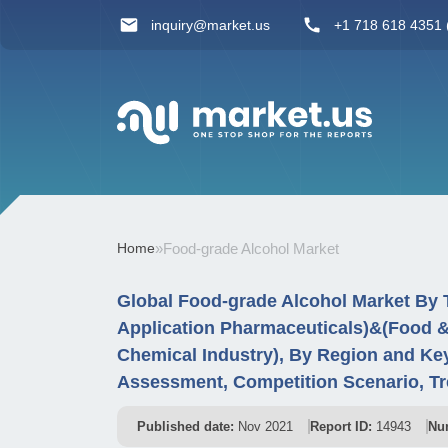
inquiry@market.us
+1 718 618 4351 (
Home
»
Food-grade Alcohol Market
Global Food-grade Alcohol Market By T
Application Pharmaceuticals)&(Food &
Chemical Industry), By Region and Ke
Assessment, Competition Scenario, Tr
Published date:
Nov 2021
Report ID:
14943
Nu