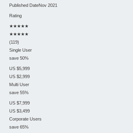
Published Date
Nov 2021
Rating
★★★★★
★★★★★
(119)
Single User
save 50%
US $5,999
US $2,999
Multi User
save 55%
US $7,999
US $3,499
Corporate Users
save 65%