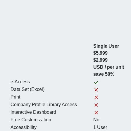
Single User
$5,999
$2,999
USD / per unit
save 50%
e-Access
Data Set (Excel)
Print
Company Profile Library Access
Interactive Dashboard
Free Custumization
No
Accessibility
1 User