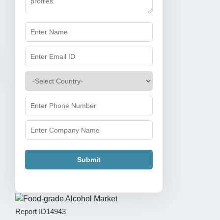
Submit
Report ID
14943