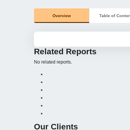
Overview
Table of Conte
Related Reports
No related reports.
Our Clients