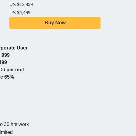
US $12,999
US $4,499
Buy Now
porate User
,999
499
 / per unit
ve 65%
to 30 hrs work
imited