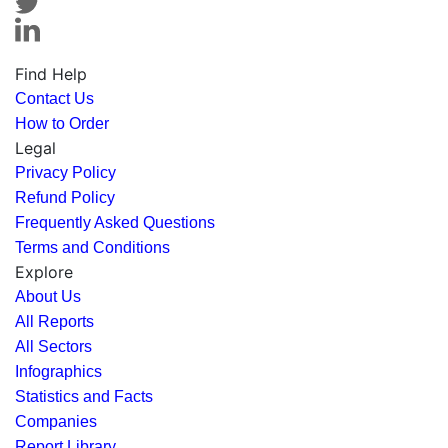
Find Help
Contact Us
How to Order
Legal
Privacy Policy
Refund Policy
Frequently Asked Questions
Terms and Conditions
Explore
About Us
All Reports
All Sectors
Infographics
Statistics and Facts
Companies
Report Library