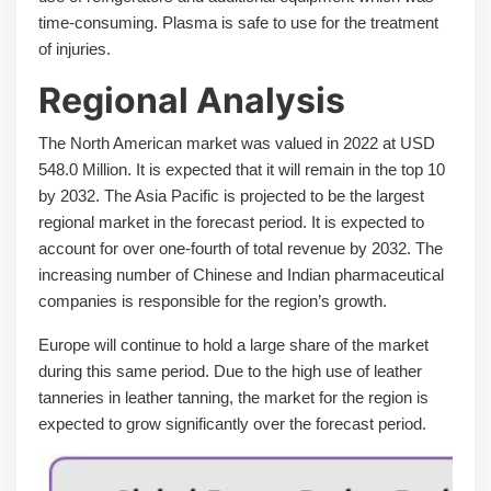
time-consuming. Plasma is safe to use for the treatment
of injuries.
Regional Analysis
The North American market was valued in 2022 at USD
548.0 Million. It is expected that it will remain in the top 10
by 2032. The Asia Pacific is projected to be the largest
regional market in the forecast period. It is expected to
account for over one-fourth of total revenue by 2032. The
increasing number of Chinese and Indian pharmaceutical
companies is responsible for the region’s growth.
Europe will continue to hold a large share of the market
during this same period. Due to the high use of leather
tanneries in leather tanning, the market for the region is
expected to grow significantly over the forecast period.