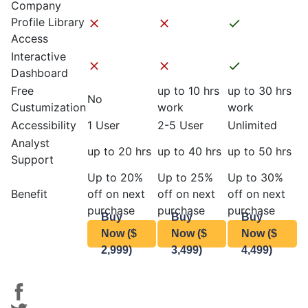
Company
Profile Library
Access
Interactive
Dashboard
Free
up to 10 hrs
up to 30 hrs
No
Custumization
work
work
Accessibility
1 User
2-5 User
Unlimited
Analyst
up to 20 hrs
up to 40 hrs
up to 50 hrs
Support
Up to 20%
Up to 25%
Up to 30%
Benefit
off on next
off on next
off on next
purchase
purchase
purchase
Buy
Buy
Buy
Now ($
Now ($
Now ($
2,999)
3,499)
4,499)