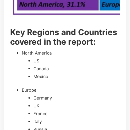
Key Regions and Countries
covered іn thе rероrt:
North America
US
Canada
Mexico
Europe
Germany
UK
France
Italy
Russia