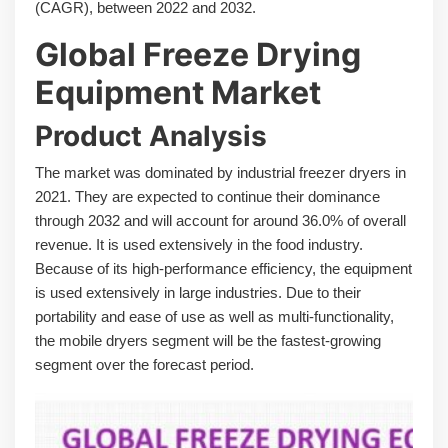
(CAGR), between 2022 and 2032.
Global Freeze Drying
Equipment Market
Product Analysis
The market was dominated by industrial freezer dryers in
2021. They are expected to continue their dominance
through 2032 and will account for around 36.0% of overall
revenue. It is used extensively in the food industry.
Because of its high-performance efficiency, the equipment
is used extensively in large industries. Due to their
portability and ease of use as well as multi-functionality,
the mobile dryers segment will be the fastest-growing
segment over the forecast period.