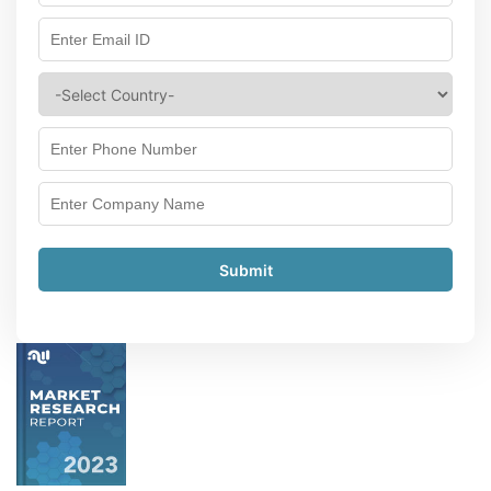
Submit