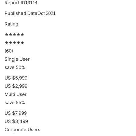
Report ID
13114
Published Date
Oct 2021
Rating
★★★★★
★★★★★
(60)
Single User
save 50%
US $5,999
US $2,999
Multi User
save 55%
US $7,999
US $3,499
Corporate Users