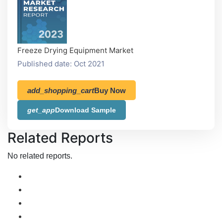
Freeze Drying Equipment Market
Published date: Oct 2021
add_shopping_cart
Buy Now
get_app
Download Sample
Related Reports
No related reports.