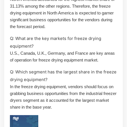
31.13% among the other regions. Therefore, the freeze
drying equipment in North America is expected to garner
significant business opportunities for the vendors during
the forecast period.
Q: What are the key markets for freeze drying
equipment?
U.S., Canada, U.K., Germany, and France are key areas
of operation for freeze drying equipment market.
Q: Which segment has the largest share in the freeze
drying equipment?
In the freeze drying equipment, vendors should focus on
grabbing business opportunities from the industrial freezer
dryers segment as it accounted for the largest market
share in the base year.