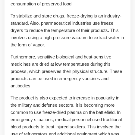
consumption of preserved food.
To stabilize and store drugs, freeze-drying is an industry-
standard. Also, pharmaceutical industries use freeze
dryers to reduce the temperature of their products. This
involves using a high-pressure vacuum to extract water in
the form of vapor.
Furthermore, sensitive biological and heat-sensitive
medicines are dried at low temperatures during this
process, which preserves their physical structure. These
products can be used in emergency vaccines and
antibodies.
The product is also expected to increase in popularity in
the military and defense sectors. It is becoming more
common to use freeze-dried plasma on the battlefield. In
emergency situations, medical personnel used traditional
blood products to treat injured soldiers. This involved the
use of refrigerators and additional equipment which was