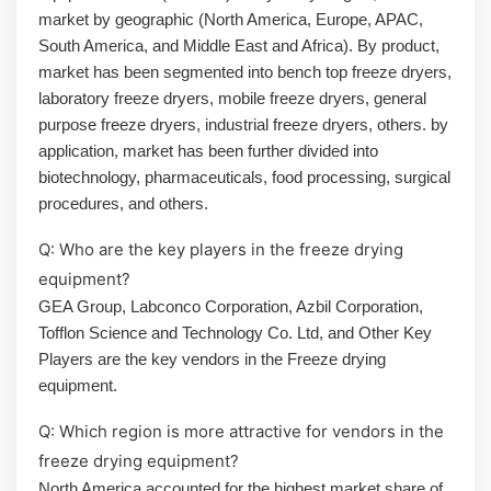
market by geographic (North America, Europe, APAC,
South America, and Middle East and Africa). By product,
market has been segmented into bench top freeze dryers,
laboratory freeze dryers, mobile freeze dryers, general
purpose freeze dryers, industrial freeze dryers, others. by
application, market has been further divided into
biotechnology, pharmaceuticals, food processing, surgical
procedures, and others.
Q: Who are the key players in the freeze drying
equipment?
GEA Group, Labconco Corporation, Azbil Corporation,
Tofflon Science and Technology Co. Ltd, and Other Key
Players are the key vendors in the Freeze drying
equipment.
Q: Which region is more attractive for vendors in the
freeze drying equipment?
North America accounted for the highest market share of