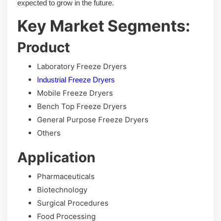
expected to grow in the future.
Key Market Segments:
Product
Laboratory Freeze Dryers
Industrial Freeze Dryers
Mobile Freeze Dryers
Bench Top Freeze Dryers
General Purpose Freeze Dryers
Others
Application
Pharmaceuticals
Biotechnology
Surgical Procedures
Food Processing