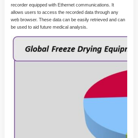
recorder equipped with Ethernet communications. It
allows users to access the recorded data through any
web browser. These data can be easily retrieved and can
be used to aid future medical analysis.