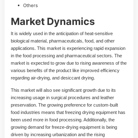
Others
Market Dynamics
It is widely used in the anticipation of heat-sensitive
biological material, pharmaceuticals, food, and other
applications. This market is experiencing rapid expansion
in the food processing and pharmaceutical sectors. The
market is expected to grow due to rising awareness of the
various benefits of the product like improved efficiency
regarding air-drying, and desiccant drying.
This market will also see significant growth due to its
increasing usage in surgical procedures and leather
preservation. The growing preference for custom-built
food industries means that freezing drying equipment has
been used more in food processing. Additionally, the
growing demand for freeze-drying equipment is being
driven by increasing urbanization and the rising