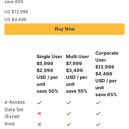
save 65%
US $12,999
US $4,499
Buy Now
Corporate
Single User
Multi User
User
$5,999
$7,999
$12,999
$2,999
$3,499
$4,499
USD / per
USD / per
USD / per
unit
unit
unit
save 50%
save 55%
save 65%
e-Access
Data Set
(Excel)
Print