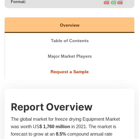
Format:
Overview
Table of Contents
Major Market Players
Request a Sample
Report Overview
The global market for freeze drying Equipment Market
was worth US
$ 1,760 million
in 2021. The market is
forecast to grow at an
8.5%
compound annual rate