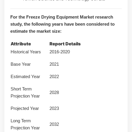
For the Freeze Drying Equipment Market research
study, the following years have been considered to
estimate the market size:
Attribute
Report Details
Historical Years
2016-2020
Base Year
2021
Estimated Year
2022
Short Term
2028
Projection Year
Projected Year
2023
Long Term
2032
Projection Year