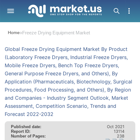
Home
»
Freeze Drying Equipment Market
Global Freeze Drying Equipment Market By Product
(Laboratory Freeze Dryers, Industrial Freeze Dryers,
Mobile Freeze Dryers, Bench Top Freeze Dryers,
General Purpose Freeze Dryers, and Others), By
Application (Pharmaceuticals, Biotechnology, Surgical
Procedures, Food Processing, and Others), By Region
and Companies - Industry Segment Outlook, Market
Assessment, Competition Scenario, Trends and
Forecast 2022-2032
Oct 2021
Published date:
13114
Report ID:
238
Number of Pages: