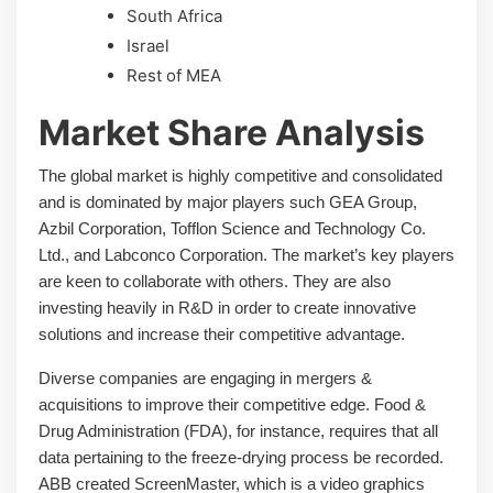
South Africa
Israel
Rest of MEA
Market Share Analysis
The global market is highly competitive and consolidated
and is dominated by major players such GEA Group,
Azbil Corporation, Tofflon Science and Technology Co.
Ltd., and Labconco Corporation. The market’s key players
are keen to collaborate with others. They are also
investing heavily in R&D in order to create innovative
solutions and increase their competitive advantage.
Diverse companies are engaging in mergers &
acquisitions to improve their competitive edge. Food &
Drug Administration (FDA), for instance, requires that all
data pertaining to the freeze-drying process be recorded.
ABB created ScreenMaster, which is a video graphics