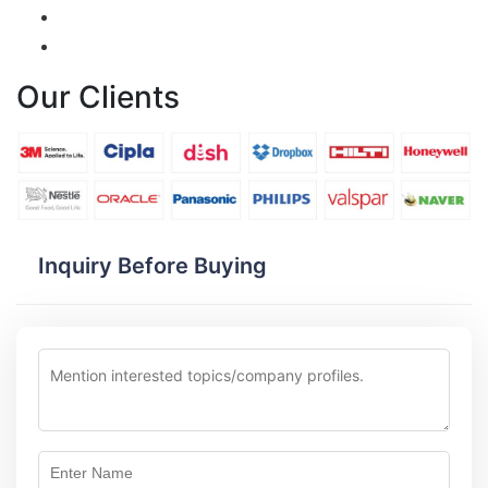
Our Clients
Inquiry Before Buying