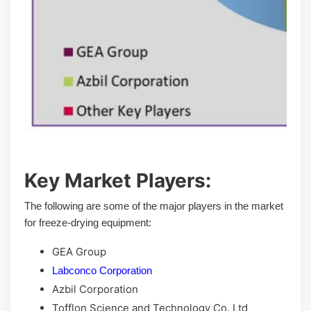
Key Market Players:
The following are some of the major players in the market
for freeze-drying equipment:
GEA Group
Labconco Corporation
Azbil Corporation
Tofflon Science and Technology Co. Ltd