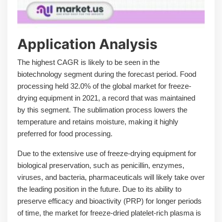
Application Analysis
The highest CAGR is likely to be seen in the
biotechnology segment during the forecast period. Food
processing held 32.0% of the global market for freeze-
drying equipment in 2021, a record that was maintained
by this segment. The sublimation process lowers the
temperature and retains moisture, making it highly
preferred for food processing.
Due to the extensive use of freeze-drying equipment for
biological preservation, such as penicillin, enzymes,
viruses, and bacteria, pharmaceuticals will likely take over
the leading position in the future. Due to its ability to
preserve efficacy and bioactivity (PRP) for longer periods
of time, the market for freeze-dried platelet-rich plasma is