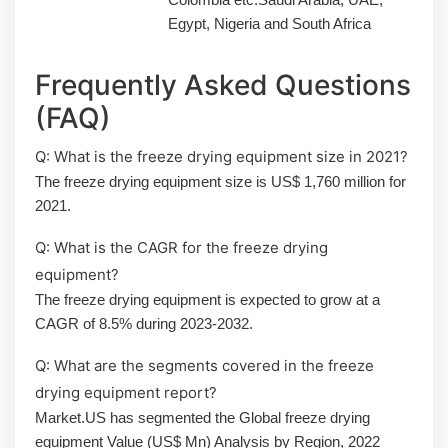
Egypt, Nigeria and South Africa
Frequently Asked Questions
(FAQ)
Q: What is the freeze drying equipment size in 2021?
The freeze drying equipment size is US$ 1,760 million for
2021.
Q: What is the CAGR for the freeze drying
equipment?
The freeze drying equipment is expected to grow at a
CAGR of 8.5% during 2023-2032.
Q: What are the segments covered in the freeze
drying equipment report?
Market.US has segmented the Global freeze drying
equipment Value (US$ Mn) Analysis by Region, 2022