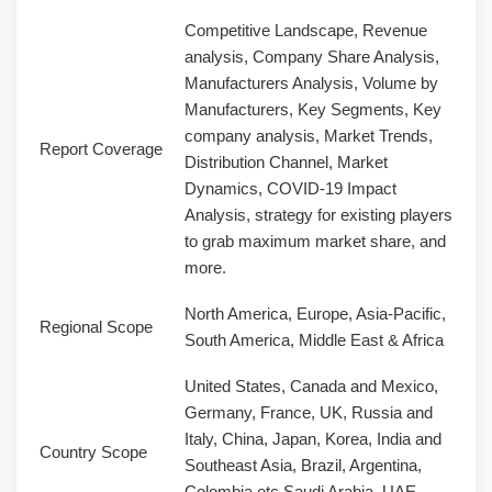
Competitive Landscape, Revenue
analysis, Company Share Analysis,
Manufacturers Analysis, Volume by
Manufacturers, Key Segments, Key
company analysis, Market Trends,
Report Coverage
Distribution Channel, Market
Dynamics, COVID-19 Impact
Analysis, strategy for existing players
to grab maximum market share, and
more.
North America, Europe, Asia-Pacific,
Regional Scope
South America, Middle East & Africa
United States, Canada and Mexico,
Germany, France, UK, Russia and
Italy, China, Japan, Korea, India and
Country Scope
Southeast Asia, Brazil, Argentina,
Colombia etc.Saudi Arabia, UAE,