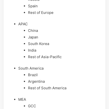
Spain
Rest of Europe
APAC
China
Japan
South Korea
India
Rest of Asia-Pacific
South America
Brazil
Argentina
Rest of South America
MEA
GCC