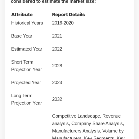
considered to estimate the market size:
Attribute
Report Details
Historical Years
2016-2020
Base Year
2021
Estimated Year
2022
Short Term
2028
Projection Year
Projected Year
2023
Long Term
2032
Projection Year
Competitive Landscape, Revenue
analysis, Company Share Analysis,
Manufacturers Analysis, Volume by
Manufacturers, Key Segments, Key