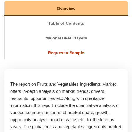
Overview
Table of Contents
Major Market Players
Request a Sample
The report on Fruits and Vegetables Ingredients Market
offers in-depth analysis on market trends, drivers,
restraints, opportunities etc. Along with qualitative
information, this report include the quantitative analysis of
various segments in terms of market share, growth,
opportunity analysis, market value, etc. for the forecast
years. The global fruits and vegetables ingredients market