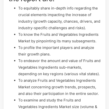
To equitably share in-depth info regarding the
crucial elements impacting the increase of
industry (growth capacity, chances, drivers, and
industry-specific challenges and risks).
To know the Fruits and Vegetables Ingredients
Market by pinpointing its many subsegments.
To profile the important players and analyze
their growth plans.
To endeavor the amount and value of Fruits and
Vegetables Ingredients sub-markets,
depending on key regions (various vital states).
To analyze Fruits and Vegetables Ingredients
Market concerning growth trends, prospects,
and also their participation in the entire sector.
To examine and study the Fruits and
Vegetables Ingredients Market size (volume &