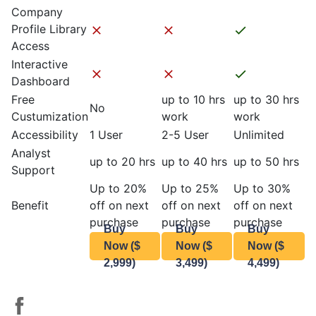
Company
Profile Library
Access
Interactive
Dashboard
Free
up to 10 hrs
up to 30 hrs
No
Custumization
work
work
Accessibility
1 User
2-5 User
Unlimited
Analyst
up to 20 hrs
up to 40 hrs
up to 50 hrs
Support
Up to 20%
Up to 25%
Up to 30%
Benefit
off on next
off on next
off on next
purchase
purchase
purchase
Buy
Buy
Buy
Now ($
Now ($
Now ($
2,999)
3,499)
4,499)