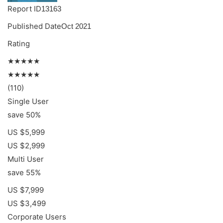
Report ID
13163
Published Date
Oct 2021
Rating
★★★★★
★★★★★
(110)
Single User
save 50%
US $5,999
US $2,999
Multi User
save 55%
US $7,999
US $3,499
Corporate Users