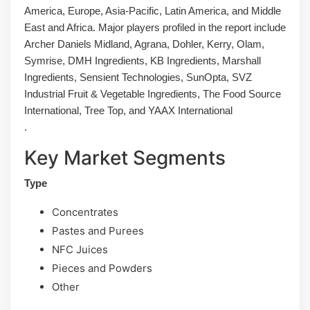
America, Europe, Asia-Pacific, Latin America, and Middle
East and Africa. Major players profiled in the report include
Archer Daniels Midland, Agrana, Dohler, Kerry, Olam,
Symrise, DMH Ingredients, KB Ingredients, Marshall
Ingredients, Sensient Technologies, SunOpta, SVZ
Industrial Fruit & Vegetable Ingredients, The Food Source
International, Tree Top, and YAAX International
.
Key Market Segments
Type
Concentrates
Pastes and Purees
NFC Juices
Pieces and Powders
Other