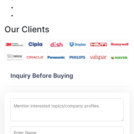
Our Clients
Inquiry Before Buying