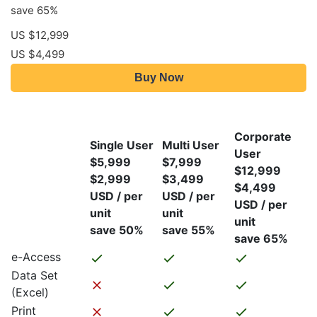
save 65%
US $12,999
US $4,499
Buy Now
Corporate
Single User
Multi User
User
$5,999
$7,999
$12,999
$2,999
$3,499
$4,499
USD / per
USD / per
USD / per
unit
unit
unit
save 50%
save 55%
save 65%
e-Access
Data Set
(Excel)
Print