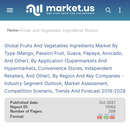
Home
»
Fruits and Vegetables Ingredients Market
Global Fruits And Vegetables Ingredients Market By
Type (Mango, Passion Fruit, Guava, Papaya, Avocado,
And Other), By Application (Supermarkets And
Hypermarkets, Convenience Stores, Independent
Retailers, And Other), By Region And Key Companies -
Industry Segment Outlook, Market Assessment,
Competition Scenario, Trends And Forecast 2019-2028
Oct 2021
Published date:
13163
Report ID:
206
Number of Pages:
Format: