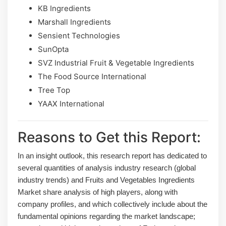
KB Ingredients
Marshall Ingredients
Sensient Technologies
SunOpta
SVZ Industrial Fruit & Vegetable Ingredients
The Food Source International
Tree Top
YAAX International
Reasons to Get this Report:
In an insight outlook, this research report has dedicated to
several quantities of analysis industry research (global
industry trends) and Fruits and Vegetables Ingredients
Market share analysis of high players, along with
company profiles, and which collectively include about the
fundamental opinions regarding the market landscape;