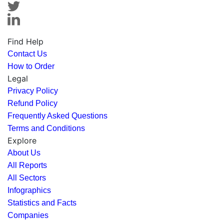
Find Help
Contact Us
How to Order
Legal
Privacy Policy
Refund Policy
Frequently Asked Questions
Terms and Conditions
Explore
About Us
All Reports
All Sectors
Infographics
Statistics and Facts
Companies