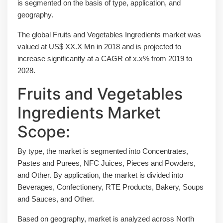
is segmented on the basis of type, application, and
geography.
The global Fruits and Vegetables Ingredients market was
valued at US$ XX.X Mn in 2018 and is projected to
increase significantly at a CAGR of x.x% from 2019 to
2028.
Fruits and Vegetables
Ingredients Market
Scope:
By type, the market is segmented into Concentrates,
Pastes and Purees, NFC Juices, Pieces and Powders,
and Other. By application, the market is divided into
Beverages, Confectionery, RTE Products, Bakery, Soups
and Sauces, and Other.
Based on geography, market is analyzed across North