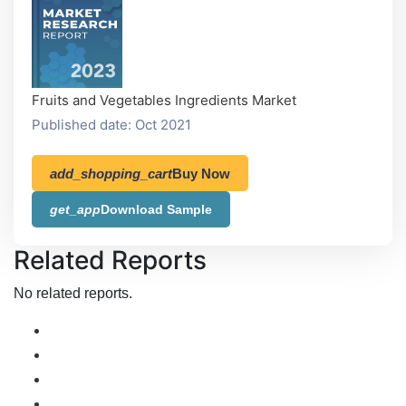
Fruits and Vegetables Ingredients Market
Published date: Oct 2021
add_shopping_cart
Buy Now
get_app
Download Sample
Related Reports
No related reports.