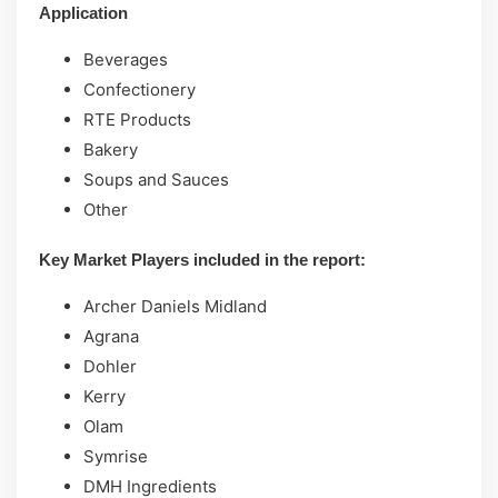
Application
Beverages
Confectionery
RTE Products
Bakery
Soups and Sauces
Other
Key Market Players included in the report:
Archer Daniels Midland
Agrana
Dohler
Kerry
Olam
Symrise
DMH Ingredients