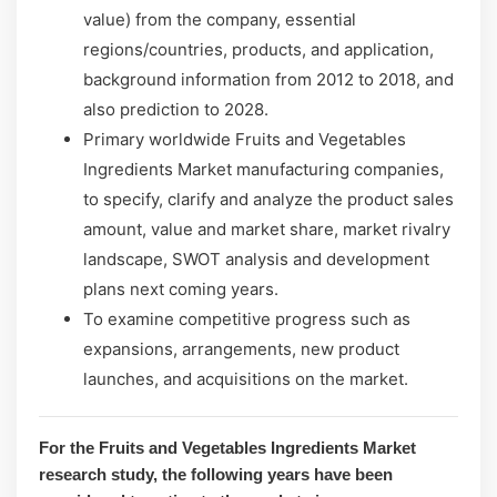
value) from the company, essential
regions/countries, products, and application,
background information from 2012 to 2018, and
also prediction to 2028.
Primary worldwide Fruits and Vegetables
Ingredients Market manufacturing companies,
to specify, clarify and analyze the product sales
amount, value and market share, market rivalry
landscape, SWOT analysis and development
plans next coming years.
To examine competitive progress such as
expansions, arrangements, new product
launches, and acquisitions on the market.
For the Fruits and Vegetables Ingredients Market
research study, the following years have been