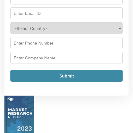
Submit