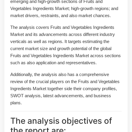
emerging and high-growth sections of Fruits and
Vegetables Ingredients Market; high-growth regions; and
market drivers, restraints, and also market chances.
The analysis covers Fruits and Vegetables Ingredients
Market and its advancements across different industry
verticals as well as regions. It targets estimating the
current market size and growth potential of the global
Fruits and Vegetables Ingredients Market across sections
such as also application and representatives.
Additionally, the analysis also has a comprehensive
review of the crucial players on the Fruits and Vegetables
Ingredients Market together side their company profiles,
SWOT analysis, latest advancements, and business
plans.
The analysis objectives of
the report are: