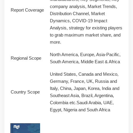
company analysis, Market Trends,
Report Coverage
Distribution Channel, Market
Dynamics, COVID-19 Impact
Analysis, strategy for existing players
to grab maximum market share, and
more.
North America, Europe, Asia-Pacific,
Regional Scope
South America, Middle East & Africa
United States, Canada and Mexico,
Germany, France, UK, Russia and
Italy, China, Japan, Korea, India and
Country Scope
Southeast Asia, Brazil, Argentina,
Colombia etc.Saudi Arabia, UAE,
Egypt, Nigeria and South Africa