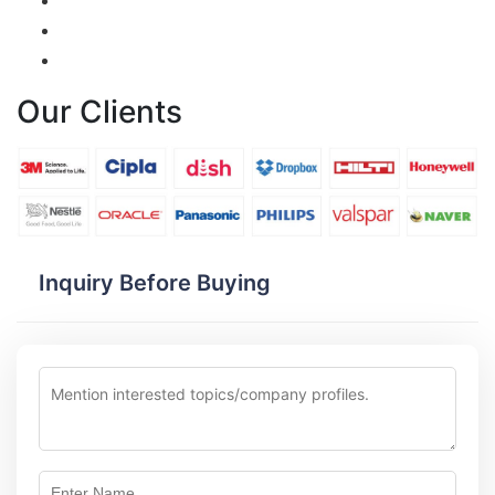
Our Clients
Inquiry Before Buying