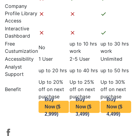
Company
Profile Library
Access
Interactive
Dashboard
Free
up to 10 hrs
up to 30 hrs
No
Custumization
work
work
Accessibility
1 User
2-5 User
Unlimited
Analyst
up to 20 hrs
up to 40 hrs
up to 50 hrs
Support
Up to 20%
Up to 25%
Up to 30%
Benefit
off on next
off on next
off on next
purchase
purchase
purchase
Buy
Buy
Buy
Now ($
Now ($
Now ($
2,999)
3,499)
4,499)