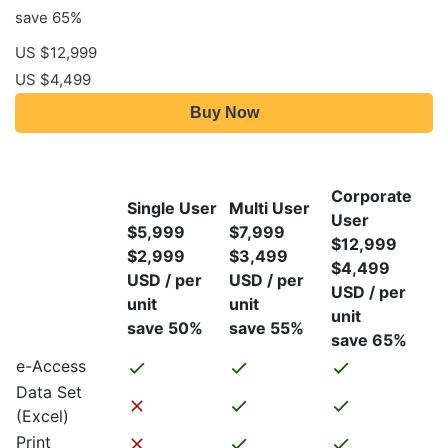
save 65%
US $12,999
US $4,499
Buy Now
Corporate
Single User
Multi User
User
$5,999
$7,999
$12,999
$2,999
$3,499
$4,499
USD / per
USD / per
USD / per
unit
unit
unit
save 50%
save 55%
save 65%
e-Access
Data Set
(Excel)
Print