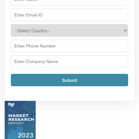
Submit