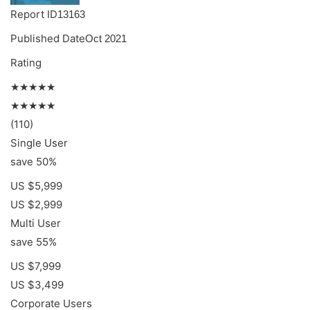
Report ID
13163
Published Date
Oct 2021
Rating
★★★★★
★★★★★
(110)
Single User
save 50%
US $5,999
US $2,999
Multi User
save 55%
US $7,999
US $3,499
Corporate Users