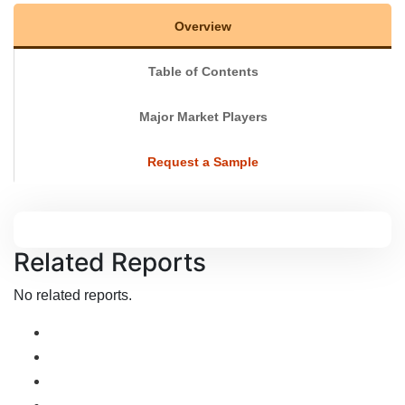
Overview
Table of Contents
Major Market Players
Request a Sample
Related Reports
No related reports.