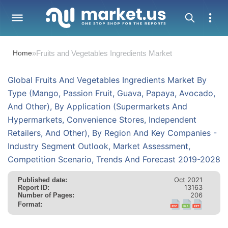
Home
»
Fruits and Vegetables Ingredients Market
Global Fruits And Vegetables Ingredients Market By
Type (Mango, Passion Fruit, Guava, Papaya, Avocado,
And Other), By Application (Supermarkets And
Hypermarkets, Convenience Stores, Independent
Retailers, And Other), By Region And Key Companies -
Industry Segment Outlook, Market Assessment,
Competition Scenario, Trends And Forecast 2019-2028
Oct 2021
Published date:
13163
Report ID:
206
Number of Pages:
Format: