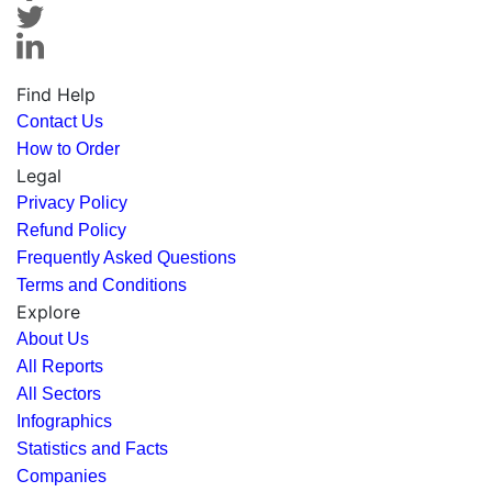
Find Help
Contact Us
How to Order
Legal
Privacy Policy
Refund Policy
Frequently Asked Questions
Terms and Conditions
Explore
About Us
All Reports
All Sectors
Infographics
Statistics and Facts
Companies