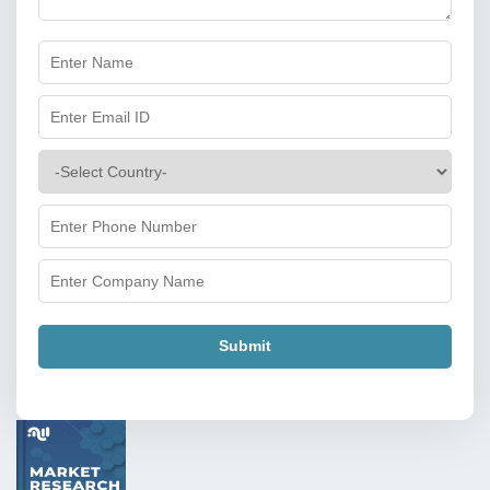
Submit