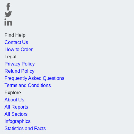
Find Help
Contact Us
How to Order
Legal
Privacy Policy
Refund Policy
Frequently Asked Questions
Terms and Conditions
Explore
About Us
All Reports
All Sectors
Infographics
Statistics and Facts