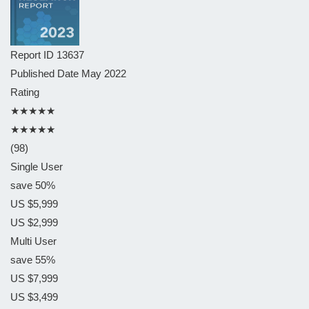
Report ID
13637
Published Date
May 2022
Rating
★★★★★
★★★★★
(98)
Single User
save 50%
US $5,999
US $2,999
Multi User
save 55%
US $7,999
US $3,499