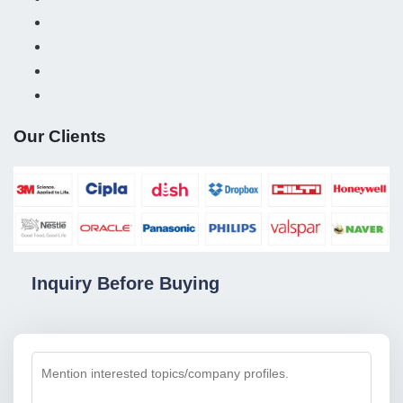
Our Clients
Inquiry Before Buying