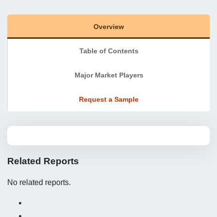
Overview
Table of Contents
Major Market Players
Request a Sample
Related Reports
No related reports.