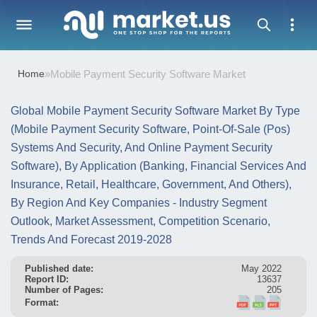
Home
»
Mobile Payment Security Software Market
Global Mobile Payment Security Software Market By Type
(Mobile Payment Security Software, Point-Of-Sale (Pos)
Systems And Security, And Online Payment Security
Software), By Application (Banking, Financial Services And
Insurance, Retail, Healthcare, Government, And Others),
By Region And Key Companies - Industry Segment
Outlook, Market Assessment, Competition Scenario,
Trends And Forecast 2019-2028
Published date:
May 2022
Report ID:
13637
Number of Pages:
205
Format: