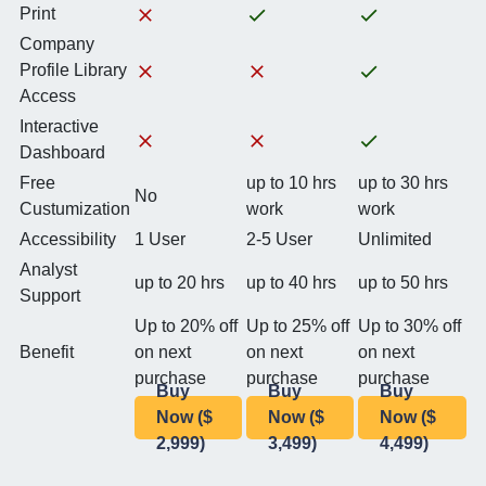
Print
Company
Profile Library
Access
Interactive
Dashboard
Free
up to 10 hrs
up to 30 hrs
No
Custumization
work
work
Accessibility
1 User
2-5 User
Unlimited
Analyst
up to 20 hrs
up to 40 hrs
up to 50 hrs
Support
Up to 20% off
Up to 25% off
Up to 30% off
Benefit
on next
on next
on next
purchase
purchase
purchase
Buy
Buy
Buy
Now ($
Now ($
Now ($
2,999)
3,499)
4,499)