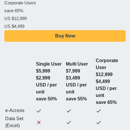
Corporate Users
save 65%
US $12,999
US $4,499
Buy Now
Corporate
Single User
Multi User
User
$5,999
$7,999
$12,999
$2,999
$3,499
$4,499
USD / per
USD / per
USD / per
unit
unit
unit
save 50%
save 55%
save 65%
e-Access
Data Set
(Excel)