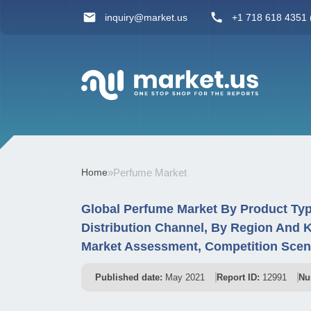
inquiry@market.us
+1 718 618 4351 (
Home
»
Perfume Market
Global Perfume Market By Product Typ
Distribution Channel, By Region And 
Market Assessment, Competition Scena
Published date:
May 2021
Report ID:
12991
Nu