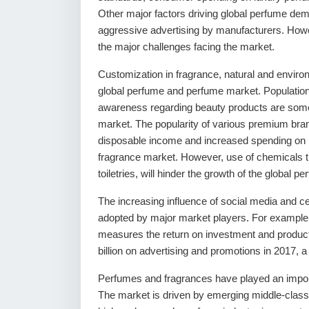
Other major factors driving global perfume dem
aggressive advertising by manufacturers. Howeve
the major challenges facing the market.
Customization in fragrance, natural and environ
global perfume and perfume market. Population 
awareness regarding beauty products are some 
market. The popularity of various premium bra
disposable income and increased spending on l
fragrance market. However, use of chemicals t
toiletries, will hinder the growth of the global
The increasing influence of social media and ce
adopted by major market players. For example, 
measures the return on investment and productiv
billion on advertising and promotions in 2017,
Perfumes and fragrances have played an importa
The market is driven by emerging middle-class 