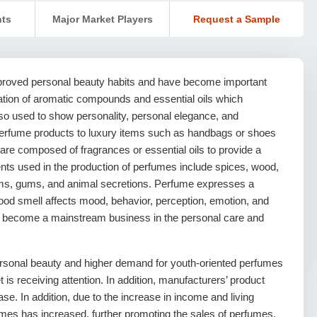
nts
Major Market Players
Request a Sample
roved personal beauty habits and have become important
ation of aromatic compounds and essential oils which
so used to show personality, personal elegance, and
erfume products to luxury items such as handbags or shoes
re composed of fragrances or essential oils to provide a
ts used in the production of perfumes include spices, wood,
 balms, gums, and animal secretions. Perfume expresses a
 good smell affects mood, behavior, perception, emotion, and
 become a mainstream business in the personal care and
ersonal beauty and higher demand for youth-oriented perfumes
is receiving attention. In addition, manufacturers’ product
ase. In addition, due to the increase in income and living
es has increased, further promoting the sales of perfumes.