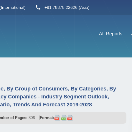
International)
+91 78878 22626 (Asia)
All Reports
e, By Group of Consumers, By Categories, By
Key Companies - Industry Segment Outlook,
rio, Trends And Forecast 2019-2028
mber of Pages:
306
Format: