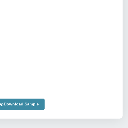
pp
Download Sample