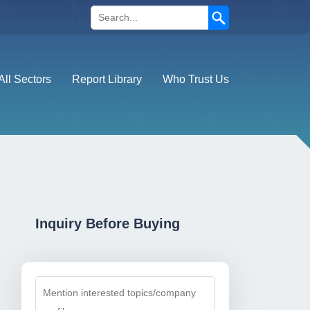
Search
All Sectors
Report Library
Who Trust Us
Inquiry Before Buying