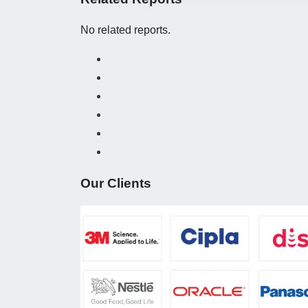
No related reports.
Our Clients