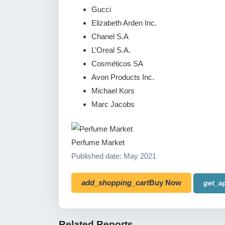
Gucci
Elizabeth Arden Inc.
Chanel S.A
L’Oreal S.A.
Cosméticos SA
Avon Products Inc.
Michael Kors
Marc Jacobs
Perfume Market
Published date: May 2021
add_shopping_cart
Buy Now
get_a
Related Reports