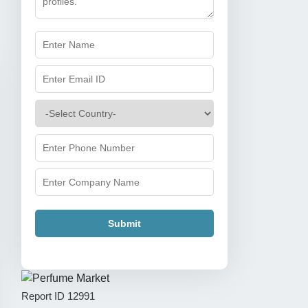
Submit
Report ID
12991