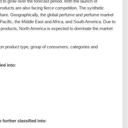
to grow over the forecast period. With the launch of
products are also facing fierce competition. The synthetic
share. Geographically, the global perfume and perfume market
 Pacific, the Middle East and Africa, and South America. Due to
y products, North America is expected to dominate the market
n product type, group of consumers, categories and
ied into:
further classified into: