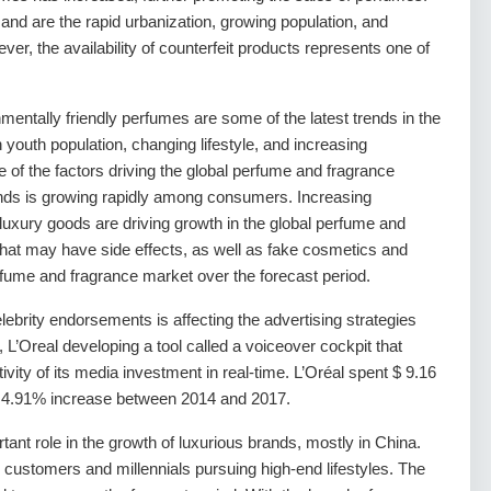
and are the rapid urbanization, growing population, and
r, the availability of counterfeit products represents one of
mentally friendly perfumes are some of the latest trends in the
youth population, changing lifestyle, and increasing
of the factors driving the global perfume and fragrance
nds is growing rapidly among consumers. Increasing
uxury goods are driving growth in the global perfume and
hat may have side effects, as well as fake cosmetics and
 perfume and fragrance market over the forecast period.
lebrity endorsements is affecting the advertising strategies
L’Oreal developing a tool called a voiceover cockpit that
ity of its media investment in real-time. L’Oréal spent $ 9.16
 a 4.91% increase between 2014 and 2017.
nt role in the growth of luxurious brands, mostly in China.
customers and millennials pursuing high-end lifestyles. The