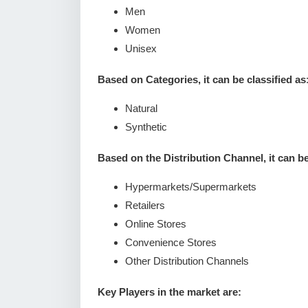
Men
Women
Unisex
Based on Categories, it can be classified as
Natural
Synthetic
Based on the Distribution Channel, it can be 
Hypermarkets/Supermarkets
Retailers
Online Stores
Convenience Stores
Other Distribution Channels
Key Players in the market are: