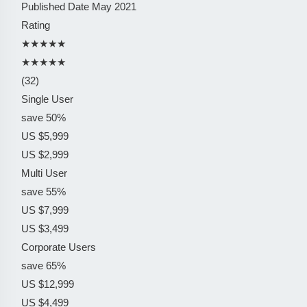
Published Date
May 2021
Rating
★★★★★
★★★★★
(32)
Single User
save 50%
US $5,999
US $2,999
Multi User
save 55%
US $7,999
US $3,499
Corporate Users
save 65%
US $12,999
US $4,499