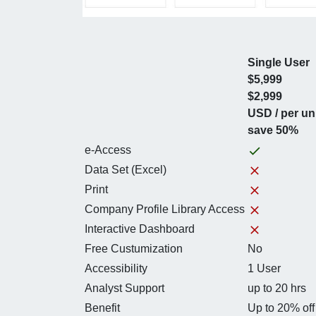
Single User
$5,999
$2,999
USD / per un
save 50%
e-Access
Data Set (Excel)
Print
Company Profile Library Access
Interactive Dashboard
Free Custumization
No
Accessibility
1 User
Analyst Support
up to 20 hrs
Benefit
Up to 20% off