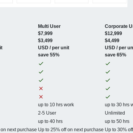
Multi User
Corporate U
$7,999
$12,999
$3,499
$4,499
it
USD / per unit
USD / per un
save 55%
save 65%
up to 10 hrs work
up to 30 hrs 
2-5 User
Unlimited
up to 40 hrs
up to 50 hrs
 on next purchase
Up to 25% off on next purchase
Up to 30% of