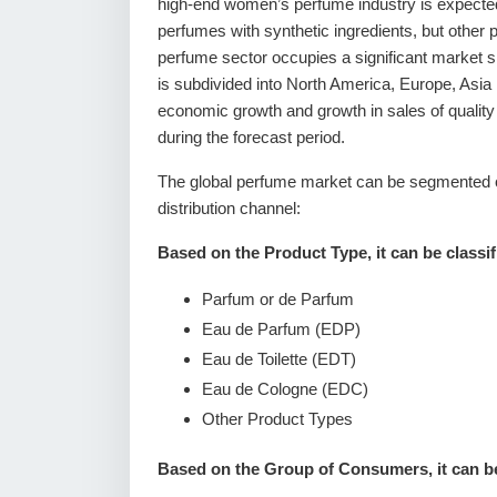
high-end women’s perfume industry is expected 
perfumes with synthetic ingredients, but other 
perfume sector occupies a significant market 
is subdivided into North America, Europe, Asia
economic growth and growth in sales of qualit
during the forecast period.
The global perfume market can be segmented o
distribution channel:
Based on the Product Type, it can be classif
Parfum or de Parfum
Eau de Parfum (EDP)
Eau de Toilette (EDT)
Eau de Cologne (EDC)
Other Product Types
Based on the Group of Consumers, it can be 