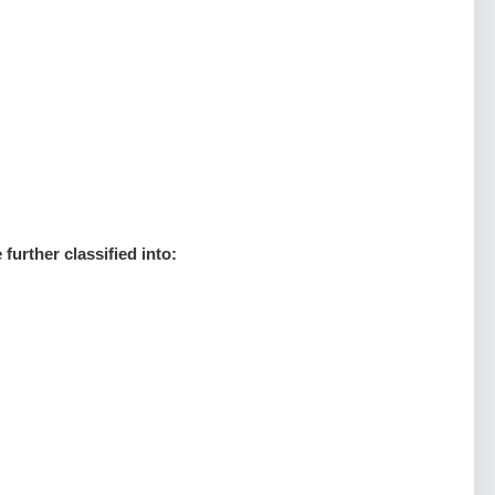
:
further classified into: