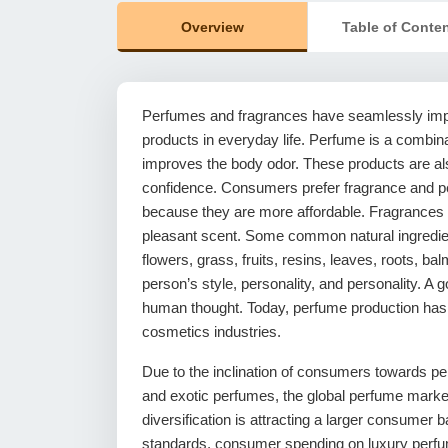
Overview
Table of Conte
Perfumes and fragrances have seamlessly imp
products in everyday life. Perfume is a combin
improves the body odor. These products are al
confidence. Consumers prefer fragrance and p
because they are more affordable. Fragrances a
pleasant scent. Some common natural ingredien
flowers, grass, fruits, resins, leaves, roots,
person’s style, personality, and personality. A
human thought. Today, perfume production has
cosmetics industries.
Due to the inclination of consumers towards p
and exotic perfumes, the global perfume market 
diversification is attracting a larger consumer b
standards, consumer spending on luxury perfum