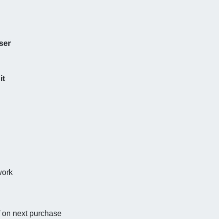
ser
it
work
f on next purchase