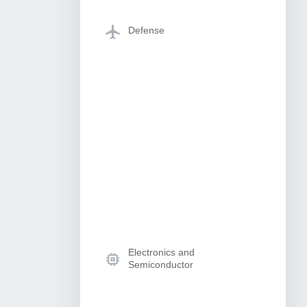
Defense
Electronics and
Semiconductor