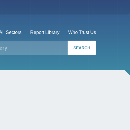
All Sectors
Report Library
Who Trust Us
SEARCH