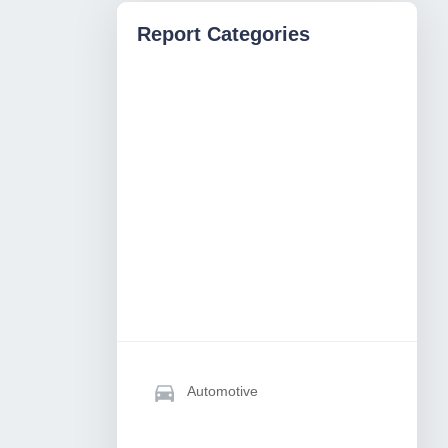
Report Categories
Automotive