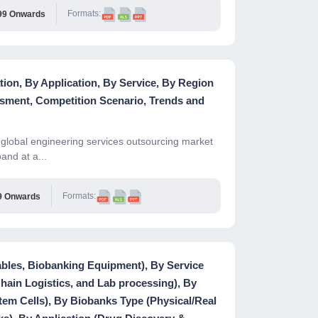
Formats:
99 Onwards
ion, By Application, By Service, By Region
sment, Competition Scenario, Trends and
global engineering services outsourcing market
and at a...
Formats:
9 Onwards
les, Biobanking Equipment), By Service
Chain Logistics, and Lab processing), By
m Cells), By Biobanks Type (Physical/Real