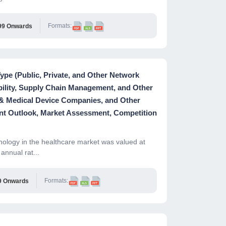
Formats:
99 Onwards
pe (Public, Private, and Other Network
ability, Supply Chain Management, and Other
 & Medical Device Companies, and Other
nt Outlook, Market Assessment, Competition
ology in the healthcare market was valued at
annual rat...
Formats:
9 Onwards