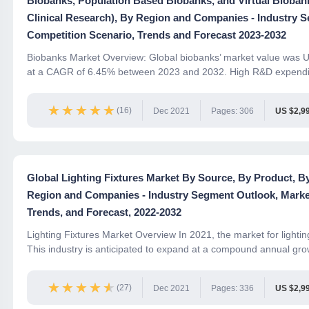
Biobanks, Population Based Biobanks, and Virtual Biobank
Clinical Research), By Region and Companies - Industry 
Competition Scenario, Trends and Forecast 2023-2032
Biobanks Market Overview: Global biobanks’ market value was US
at a CAGR of 6.45% between 2023 and 2032. High R&D expendit
★★★★★
★★★★★
(16)
Dec 2021
Pages: 306
US $2,9
Global Lighting Fixtures Market By Source, By Product, By
Region and Companies - Industry Segment Outlook, Marke
Trends, and Forecast, 2022-2032
Lighting Fixtures Market Overview In 2021, the market for lightin
This industry is anticipated to expand at a compound annual grow
★★★★★
★★★★★
(27)
Dec 2021
Pages: 336
US $2,9