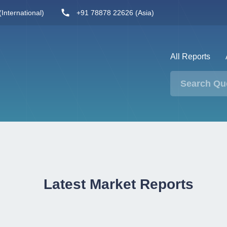
International)
+91 78878 22626 (Asia)
All Reports
Latest Market Reports