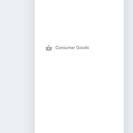
Consumer Goods