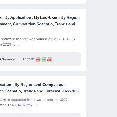
, By Application , By End-User , By Region
sment, Competition Scenario, Trends and
le software market was valued at USD 10,139.7
 2023 to ...
Formats:
9 Onwards
ication , By Region and Companies -
n Scenario, Trends and Forecast 2022-2032
ize is expected to be worth around USD
wing at a CAGR of 7....