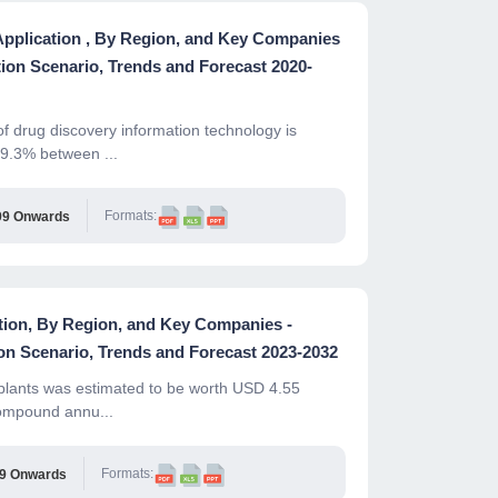
Application , By Region, and Key Companies
ion Scenario, Trends and Forecast 2020-
f drug discovery information technology is
 9.3% between ...
Formats:
99 Onwards
ation, By Region, and Key Companies -
n Scenario, Trends and Forecast 2023-2032
mplants was estimated to be worth USD 4.55
compound annu...
Formats:
99 Onwards