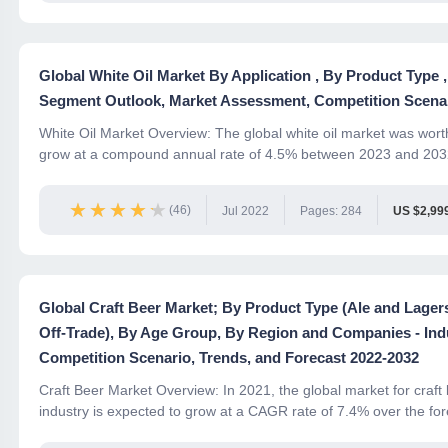
Global White Oil Market By Application , By Product Type
Segment Outlook, Market Assessment, Competition Scenar
White Oil Market Overview: The global white oil market was worth 
grow at a compound annual rate of 4.5% between 2023 and 2032.
★★★★★
★★★★★
(46)
Jul 2022
Pages: 284
US $2,99
Global Craft Beer Market; By Product Type (Ale and Lager
Off-Trade), By Age Group, By Region and Companies - In
Competition Scenario, Trends, and Forecast 2022-2032
Craft Beer Market Overview: In 2021, the global market for craft
industry is expected to grow at a CAGR rate of 7.4% over the fore