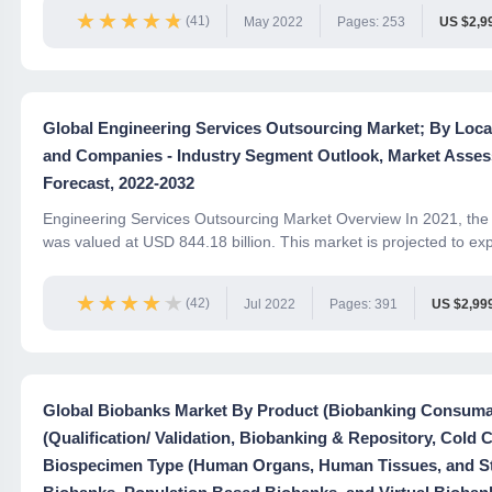
★★★★★
★★★★★
(41)
May 2022
Pages: 253
US $2,9
Global Engineering Services Outsourcing Market; By Locat
and Companies - Industry Segment Outlook, Market Asses
Forecast, 2022-2032
Engineering Services Outsourcing Market Overview In 2021, the 
was valued at USD 844.18 billion. This market is projected to exp
★★★★★
★★★★★
(42)
Jul 2022
Pages: 391
US $2,99
Global Biobanks Market By Product (Biobanking Consumab
(Qualification/ Validation, Biobanking & Repository, Cold 
Biospecimen Type (Human Organs, Human Tissues, and Ste