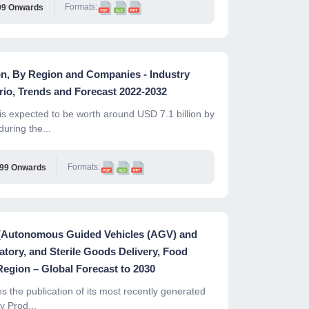
Formats:
99 Onwards
on, By Region and Companies - Industry
io, Trends and Forecast 2022-2032
s expected to be worth around USD 7.1 billion by
uring the...
Formats:
999 Onwards
e (Autonomous Guided Vehicles (AGV) and
tory, and Sterile Goods Delivery, Food
Region – Global Forecast to 2030
the publication of its most recently generated
y Prod...