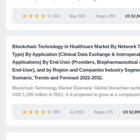
★★★★★
★★★★★
(22)
May 2021
Pages: 255
US $2,9
Blockchain Technology in Healthcare Market By Network Ty
Type) By Application (Clinical Data Exchange & Interoper
Applications) By End-User (Providers, Biopharmaceutical
End-User), and by Region and Companies Industry Segme
Scenario, Trends and Forecast 2022-2032.
Blockchain Technology Market Overview: Global blockchain techn
USD 1,200 million in 2021. It is projected to grow at a compound 
★★★★★
★★★★★
(39)
Jul 2022
Pages: 275
US $2,99