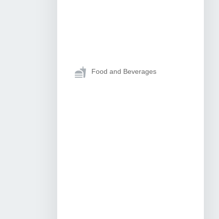
Food and Beverages