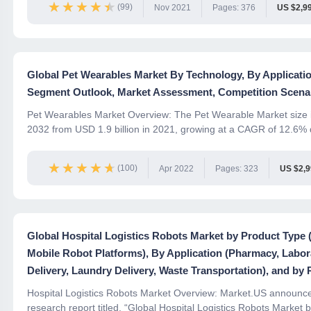
★★★★★
★★★★★
(99)
Nov 2021
Pages: 376
US $2,9
Global Pet Wearables Market By Technology, By Applicati
Segment Outlook, Market Assessment, Competition Scenar
Pet Wearables Market Overview: The Pet Wearable Market size i
2032 from USD 1.9 billion in 2021, growing at a CAGR of 12.6% d
★★★★★
★★★★★
(100)
Apr 2022
Pages: 323
US $2,
Global Hospital Logistics Robots Market by Product Typ
Mobile Robot Platforms), By Application (Pharmacy, Labora
Delivery, Laundry Delivery, Waste Transportation), and by 
Hospital Logistics Robots Market Overview: Market.US announces 
research report titled, “Global Hospital Logistics Robots Market b