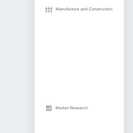
Manufacture and Construction
Market Research