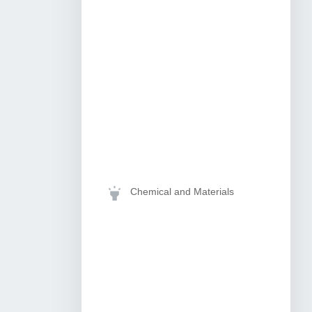
Chemical and Materials