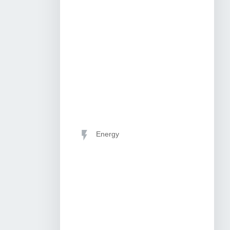
Energy