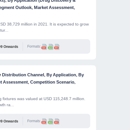
s), By Application (Drug Discovery &
Segment Outlook, Market Assessment,
D 38,729 million in 2021. It is expected to grow
ur...
Formats:
99 Onwards
 Distribution Channel, By Application, By
t Assessment, Competition Scenario,
g fixtures was valued at USD 115,248.7 million.
th ra...
Formats:
99 Onwards