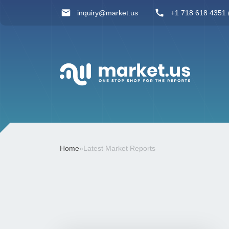
inquiry@market.us
+1 718 618 4351 (
Home
»
Latest Market Reports