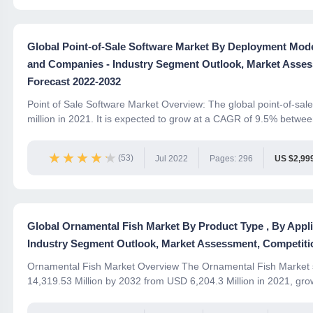
Global Point-of-Sale Software Market By Deployment Mode 
and Companies - Industry Segment Outlook, Market Asses
Forecast 2022-2032
Point of Sale Software Market Overview: The global point-of-sa
million in 2021. It is expected to grow at a CAGR of 9.5% between
★★★★★
★★★★★
(53)
Jul 2022
Pages: 296
US $2,99
Global Ornamental Fish Market By Product Type , By Appl
Industry Segment Outlook, Market Assessment, Competitio
Ornamental Fish Market Overview The Ornamental Fish Market s
14,319.53 Million by 2032 from USD 6,204.3 Million in 2021, gro