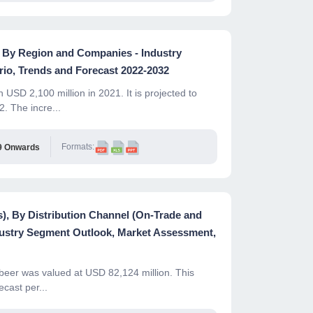
 , By Region and Companies - Industry
io, Trends and Forecast 2022-2032
USD 2,100 million in 2021. It is projected to
 The incre...
Formats:
9 Onwards
s), By Distribution Channel (On-Trade and
dustry Segment Outlook, Market Assessment,
 beer was valued at USD 82,124 million. This
cast per...