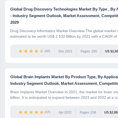
Global Drug Discovery Technologies Market By Type , By 
- Industry Segment Outlook, Market Assessment, Competit
2029
Drug Discovery Informatics Market Overview The global market o
estimated to be worth US$ 2.532 Billion by 2021 with a CAGR of
★★★★★
★★★★★
(40)
Dec 2021
Pages: 295
US $2,9
Global Brain Implants Market By Product Type, By Applic
Industry Segment Outlook, Market Assessment, Competitio
Brain Implants Market Overview In 2021, the market for brain i
billion. It is anticipated to expand between 2023 and 2032 at a 
★★★★★
★★★★★
(37)
Apr 2022
Pages: 238
US $2,9