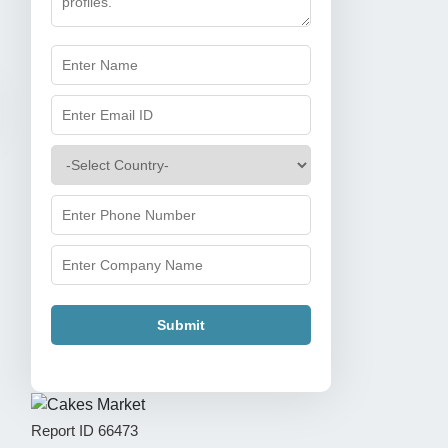
Submit
Report ID
66473