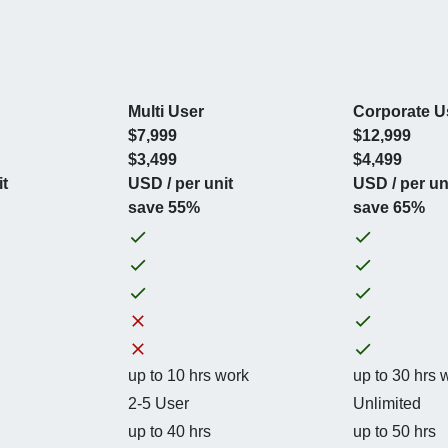
Multi User
Corporate U
$7,999
$12,999
$3,499
$4,499
it
USD / per unit
USD / per un
save 55%
save 65%
up to 10 hrs work
up to 30 hrs 
2-5 User
Unlimited
up to 40 hrs
up to 50 hrs