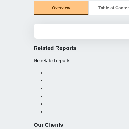
Overview
Table of Conte
Related Reports
No related reports.
Our Clients