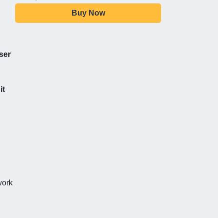
Buy Now
ser
it
work