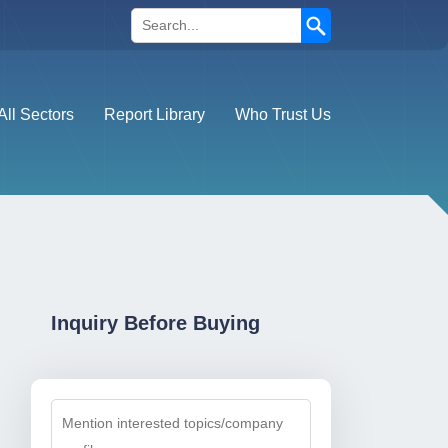
Search
All Sectors
Report Library
Who Trust Us
Inquiry Before Buying