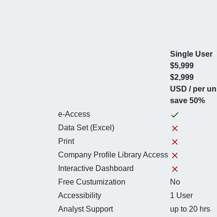
Single User
$5,999
$2,999
USD / per un
save 50%
e-Access
Data Set (Excel)
Print
Company Profile Library Access
Interactive Dashboard
Free Custumization
No
Accessibility
1 User
Analyst Support
up to 20 hrs