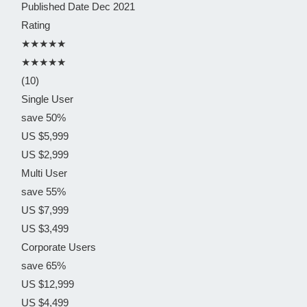
Published Date
Dec 2021
Rating
★★★★★
★★★★★
(10)
Single User
save 50%
US $5,999
US $2,999
Multi User
save 55%
US $7,999
US $3,499
Corporate Users
save 65%
US $12,999
US $4,499