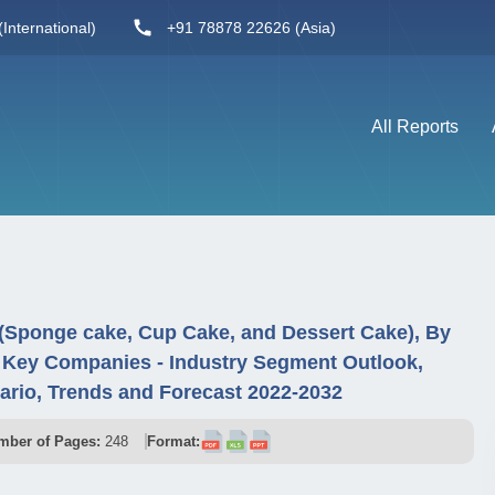
International)
+91 78878 22626 (Asia)
All Reports
(Sponge cake, Cup Cake, and Dessert Cake), By
d Key Companies - Industry Segment Outlook,
rio, Trends and Forecast 2022-2032
mber of Pages:
248
Format: