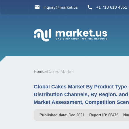
inquiry@market.us
+1 718 618 4351 (
Home
»
Cakes Market
Global Cakes Market By Product Type 
Distribution Channels, By Region, an
Market Assessment, Competition Scena
Published date:
Dec 2021
Report ID:
66473
Nu