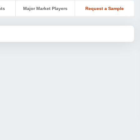
nts
Major Market Players
Request a Sample